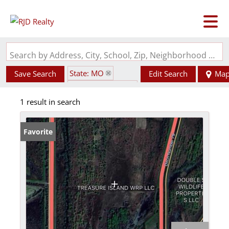
Search by Address, City, School, Zip, Neighborhood or #MLS
State: MO
Save Search
Edit Search
Ma
Zip Code: 63855
1 result in search
Favorite