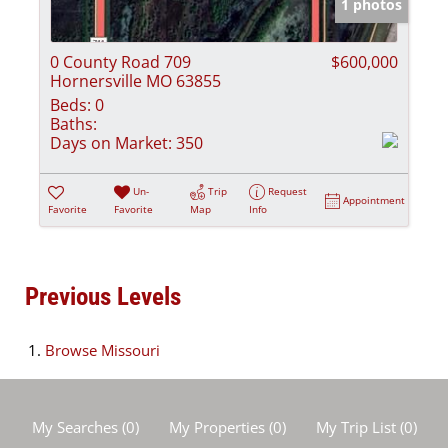
1 photos
0 County Road 709
$600,000
Hornersville MO 63855
Beds:
0
Baths:
Days on Market:
350
Un-
Trip
Request
Appointment
Favorite
Favorite
Map
Info
Previous Levels
Browse
Missouri
My Searches
(
0
)
My Properties
(
0
)
My Trip List (
0
)