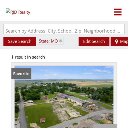
Search by Address, City, School, Zip, Neighborhood or #MLS
State: MO
Save Search
Edit Search
Ma
Zip Code: 63848
1 result in search
Favorite