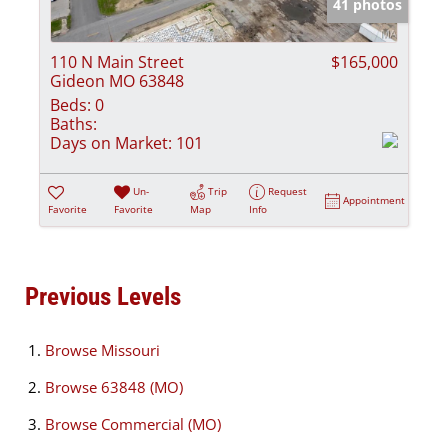
41 photos
110 N Main Street
$165,000
Gideon MO 63848
Beds:
0
Baths:
Days on Market:
101
Un-
Trip
Request
Appointment
Favorite
Favorite
Map
Info
Previous Levels
Browse
Missouri
Browse
63848 (MO)
Browse
Commercial (MO)