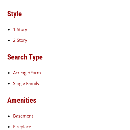
Style
1 Story
2 Story
Search Type
Acreage/Farm
Single Family
Amenities
Basement
Fireplace