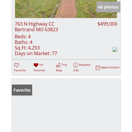
66 photos
763 N Highway CC
$499,000
Bertrand MO 63823
Beds:
4
Baths:
4
Sq Ft:
4,253
Days on Market:
77
Un-
Trip
Request
Appointment
Favorite
Favorite
Map
Info
Favorite