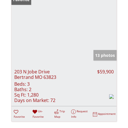
13 photos
203 N Jobe Drive
$59,900
Bertrand MO 63823
Beds:
3
Baths:
2
Sq Ft:
1,280
Days on Market:
72
Un-
Trip
Request
Appointment
Favorite
Favorite
Map
Info