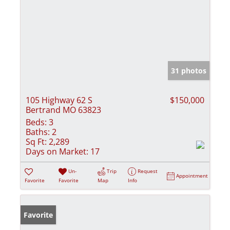
31 photos
105 Highway 62 S
$150,000
Bertrand MO 63823
Beds:
3
Baths:
2
Sq Ft:
2,289
Days on Market:
17
Un-
Trip
Request
Appointment
Favorite
Favorite
Map
Info
Favorite