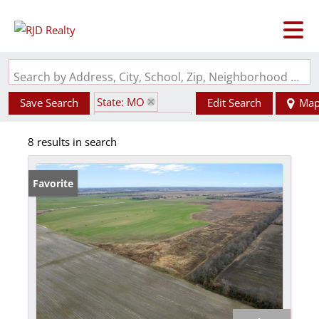
Search by Address, City, School, Zip, Neighborhood or #MLS
State: MO
Save Search
Edit Search
Ma
Zip Code: 63823
8 results in search
Favorite