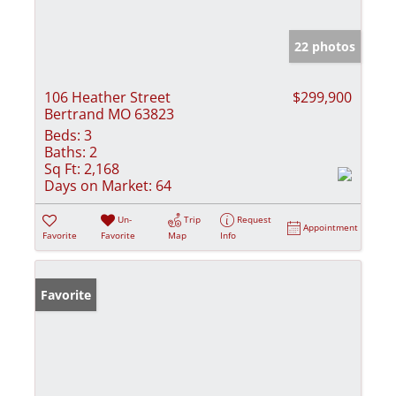
22 photos
106 Heather Street
$299,900
Bertrand MO 63823
Beds:
3
Baths:
2
Sq Ft:
2,168
Days on Market:
64
Un-
Trip
Request
Appointment
Favorite
Favorite
Map
Info
Favorite