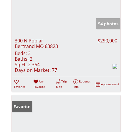
54 photos
300 N Poplar
$290,000
Bertrand MO 63823
Beds:
3
Baths:
2
Sq Ft:
2,364
Days on Market:
77
Un-
Trip
Request
Appointment
Favorite
Favorite
Map
Info
Favorite