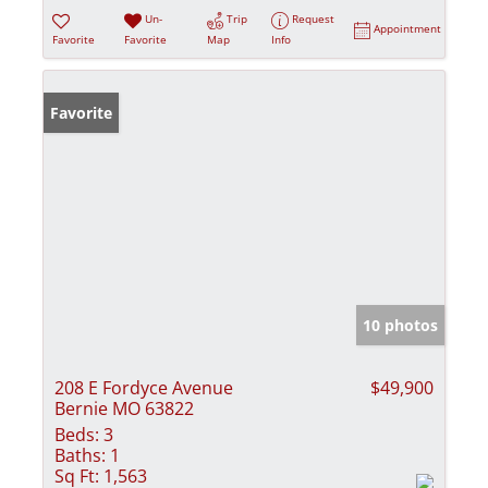
Un-
Trip
Request
Appointment
Favorite
Favorite
Map
Info
Favorite
10 photos
208 E Fordyce Avenue
$49,900
Bernie MO 63822
Beds:
3
Baths:
1
Sq Ft:
1,563