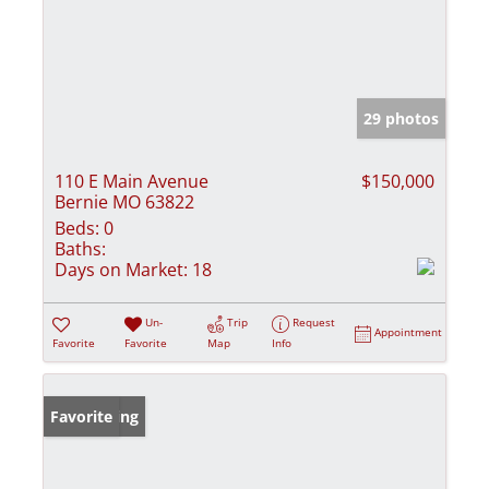
29 photos
110 E Main Avenue
$150,000
Bernie MO 63822
Beds:
0
Baths:
Days on Market:
18
Un-
Trip
Request
Appointment
Favorite
Favorite
Map
Info
New Listing
Favorite