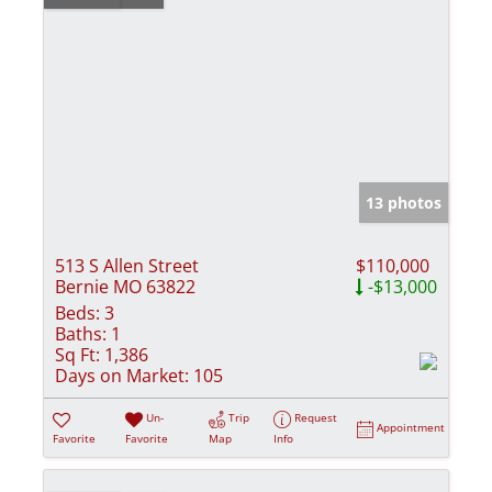
13 photos
513 S Allen Street
$110,000
Bernie MO 63822
-$13,000
Beds:
3
Baths:
1
Sq Ft:
1,386
Days on Market:
105
Un-
Trip
Request
Appointment
Favorite
Favorite
Map
Info