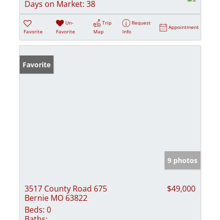
Days on Market:
38
Un-
Trip
Request
Appointment
Favorite
Favorite
Map
Info
Favorite
9 photos
3517 County Road 675
$49,000
Bernie MO 63822
Beds:
0
Baths: