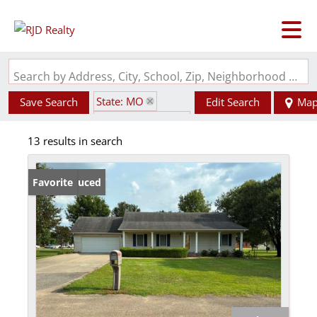
Search by Address, City, School, Zip, Neighborhood or #MLS
State: MO
Save Search
Edit Search
Ma
Zip Code: 63822
13 results in search
Price Reduced
Favorite