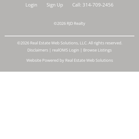
Login
Sign Up
Call:
314-709-2456
©2026
RJD Realty
©2026 Real Estate Web Solutions, LLC. All rights reserved.
Disclaimers
|
realOMS Login
|
Browse Listings
Website Powered by Real Estate Web Solutions