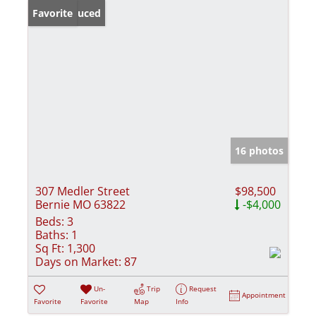
Price Reduced
Favorite
16 photos
307 Medler Street
$98,500
Bernie MO 63822
-$4,000
Beds:
3
Baths:
1
Sq Ft:
1,300
Days on Market:
87
Un-
Trip
Request
Appointment
Favorite
Favorite
Map
Info