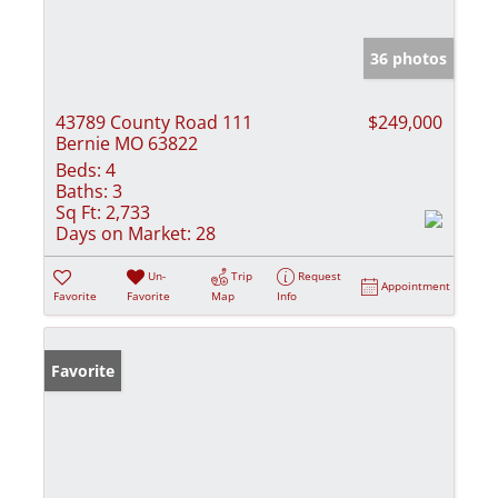
36 photos
43789 County Road 111
$249,000
Bernie MO 63822
Beds:
4
Baths:
3
Sq Ft:
2,733
Days on Market:
28
Un-
Trip
Request
Appointment
Favorite
Favorite
Map
Info
Favorite