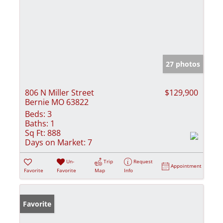
27 photos
806 N Miller Street
$129,900
Bernie MO 63822
Beds:
3
Baths:
1
Sq Ft:
888
Days on Market:
7
Un-
Trip
Request
Appointment
Favorite
Favorite
Map
Info
Favorite