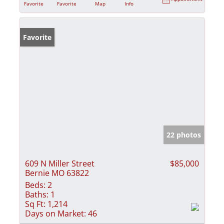
Favorite
Favorite
Map
Info
Favorite
22 photos
609 N Miller Street
$85,000
Bernie MO 63822
Beds:
2
Baths:
1
Sq Ft:
1,214
Days on Market:
46