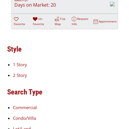
Days on Market:
20
Un-
Trip
Request
Appointment
Favorite
Favorite
Map
Info
Style
1 Story
2 Story
Search Type
Commercial
Condo/Villa
Lot/Land