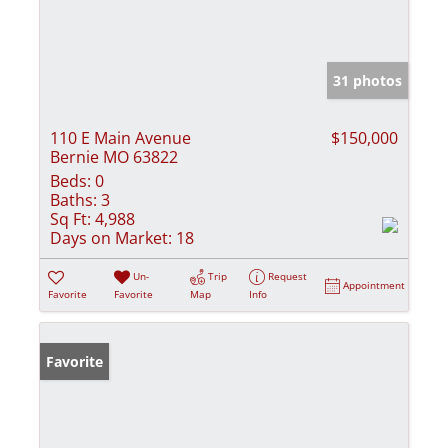
31 photos
110 E Main Avenue
$150,000
Bernie MO 63822
Beds:
0
Baths:
3
Sq Ft:
4,988
Days on Market:
18
Un-
Trip
Request
Appointment
Favorite
Favorite
Map
Info
Favorite