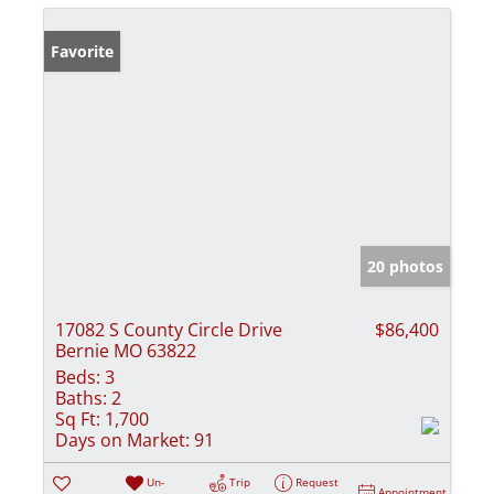
Favorite
20 photos
17082 S County Circle Drive
$86,400
Bernie MO 63822
Beds:
3
Baths:
2
Sq Ft:
1,700
Days on Market:
91
Un-
Trip
Request
Appointment