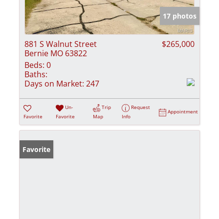
17 photos
881 S Walnut Street
$265,000
Bernie MO 63822
Beds:
0
Baths:
Days on Market:
247
Un-
Trip
Request
Appointment
Favorite
Favorite
Map
Info
Favorite