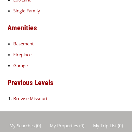
Single Family
Amenities
Basement
Fireplace
Garage
Previous Levels
Browse
Missouri
My Searches
(
0
)
My Properties
(
0
)
My Trip List (
0
)