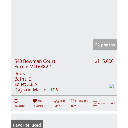
32 photos
640 Bowman Court
$115,000
Bernie MO 63822
Beds:
3
Baths:
2
Sq Ft:
2,624
Days on Market:
106
Un-
Trip
Request
Appointment
Favorite
Favorite
Map
Info
Price Reduced
Favorite