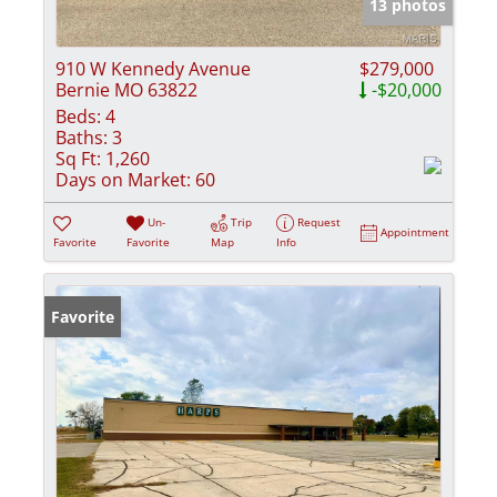
13 photos
910 W Kennedy Avenue
$279,000
Bernie MO 63822
-$20,000
Beds:
4
Baths:
3
Sq Ft:
1,260
Days on Market:
60
Un-
Trip
Request
Appointment
Favorite
Favorite
Map
Info
Favorite