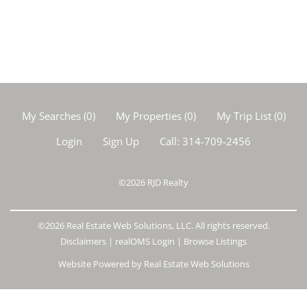
My Searches
(
0
)
My Properties
(
0
)
My Trip List (
0
)
Login
Sign Up
Call:
314-709-2456
©2026
RJD Realty
©2026 Real Estate Web Solutions, LLC. All rights reserved.
Disclaimers
|
realOMS Login
|
Browse Listings
Website Powered by Real Estate Web Solutions