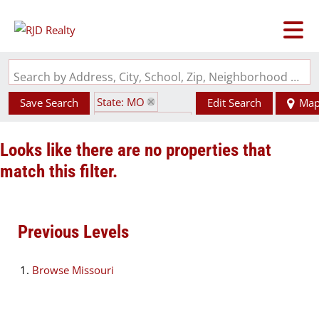
Search by Address, City, School, Zip, Neighborhood or #MLS
State: MO
Save Search
Edit Search
Ma
Zip Code: 63820
Looks like there are no properties that
match this filter.
Previous Levels
Browse
Missouri