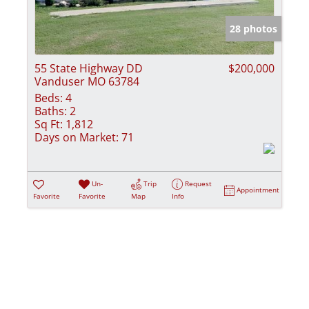
Show only Activ
28 photos
55 State Highway DD
$200,000
Vanduser MO 63784
Beds:
4
Baths:
2
Sq Ft:
1,812
Days on Market:
71
Un-
Trip
Request
Appointment
Favorite
Favorite
Map
Info