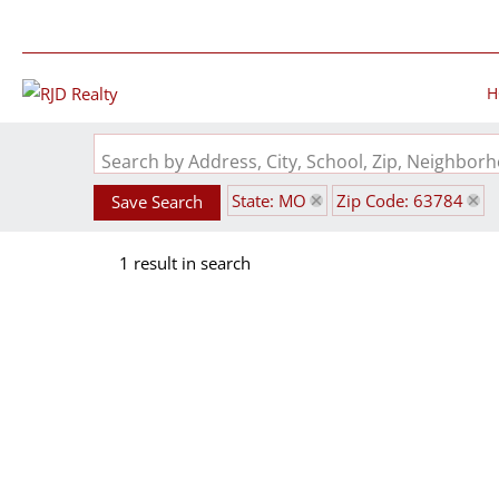
H
Search by Address, City, School, Zip, Neighbo
State: MO
Zip Code: 63784
Save Search
1 result in search