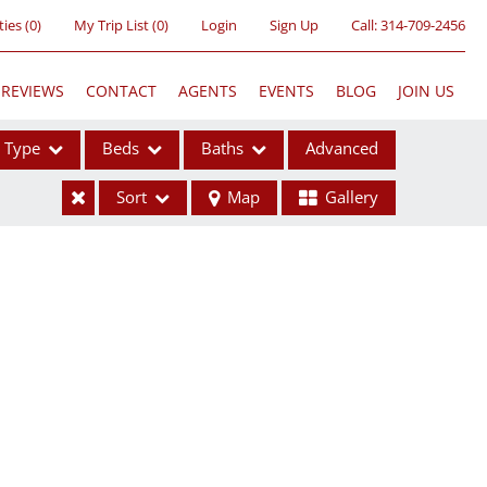
ties
(
0
)
My Trip List (
0
)
Login
Sign Up
Call:
314-709-2456
REVIEWS
CONTACT
AGENTS
EVENTS
BLOG
JOIN US
Type
Beds
Baths
Advanced
Sort
Map
Gallery
ses
ome