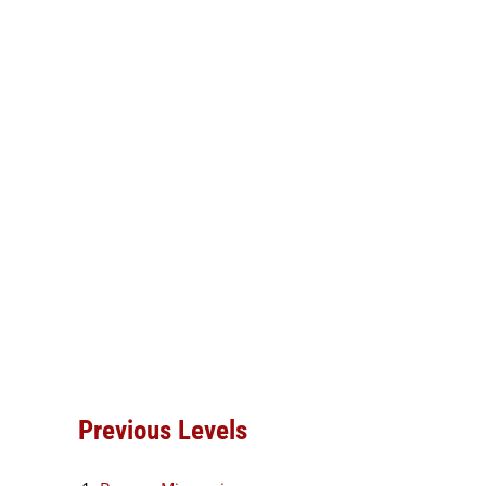
Previous Levels