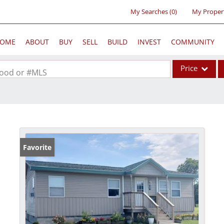
My Searches
(
0
)
My Proper
OME
ABOUT
BUY
SELL
BUILD
INVEST
COMMUNITY
Price
rhood or #MLS
Single Family
Commercial
Acreage/Farm
Commercial Lea
Favorite
Condo/Villa
Lot/Land
New Home
Residential Inc