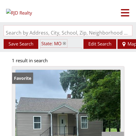
Search by Address, City, School, Zip, Neighborhood or #MLS
State: MO
Save Search
Edit Search
Ma
Zip Code: 63760
1 result in search
Favorite