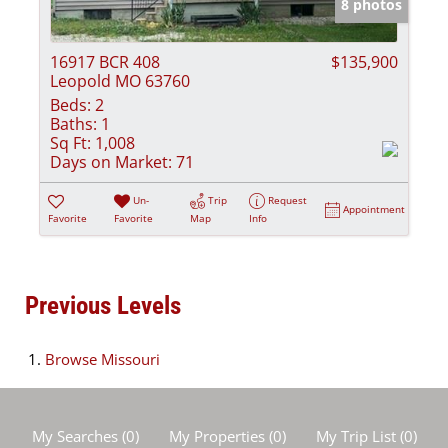
8 photos
16917 BCR 408
$135,900
Leopold MO 63760
Beds:
2
Baths:
1
Sq Ft:
1,008
Days on Market:
71
Un-
Trip
Request
Appointment
Favorite
Favorite
Map
Info
Previous Levels
Browse
Missouri
My Searches
(
0
)
My Properties
(
0
)
My Trip List (
0
)