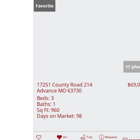
Favorite
17 pho
17251 County Road 214
$69,
Advance MO 63730
Beds:
3
Baths:
1
Sq Ft:
960
Days on Market:
98
Un-
Trip
Request
Appoin