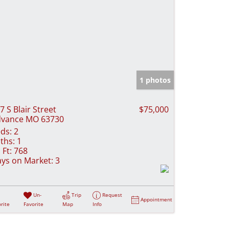
1 photos
7 S Blair Street
$75,000
vance MO 63730
ds:
2
ths:
1
 Ft:
768
ys on Market:
3
Un-
Trip
Request
Appointment
rite
Favorite
Map
Info