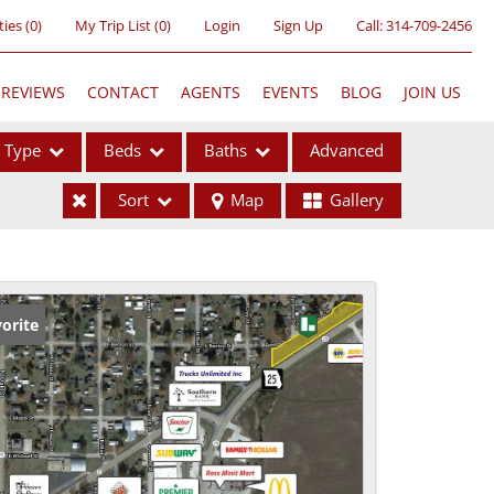
ties
(
0
)
My Trip List (
0
)
Login
Sign Up
Call:
314-709-2456
REVIEWS
CONTACT
AGENTS
EVENTS
BLOG
JOIN US
Type
Beds
Baths
Advanced
Sort
Map
Gallery
ses
orite
ome