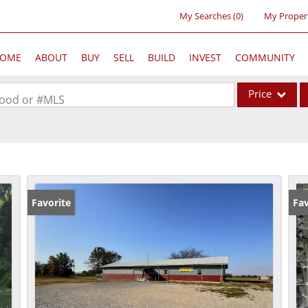
My Searches
(
0
)
My Proper
OME
ABOUT
BUY
SELL
BUILD
INVEST
COMMUNITY
Price
rhood or #MLS
Single Family
Commercial
Acreage/Farm
Commercial Lea
Favorite
Fav
Condo/Villa
Lot/Land
New Home
Residential Inc