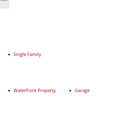
Single Family
Waterfront Property
Garage