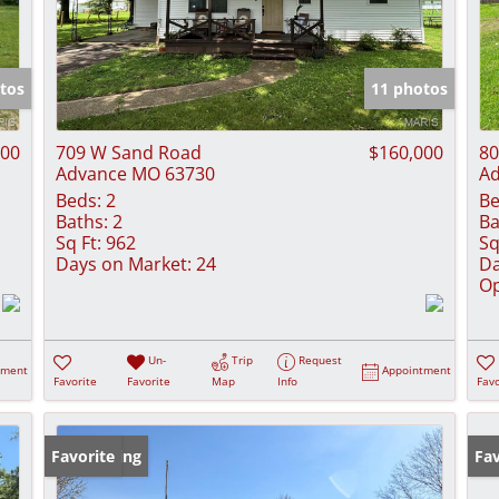
tos
11 photos
000
709 W Sand Road
$160,000
80
Advance MO 63730
Ad
Beds:
2
Be
Baths:
2
Ba
Sq Ft:
962
Sq
Days on Market:
24
Da
Op
Un-
Trip
Request
tment
Appointment
Favorite
Favorite
Map
Info
Favo
New Listing
Favorite
Ne
Fav