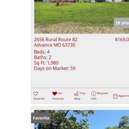
29 pho
2656 Rural Route 82
$169,
Advance MO 63730
Beds:
4
Baths:
2
Sq Ft:
1,980
Days on Market:
59
Un-
Trip
Request
Appoin
Favorite
Favorite
Map
Info
Favorite