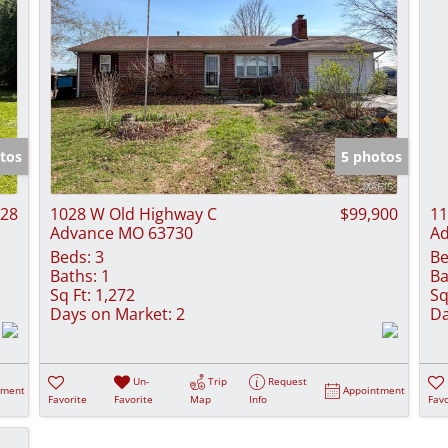
tos
5 photos
828
1028 W Old Highway C
$99,900
11
Advance MO 63730
Ad
Beds:
3
Be
Baths:
1
Ba
Sq Ft:
1,272
Sq
Days on Market:
2
Da
Un-
Trip
Request
tment
Appointment
Favorite
Favorite
Map
Info
Favo