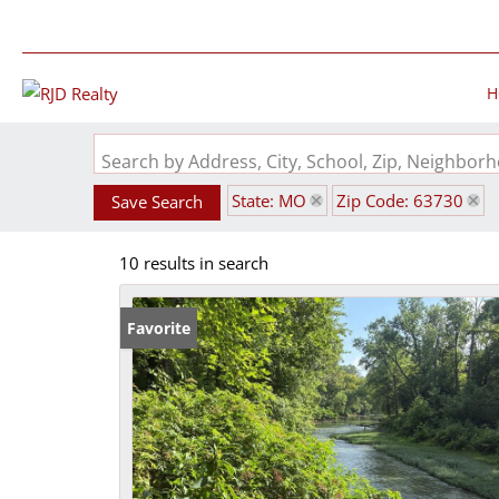
H
Search by Address, City, School, Zip, Neighbo
State: MO
Zip Code: 63730
Save Search
10 results in search
Favorite