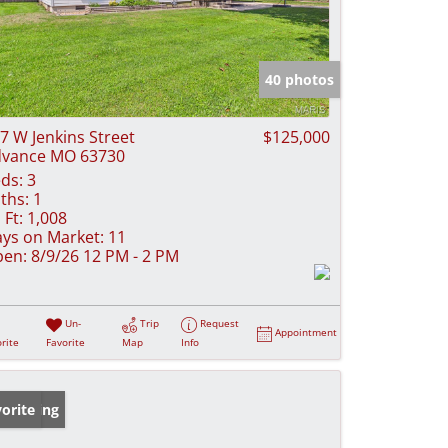
40 photos
7 W Jenkins Street
$125,000
vance MO 63730
ds:
3
ths:
1
 Ft:
1,008
ys on Market:
11
en:
8/9/26 12 PM - 2 PM
Un-
Trip
Request
Appointment
rite
Favorite
Map
Info
w Listing
orite