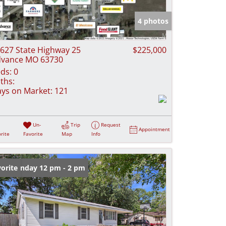
e Listings
4 photos
627 State Highway 25
$225,000
vance MO 63730
ds:
0
ths:
ys on Market:
121
Un-
Trip
Request
Appointment
rite
Favorite
Map
Info
en: Sunday 12 pm - 2 pm
orite