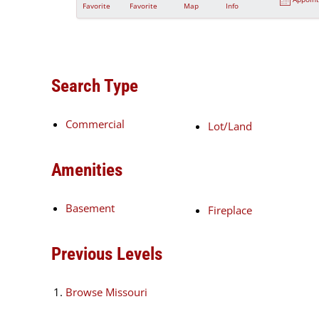
Favorite
Favorite
Map
Info
Search Type
Commercial
Lot/Land
Amenities
Basement
Fireplace
Previous Levels
Browse
Missouri