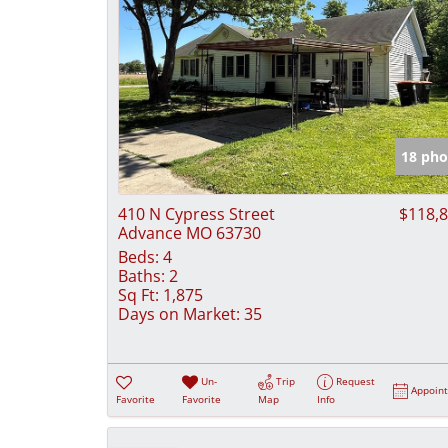
18 pho
410 N Cypress Street
$118,
Advance MO 63730
Beds:
4
Baths:
2
Sq Ft:
1,875
Days on Market:
35
Un-
Trip
Request
Appoin
Favorite
Favorite
Map
Info