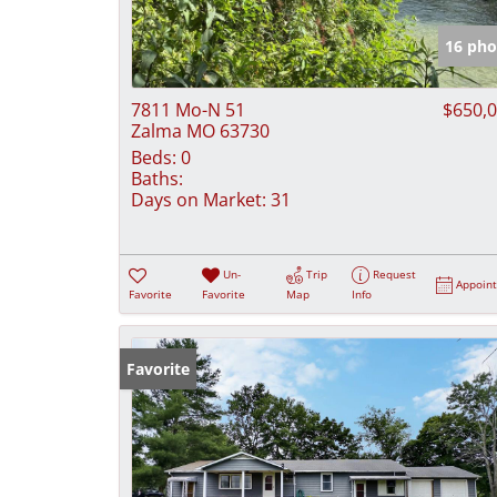
16 pho
7811 Mo-N 51
$650,
Zalma MO 63730
Beds:
0
Baths:
Days on Market:
31
Un-
Trip
Request
Appoin
Favorite
Favorite
Map
Info
Favorite