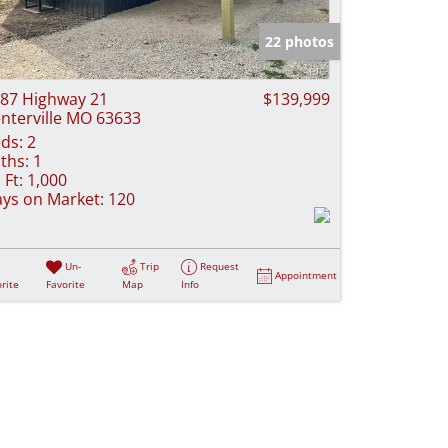
e Listings
22 photos
87 Highway 21
$139,999
nterville MO 63633
ds:
2
ths:
1
 Ft:
1,000
ys on Market:
120
Un-
Trip
Request
Appointment
rite
Favorite
Map
Info