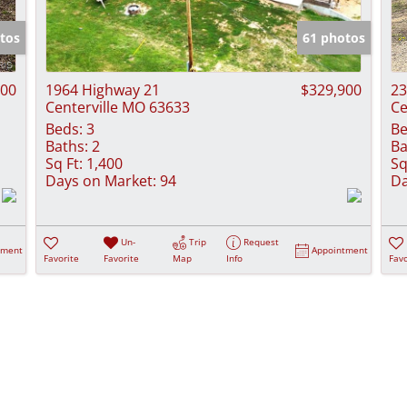
Show only Activ
tos
61 photos
000
1964 Highway 21
$329,900
23
Centerville MO 63633
Ce
Beds:
3
Be
Baths:
2
Ba
Sq Ft:
1,400
Sq
Days on Market:
94
Da
Un-
Trip
Request
tment
Appointment
Favorite
Favorite
Map
Info
Favo