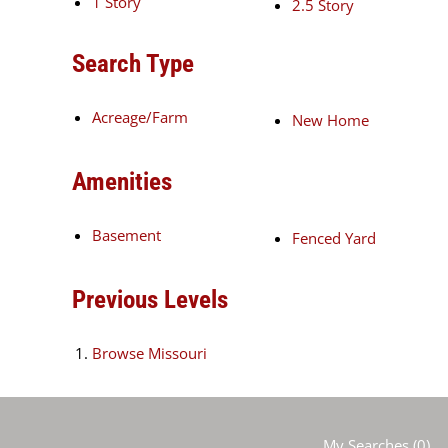
1 Story
2.5 Story
Search Type
Acreage/Farm
New Home
Amenities
Basement
Fenced Yard
Previous Levels
Browse
Missouri
My Searches
(
0
)