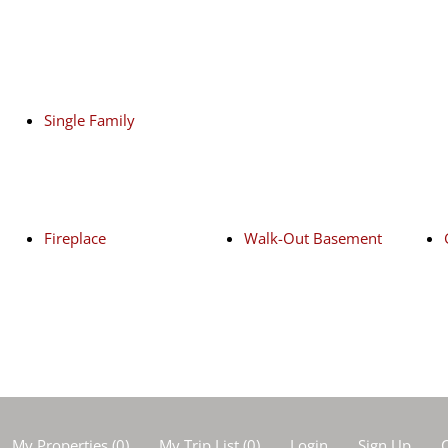
Single Family
Fireplace
Walk-Out Basement
My Properties
(
0
)
My Trip List (
0
)
Login
Sign Up
C