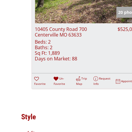
20 pho
10405 County Road 700
$525,
Centerville MO 63633
Beds:
2
Baths:
2
Sq Ft:
1,889
Days on Market:
88
Un-
Trip
Request
Appoin
Favorite
Favorite
Map
Info
Style