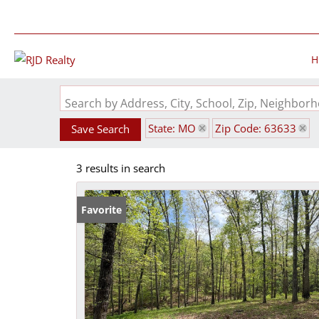
H
Search by Address, City, School, Zip, Neighbo
State: MO
Zip Code: 63633
Save Search
3 results in search
Favorite