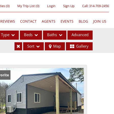
ties
(
0
)
My Trip List (
0
)
Login
Sign Up
Call:
314-709-2456
REVIEWS
CONTACT
AGENTS
EVENTS
BLOG
JOIN US
Type
Beds
Baths
Advanced
Sort
Map
Gallery
ses
orite
ome