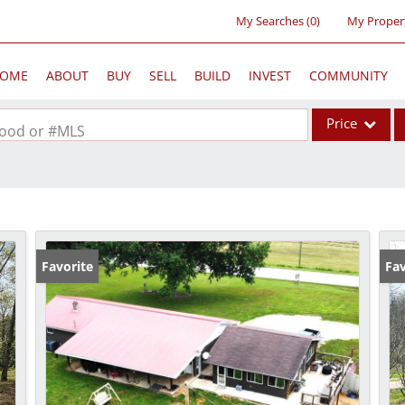
My Searches
(
0
)
My Proper
OME
ABOUT
BUY
SELL
BUILD
INVEST
COMMUNITY
Price
rhood or #MLS
Single Family
Commercial
Acreage/Farm
Commercial Lea
Favorite
Fav
Condo/Villa
Lot/Land
New Home
Residential Inc