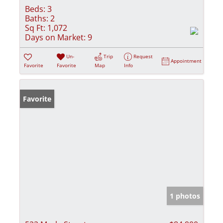
Beds:
3
Baths:
2
Sq Ft:
1,072
Days on Market:
9
Un-
Trip
Request
Appointment
Favorite
Favorite
Map
Info
Favorite
1 photos