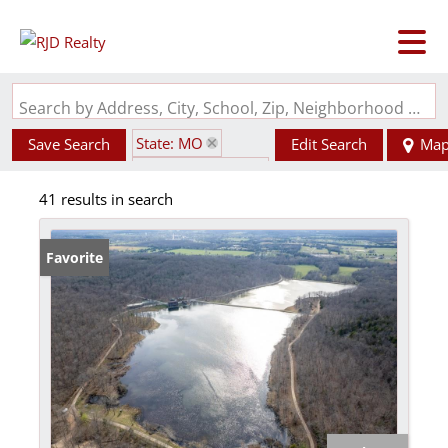
Search by Address, City, School, Zip, Neighborhood or #MLS
State: MO
Save Search
Edit Search
Ma
Zip Code: 63624
41 results in search
Favorite