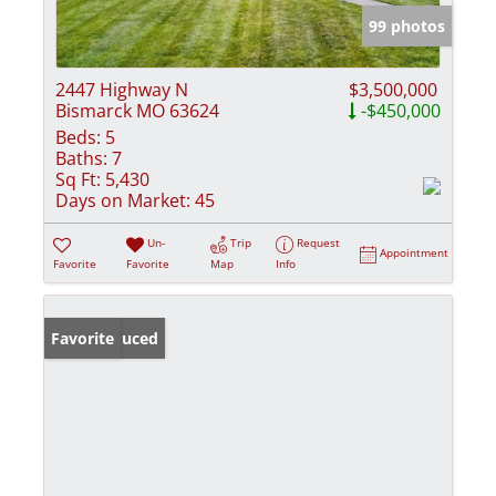
99 photos
2447 Highway N
$3,500,000
Bismarck MO 63624
-$450,000
Beds:
5
Baths:
7
Sq Ft:
5,430
Days on Market:
45
Un-
Trip
Request
Appointment
Favorite
Favorite
Map
Info
Price Reduced
Favorite