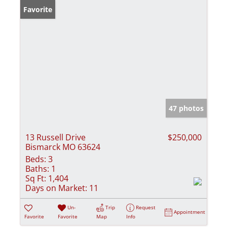
Favorite
47 photos
13 Russell Drive
$250,000
Bismarck MO 63624
Beds:
3
Baths:
1
Sq Ft:
1,404
Days on Market:
11
Un-
Trip
Request
Appointment
Favorite
Favorite
Map
Info