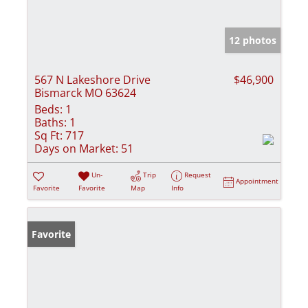
12 photos
567 N Lakeshore Drive
$46,900
Bismarck MO 63624
Beds:
1
Baths:
1
Sq Ft:
717
Days on Market:
51
Un-
Trip
Request
Appointment
Favorite
Favorite
Map
Info
Favorite