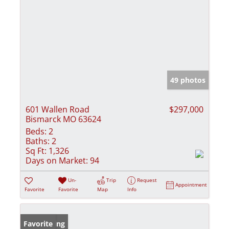
49 photos
601 Wallen Road
$297,000
Bismarck MO 63624
Beds:
2
Baths:
2
Sq Ft:
1,326
Days on Market:
94
Un-
Trip
Request
Appointment
Favorite
Favorite
Map
Info
New Listing
Favorite