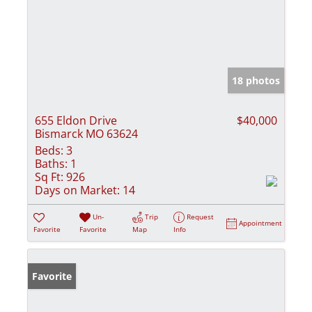
18 photos
655 Eldon Drive
$40,000
Bismarck MO 63624
Beds:
3
Baths:
1
Sq Ft:
926
Days on Market:
14
Un-
Trip
Request
Appointment
Favorite
Favorite
Map
Info
Favorite