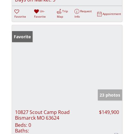
Un-
Trip
Request
Appointment
Favorite
Favorite
Map
Info
Favorite
23 photos
10827 Scout Camp Road
$149,900
Bismarck MO 63624
Beds:
0
Baths: