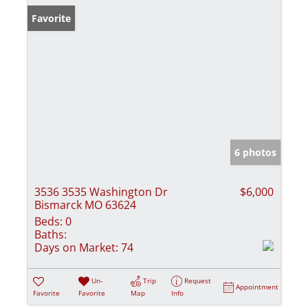
Favorite
6 photos
3536 3535 Washington Dr
$6,000
Bismarck MO 63624
Beds:
0
Baths:
Days on Market:
74
Un-
Trip
Request
Appointment
Favorite
Favorite
Map
Info