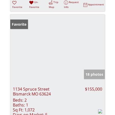
Un-
Trip
Request
Appointment
Favorite
Favorite
Map
Info
Favorite
18 photos
1134 Spruce Street
$155,000
Bismarck MO 63624
Beds:
2
Baths:
1
Sq Ft:
1,072
Days on Market:
5