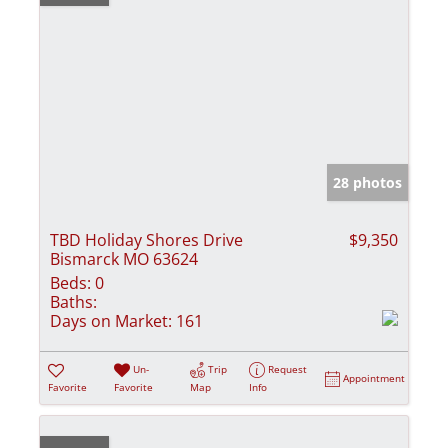
28 photos
TBD Holiday Shores Drive
$9,350
Bismarck MO 63624
Beds:
0
Baths:
Days on Market:
161
Un-
Trip
Request
Appointment
Favorite
Favorite
Map
Info