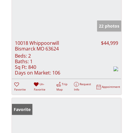
22 photos
10018 Whippoorwill
$44,999
Bismarck MO 63624
Beds:
2
Baths:
1
Sq Ft:
840
Days on Market:
106
Un-
Trip
Request
Appointment
Favorite
Favorite
Map
Info
Favorite