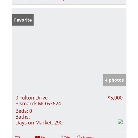
Favorite
4 photos
0 Fulton Drive
$5,000
Bismarck MO 63624
Beds:
0
Baths:
Days on Market:
290
Un-
Trip
Request