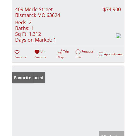
409 Merle Street
$74,900
Bismarck MO 63624
Beds:
2
Baths:
1
Sq Ft:
1,312
Days on Market:
1
Un-
Trip
Request
Appointment
Favorite
Favorite
Map
Info
Price Reduced
Favorite