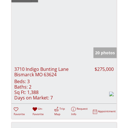
20 photos
3710 Indigo Bunting Lane
$275,000
Bismarck MO 63624
Beds:
3
Baths:
2
Sq Ft:
1,388
Days on Market:
7
Un-
Trip
Request
Appointment
Favorite
Favorite
Map
Info