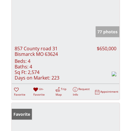
77 photos
857 County road 31
$650,000
Bismarck MO 63624
Beds:
4
Baths:
4
Sq Ft:
2,574
Days on Market:
223
Un-
Trip
Request
Appointment
Favorite
Favorite
Map
Info
Favorite