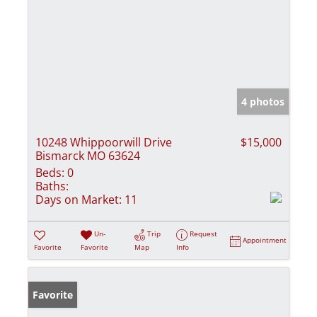
4 photos
10248 Whippoorwill Drive
$15,000
Bismarck MO 63624
Beds:
0
Baths:
Days on Market:
11
Un-
Trip
Request
Appointment
Favorite
Favorite
Map
Info
Favorite