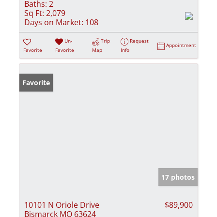
Baths:
2
Sq Ft:
2,079
Days on Market:
108
Un-
Trip
Request
Appointment
Favorite
Favorite
Map
Info
Favorite
17 photos
10101 N Oriole Drive
$89,900
Bismarck MO 63624