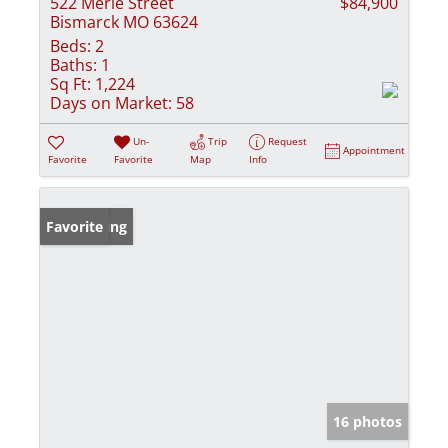
522 Merle Street
$84,900
Bismarck MO 63624
Beds:
2
Baths:
1
Sq Ft:
1,224
Days on Market:
58
Un-
Trip
Request
Appointment
Favorite
Favorite
Map
Info
New Listing
Favorite
16 photos