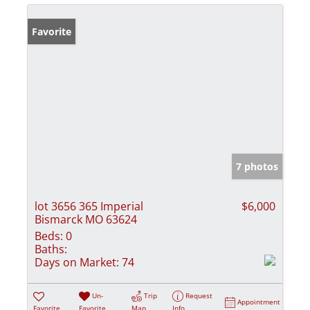
Favorite
7 photos
lot 3656 365 Imperial
$6,000
Bismarck MO 63624
Beds:
0
Baths:
Days on Market:
74
Un-
Trip
Request
Appointment
Favorite
Favorite
Map
Info