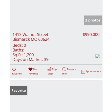
2 photos
1413 Walnut Street
$990,000
Bismarck MO 63624
Beds:
0
Baths:
Sq Ft:
1,200
Days on Market:
39
Un-
Trip
Request
Appointment
Favorite
Favorite
Map
Info
Favorite