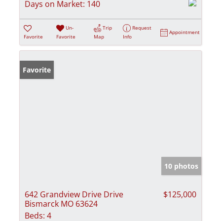
Days on Market:
140
Un-
Trip
Request
Appointment
Favorite
Favorite
Map
Info
Favorite
10 photos
642 Grandview Drive Drive
$125,000
Bismarck MO 63624
Beds:
4