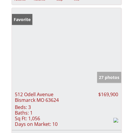
Favorite
27 photos
512 Odell Avenue
$169,900
Bismarck MO 63624
Beds:
3
Baths:
1
Sq Ft:
1,056
Days on Market:
10