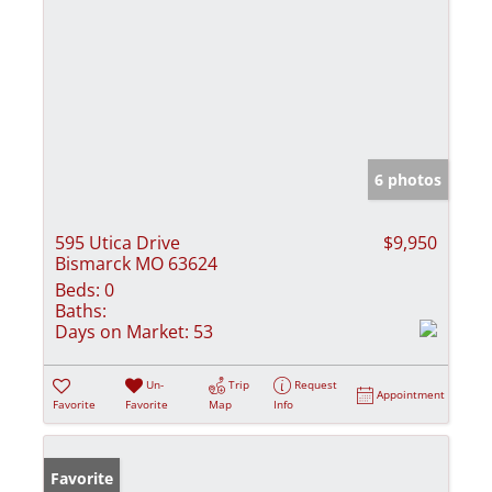
6 photos
595 Utica Drive
$9,950
Bismarck MO 63624
Beds:
0
Baths:
Days on Market:
53
Un-
Trip
Request
Appointment
Favorite
Favorite
Map
Info
Favorite