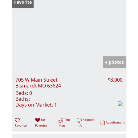
Favorite
4 photos
705 W Main Street
$8,000
Bismarck MO 63624
Beds:
0
Baths:
Days on Market:
1
Un-
Trip
Request
Appointment
Favorite
Favorite
Map
Info