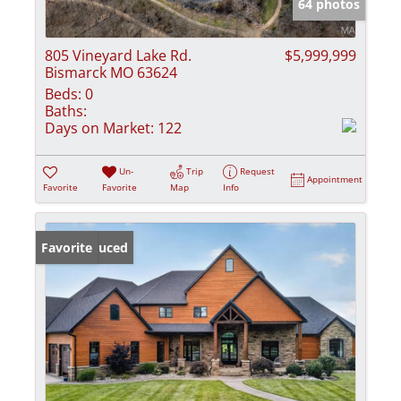
64 photos
805 Vineyard Lake Rd.
$5,999,999
Bismarck MO 63624
Beds:
0
Baths:
Days on Market:
122
Un-
Trip
Request
Appointment
Favorite
Favorite
Map
Info
Price Reduced
Favorite