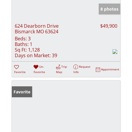
8 photos
624 Dearborn Drive
$49,900
Bismarck MO 63624
Beds:
3
Baths:
1
Sq Ft:
1,128
Days on Market:
39
Un-
Trip
Request
Appointment
Favorite
Favorite
Map
Info
Favorite