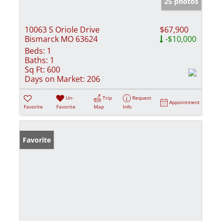
25 photos
10063 S Oriole Drive
$67,900
Bismarck MO 63624
-$10,000
Beds:
1
Baths:
1
Sq Ft:
600
Days on Market:
206
Un-
Trip
Request
Appointment
Favorite
Favorite
Map
Info
Favorite