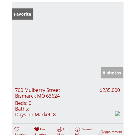
Favorite
8 photos
700 Mulberry Street
$235,000
Bismarck MO 63624
Beds:
0
Baths:
Days on Market:
8
Un-
Trip
Request
Appointment
Favorite
Favorite
Map
Info