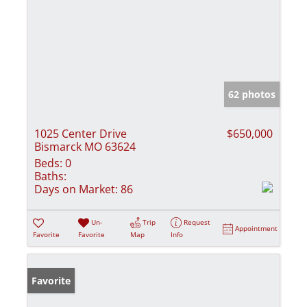
62 photos
1025 Center Drive
$650,000
Bismarck MO 63624
Beds:
0
Baths:
Days on Market:
86
Un-
Trip
Request
Appointment
Favorite
Favorite
Map
Info
Favorite