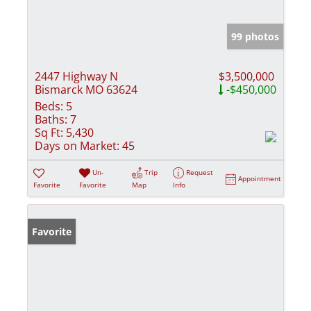
99 photos
2447 Highway N
$3,500,000
Bismarck MO 63624
-$450,000
Beds:
5
Baths:
7
Sq Ft:
5,430
Days on Market:
45
Un-
Trip
Request
Appointment
Favorite
Favorite
Map
Info
Favorite