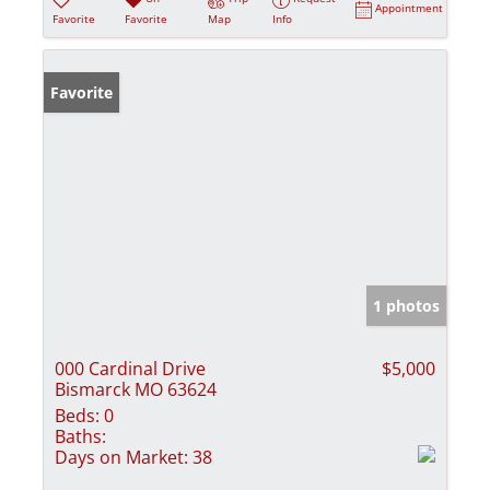
Appointment
Favorite
Favorite
Map
Info
Favorite
1 photos
000 Cardinal Drive
$5,000
Bismarck MO 63624
Beds:
0
Baths:
Days on Market:
38