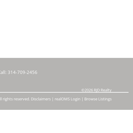
e Listings
all:
314-709-2456
©2026
RJD Realty
l rights reserved.
Disclaimers
|
realOMS Login
|
Browse Listings