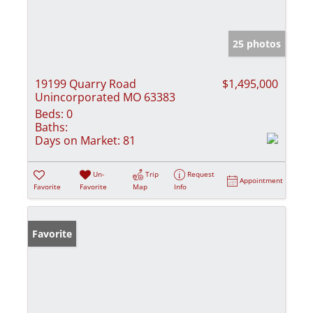
25 photos
19199 Quarry Road
$1,495,000
Unincorporated MO 63383
Beds:
0
Baths:
Days on Market:
81
Un-
Trip
Request
Appointment
Favorite
Favorite
Map
Info
Favorite