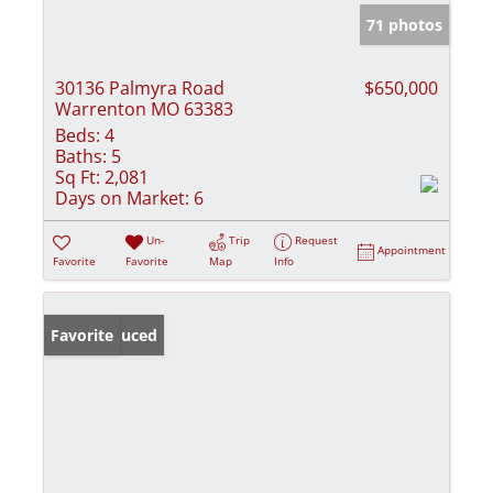
71 photos
30136 Palmyra Road
$650,000
Warrenton MO 63383
Beds:
4
Baths:
5
Sq Ft:
2,081
Days on Market:
6
Un-
Trip
Request
Appointment
Favorite
Favorite
Map
Info
Price Reduced
Favorite