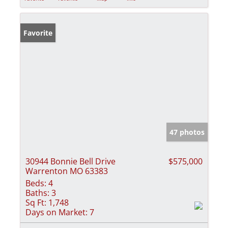
Favorite
47 photos
30944 Bonnie Bell Drive
$575,000
Warrenton MO 63383
Beds:
4
Baths:
3
Sq Ft:
1,748
Days on Market:
7