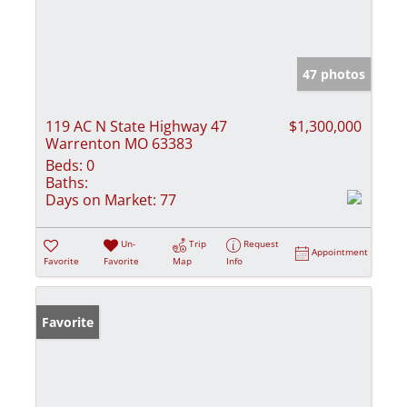
47 photos
119 AC N State Highway 47
$1,300,000
Warrenton MO 63383
Beds:
0
Baths:
Days on Market:
77
Un-
Trip
Request
Appointment
Favorite
Favorite
Map
Info
Favorite