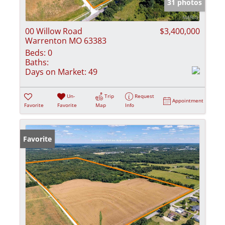
31 photos
00 Willow Road
$3,400,000
Warrenton MO 63383
Beds:
0
Baths:
Days on Market:
49
Un-
Trip
Request
Appointment
Favorite
Favorite
Map
Info
Favorite