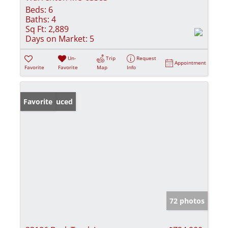
Beds:
6
Baths:
4
Sq Ft:
2,889
Days on Market:
5
Un-
Trip
Request
Appointment
Favorite
Favorite
Map
Info
Price Reduced
Favorite
72 photos