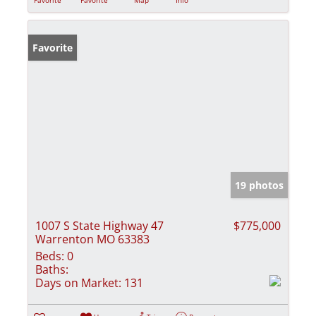
Favorite
19 photos
1007 S State Highway 47
$775,000
Warrenton MO 63383
Beds:
0
Baths:
Days on Market:
131