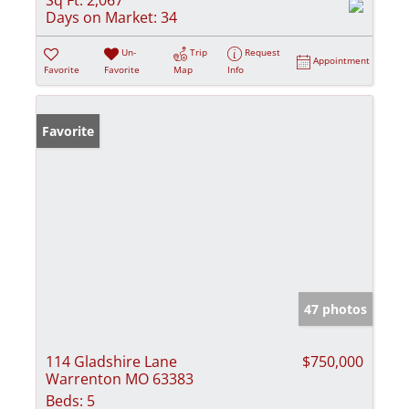
Sq Ft:
2,067
Days on Market:
34
Un-
Trip
Request
Appointment
Favorite
Favorite
Map
Info
Favorite
47 photos
114 Gladshire Lane
$750,000
Warrenton MO 63383
Beds:
5