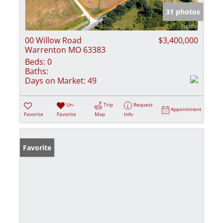
31 photos
00 Willow Road
$3,400,000
Warrenton MO 63383
Beds:
0
Baths:
Days on Market:
49
Un-
Trip
Request
Appointment
Favorite
Favorite
Map
Info
Favorite