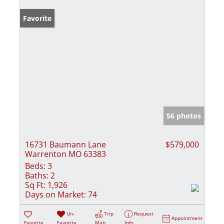
Favorite
56 photos
16731 Baumann Lane
$579,000
Warrenton MO 63383
Beds:
3
Baths:
2
Sq Ft:
1,926
Days on Market:
74
Un-
Trip
Request
Appointment
Favorite
Favorite
Map
Info