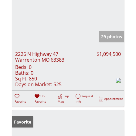
29 photos
2226 N Highway 47
$1,094,500
Warrenton MO 63383
Beds:
0
Baths:
0
Sq Ft:
850
Days on Market:
525
Un-
Trip
Request
Appointment
Favorite
Favorite
Map
Info
Favorite