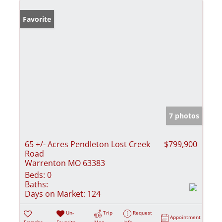
Favorite
7 photos
65 +/- Acres Pendleton Lost Creek
$799,900
Road
Warrenton MO 63383
Beds:
0
Baths:
Days on Market:
124
Un-
Trip
Request
Appointment
Favorite
Favorite
Map
Info