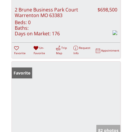
2 Brune Business Park Court
$698,500
Warrenton MO 63383
Beds:
0
Baths:
Days on Market:
176
Un-
Trip
Request
Appointment
Favorite
Favorite
Map
Info
Favorite
82 photos