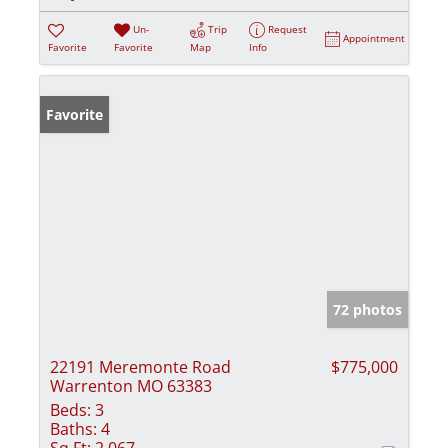
Un-
Trip
Request
Appointment
Favorite
Favorite
Map
Info
Favorite
72 photos
22191 Meremonte Road
$775,000
Warrenton MO 63383
Beds:
3
Baths:
4