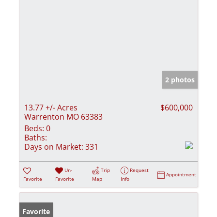
2 photos
13.77 +/- Acres
$600,000
Warrenton MO 63383
Beds:
0
Baths:
Days on Market:
331
Un-
Trip
Request
Appointment
Favorite
Favorite
Map
Info
Favorite