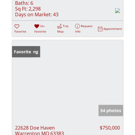
Baths:
6
Sq Ft:
2,298
Days on Market:
43
Un-
Trip
Request
Appointment
Favorite
Favorite
Map
Info
New Listing
Favorite
54 photos
22628 Doe Haven
$750,000
Warrenton MO 63383