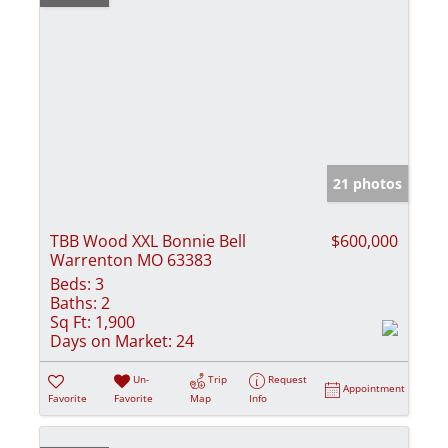
21 photos
TBB Wood XXL Bonnie Bell
$600,000
Warrenton MO 63383
Beds:
3
Baths:
2
Sq Ft:
1,900
Days on Market:
24
Un-
Trip
Request
Appointment
Favorite
Favorite
Map
Info