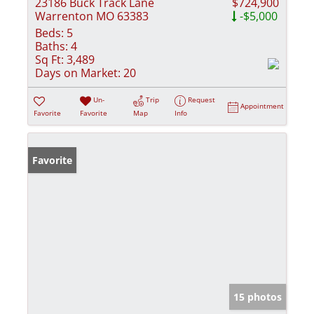
23186 Buck Track Lane
$724,900
Warrenton MO 63383
-$5,000
Beds:
5
Baths:
4
Sq Ft:
3,489
Days on Market:
20
Un-
Trip
Request
Appointment
Favorite
Favorite
Map
Info
Favorite
15 photos