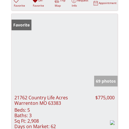
Un-
Trip
Request
Appointment
Favorite
Favorite
Map
Info
Favorite
69 photos
21762 Country Life Acres
$775,000
Warrenton MO 63383
Beds:
5
Baths:
3
Sq Ft:
2,908
Days on Market:
62