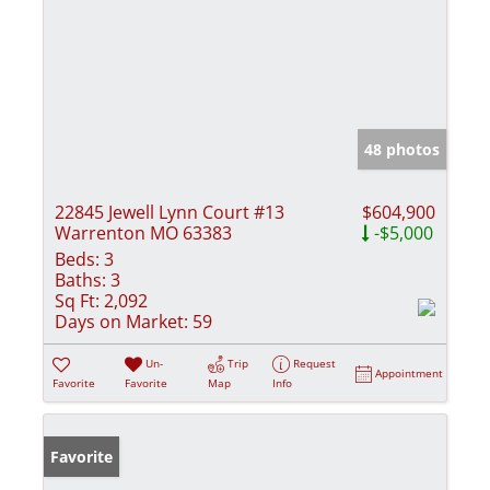
48 photos
22845 Jewell Lynn Court #13
$604,900
Warrenton MO 63383
-$5,000
Beds:
3
Baths:
3
Sq Ft:
2,092
Days on Market:
59
Un-
Trip
Request
Appointment
Favorite
Favorite
Map
Info
Favorite