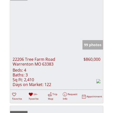
99 photos
22206 Tree Farm Road
$860,000
Warrenton MO 63383
Beds:
4
Baths:
3
Sq Ft:
2,410
Days on Market:
122
Un-
Trip
Request
Appointment
Favorite
Favorite
Map
Info