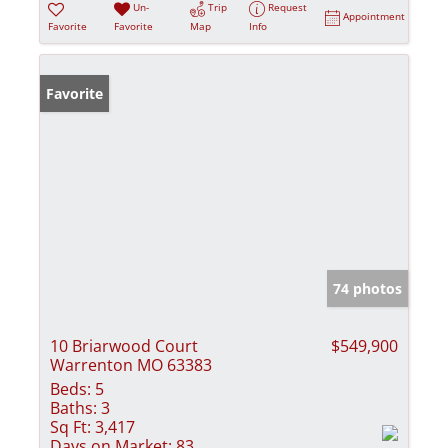
Un-
Trip
Request
Appointment
Favorite
Favorite
Map
Info
Favorite
74 photos
10 Briarwood Court
$549,900
Warrenton MO 63383
Beds:
5
Baths:
3
Sq Ft:
3,417
Days on Market:
83