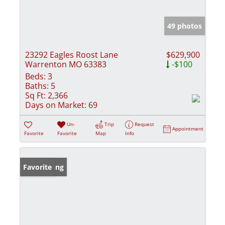
49 photos
23292 Eagles Roost Lane
$629,900
Warrenton MO 63383
-$100
Beds:
3
Baths:
5
Sq Ft:
2,366
Days on Market:
69
Un-
Trip
Request
Appointment
Favorite
Favorite
Map
Info
New Listing
Favorite