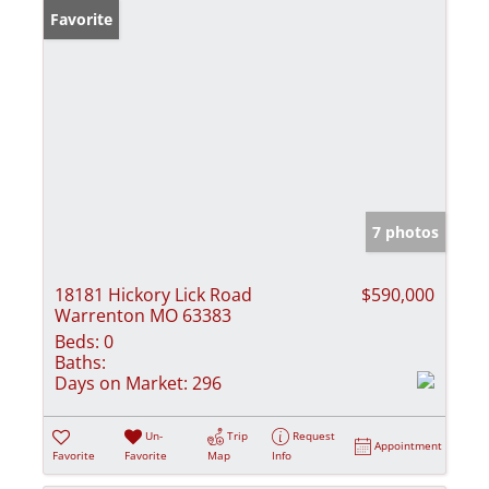
Favorite
7 photos
18181 Hickory Lick Road
$590,000
Warrenton MO 63383
Beds:
0
Baths:
Days on Market:
296
Un-
Trip
Request
Appointment
Favorite
Favorite
Map
Info