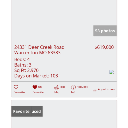
53 photos
24331 Deer Creek Road
$619,000
Warrenton MO 63383
Beds:
4
Baths:
3
Sq Ft:
2,970
Days on Market:
103
Un-
Trip
Request
Appointment
Favorite
Favorite
Map
Info
Price Reduced
Favorite