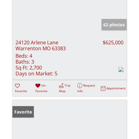
62 photos
24120 Arlene Lane
$625,000
Warrenton MO 63383
Beds:
4
Baths:
3
Sq Ft:
2,700
Days on Market:
5
Un-
Trip
Request
Appointment
Favorite
Favorite
Map
Info
Favorite