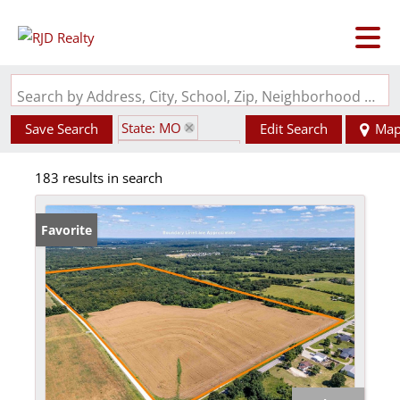
Search by Address, City, School, Zip, Neighborhood or #MLS
State: MO
Save Search
Edit Search
Ma
Zip Code: 63383
183 results in search
Favorite