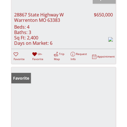
28867 State Highway W
$650,000
Warrenton MO 63383
Beds:
4
Baths:
3
Sq Ft:
2,400
Days on Market:
6
Un-
Trip
Request
Appointment
Favorite
Favorite
Map
Info
Favorite