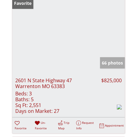
Favorite
66 photos
2601 N State Highway 47
$825,000
Warrenton MO 63383
Beds:
3
Baths:
5
Sq Ft:
2,551
Days on Market:
27
Un-
Trip
Request
Appointment
Favorite
Favorite
Map
Info