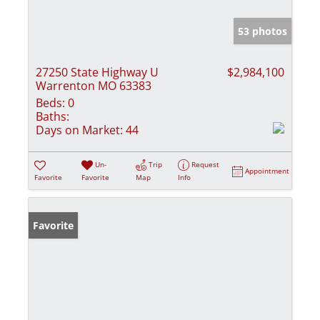
53 photos
27250 State Highway U
$2,984,100
Warrenton MO 63383
Beds:
0
Baths:
Days on Market:
44
Un-
Trip
Request
Appointment
Favorite
Favorite
Map
Info
Favorite