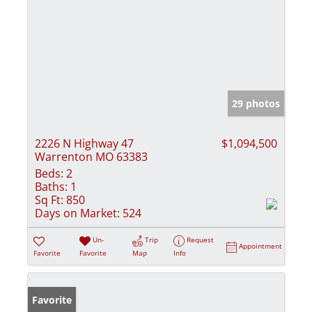
29 photos
2226 N Highway 47
$1,094,500
Warrenton MO 63383
Beds:
2
Baths:
1
Sq Ft:
850
Days on Market:
524
Un-
Trip
Request
Appointment
Favorite
Favorite
Map
Info
Favorite