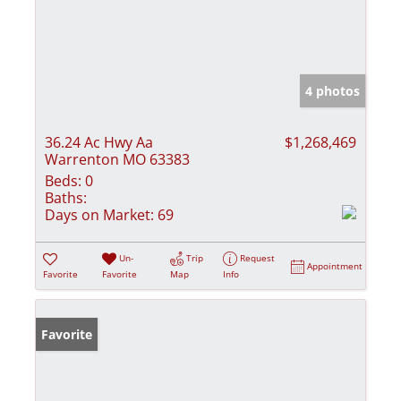
4 photos
36.24 Ac Hwy Aa
$1,268,469
Warrenton MO 63383
Beds:
0
Baths:
Days on Market:
69
Un-
Trip
Request
Appointment
Favorite
Favorite
Map
Info
Favorite