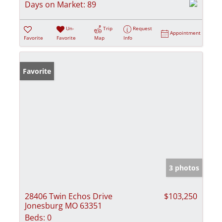
Days on Market:
89
Un-
Trip
Request
Appointment
Favorite
Favorite
Map
Info
Favorite
3 photos
28406 Twin Echos Drive
$103,250
Jonesburg MO 63351
Beds:
0