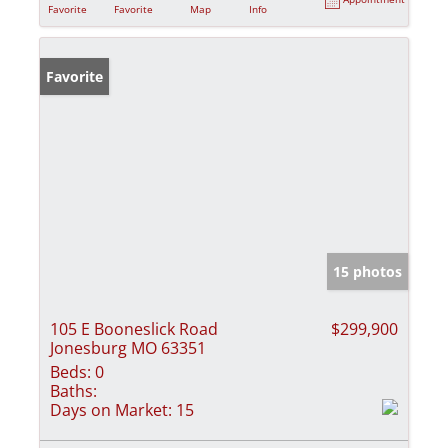
Favorite
Favorite
Map
Info
Favorite
15 photos
105 E Booneslick Road
$299,900
Jonesburg MO 63351
Beds:
0
Baths:
Days on Market:
15