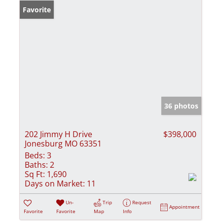
Favorite
36 photos
202 Jimmy H Drive
$398,000
Jonesburg MO 63351
Beds:
3
Baths:
2
Sq Ft:
1,690
Days on Market:
11
Un-
Trip
Request
Appointment
Favorite
Favorite
Map
Info