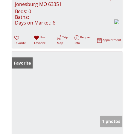
Jonesburg MO 63351
Beds:
0
Baths:
Days on Market:
6
Un-
Trip
Request
Appointment
Favorite
Favorite
Map
Info
Favorite
1 photos