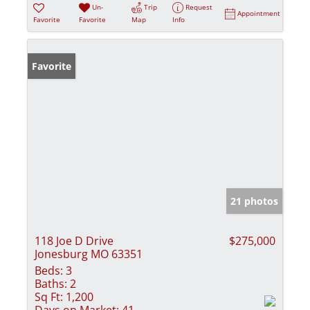
Un-
Trip
Request
Appointment
Favorite
Favorite
Map
Info
Favorite
21 photos
118 Joe D Drive
$275,000
Jonesburg MO 63351
Beds:
3
Baths:
2
Sq Ft:
1,200
Days on Market:
41