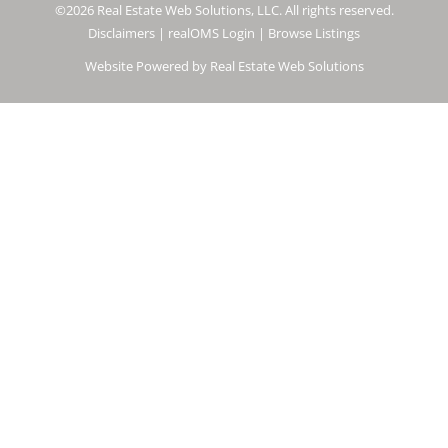
©2026 Real Estate Web Solutions, LLC. All rights reserved.
Disclaimers
|
realOMS Login
|
Browse Listings
Website Powered by Real Estate Web Solutions