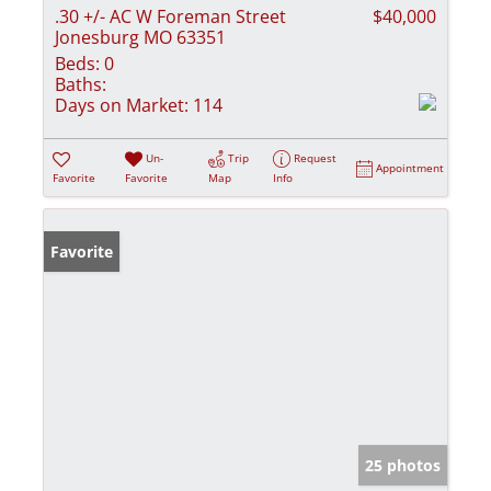
.30 +/- AC W Foreman Street
$40,000
Jonesburg MO 63351
Beds:
0
Baths:
Days on Market:
114
Un-
Trip
Request
Appointment
Favorite
Favorite
Map
Info
Favorite
25 photos