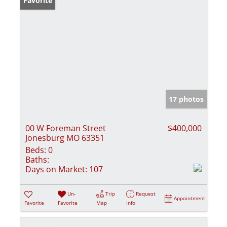
Favorite
17 photos
00 W Foreman Street
$400,000
Jonesburg MO 63351
Beds:
0
Baths:
Days on Market:
107
Un-
Trip
Request
Appointment
Favorite
Favorite
Map
Info