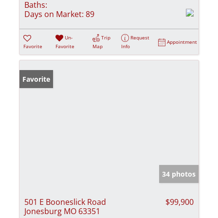
Baths:
Days on Market:
89
Un-
Trip
Request
Appointment
Favorite
Favorite
Map
Info
Favorite
34 photos
501 E Booneslick Road
$99,900
Jonesburg MO 63351