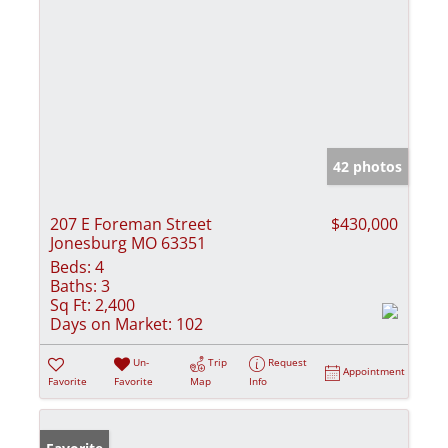
42 photos
207 E Foreman Street
$430,000
Jonesburg MO 63351
Beds:
4
Baths:
3
Sq Ft:
2,400
Days on Market:
102
Un-
Trip
Request
Appointment
Favorite
Favorite
Map
Info