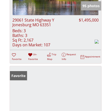
95 photos
29061 State Highway Y
$1,495,000
Jonesburg MO 63351
Beds:
3
Baths:
3
Sq Ft:
2,167
Days on Market:
107
Un-
Trip
Request
Appointment
Favorite
Favorite
Map
Info
Favorite