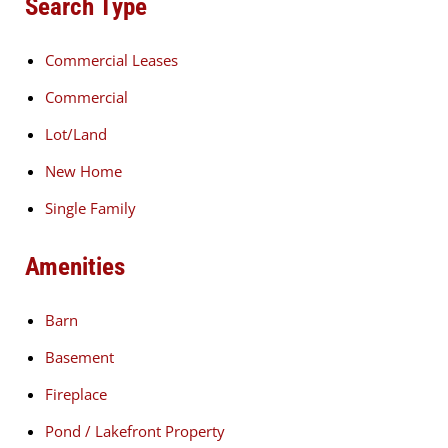
Search Type
Commercial Leases
Commercial
Lot/Land
New Home
Single Family
Amenities
Barn
Basement
Fireplace
Pond / Lakefront Property