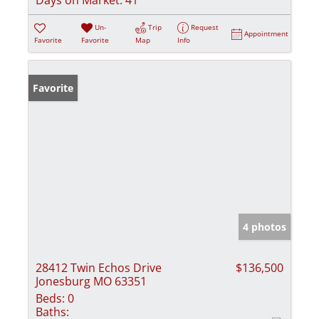
Un-
Trip
Request
Appointment
Favorite
Favorite
Map
Info
Favorite
4 photos
28412 Twin Echos Drive
$136,500
Jonesburg MO 63351
Beds:
0
Baths: