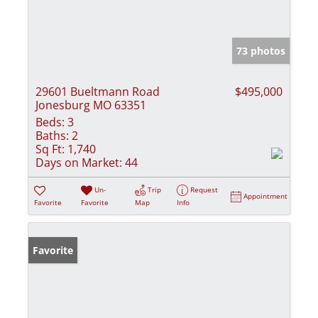
73 photos
29601 Bueltmann Road
$495,000
Jonesburg MO 63351
Beds:
3
Baths:
2
Sq Ft:
1,740
Days on Market:
44
Un-
Trip
Request
Appointment
Favorite
Favorite
Map
Info
Favorite