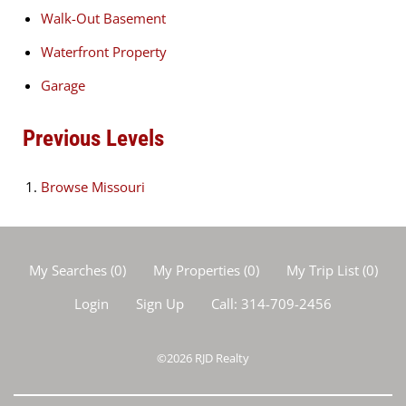
Walk-Out Basement
Waterfront Property
Garage
Previous Levels
Browse
Missouri
My Searches
(
0
)
My Properties
(
0
)
My Trip List (
0
)
Login
Sign Up
Call:
314-709-2456
©2026
RJD Realty