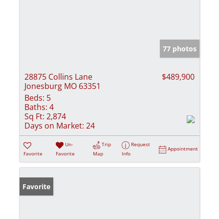
77 photos
28875 Collins Lane
$489,900
Jonesburg MO 63351
Beds:
5
Baths:
4
Sq Ft:
2,874
Days on Market:
24
Un-
Trip
Request
Appointment
Favorite
Favorite
Map
Info
Favorite