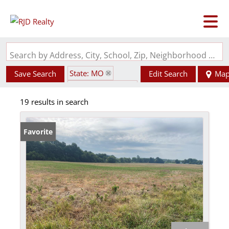
Search by Address, City, School, Zip, Neighborhood or #MLS
State: MO
Save Search
Edit Search
Ma
Zip Code: 63351
19 results in search
Favorite