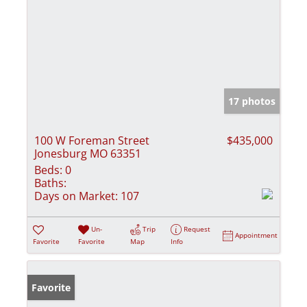
17 photos
100 W Foreman Street
$435,000
Jonesburg MO 63351
Beds:
0
Baths:
Days on Market:
107
Un-
Trip
Request
Appointment
Favorite
Favorite
Map
Info
Favorite