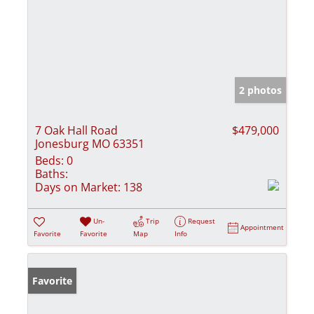
2 photos
7 Oak Hall Road
$479,000
Jonesburg MO 63351
Beds:
0
Baths:
Days on Market:
138
Un-
Trip
Request
Appointment
Favorite
Favorite
Map
Info
Favorite