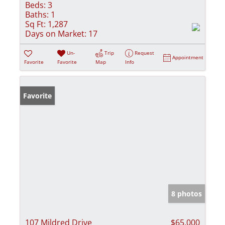
Beds:
3
Baths:
1
Sq Ft:
1,287
Days on Market:
17
Un-
Trip
Request
Appointment
Favorite
Favorite
Map
Info
Favorite
8 photos
107 Mildred Drive
$65,000