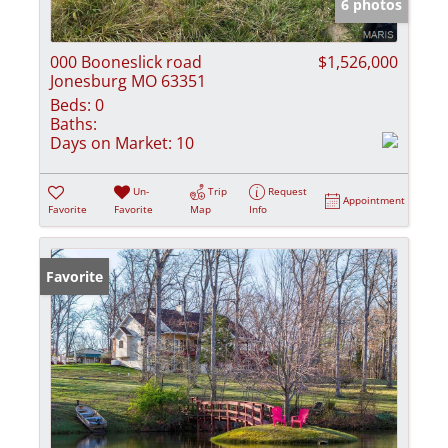
6 photos
000 Booneslick road
$1,526,000
Jonesburg MO 63351
Beds:
0
Baths:
Days on Market:
10
Un-
Trip
Request
Appointment
Favorite
Favorite
Map
Info
Favorite