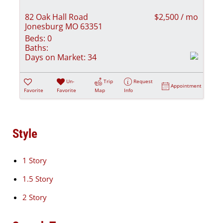
82 Oak Hall Road
$2,500 / mo
Jonesburg MO 63351
Beds:
0
Baths:
Days on Market:
34
Un-
Trip
Request
Appointment
Favorite
Favorite
Map
Info
Style
1 Story
1.5 Story
2 Story