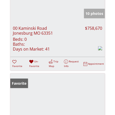
10 photos
00 Kaminski Road
$758,670
Jonesburg MO 63351
Beds:
0
Baths:
Days on Market:
41
Un-
Trip
Request
Appointment
Favorite
Favorite
Map
Info
Favorite