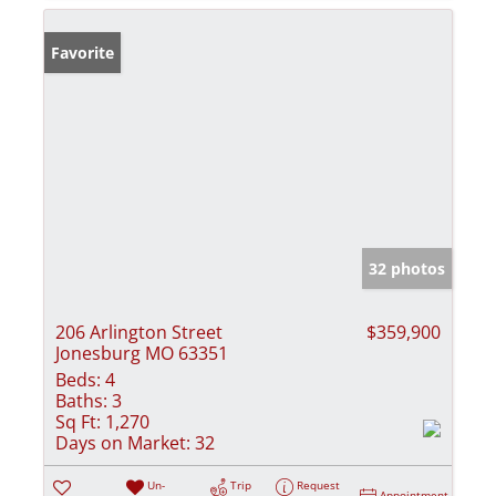
Favorite
32 photos
206 Arlington Street
$359,900
Jonesburg MO 63351
Beds:
4
Baths:
3
Sq Ft:
1,270
Days on Market:
32
Un-
Trip
Request
Appointment