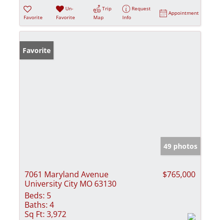
Un-
Trip
Request
Appointment
Favorite
Favorite
Map
Info
Favorite
49 photos
7061 Maryland Avenue
$765,000
University City MO 63130
Beds:
5
Baths:
4
Sq Ft:
3,972