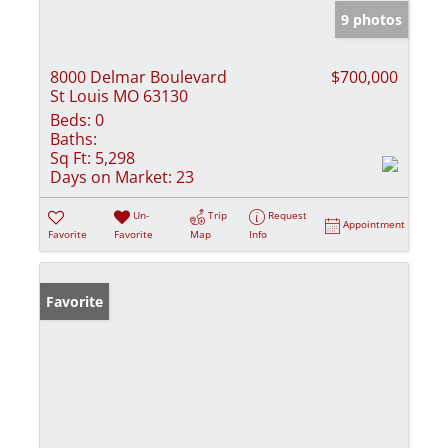
9 photos
8000 Delmar Boulevard
$700,000
St Louis MO 63130
Beds:
0
Baths:
Sq Ft:
5,298
Days on Market:
23
Un-
Trip
Request
Appointment
Favorite
Favorite
Map
Info
Favorite