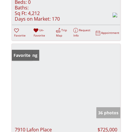
Beds:
0
Baths:
Sq Ft:
4,212
Days on Market:
170
Un-
Trip
Request
Appointment
Favorite
Favorite
Map
Info
New Listing
Favorite
36 photos
7910 Lafon Place
$725,000