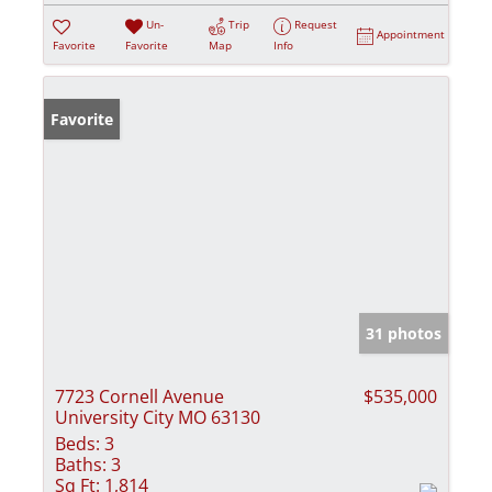
Un-
Trip
Request
Appointment
Favorite
Favorite
Map
Info
Favorite
31 photos
7723 Cornell Avenue
$535,000
University City MO 63130
Beds:
3
Baths:
3
Sq Ft:
1,814