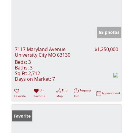
55 photos
7117 Maryland Avenue
$1,250,000
University City MO 63130
Beds:
3
Baths:
3
Sq Ft:
2,712
Days on Market:
7
Un-
Trip
Request
Appointment
Favorite
Favorite
Map
Info
Favorite