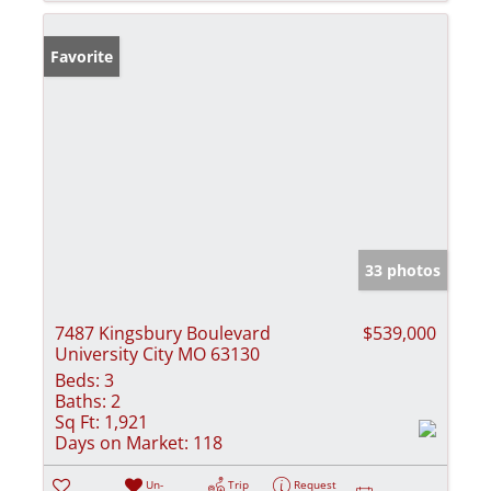
Favorite
33 photos
7487 Kingsbury Boulevard
$539,000
University City MO 63130
Beds:
3
Baths:
2
Sq Ft:
1,921
Days on Market:
118
Un-
Trip
Request