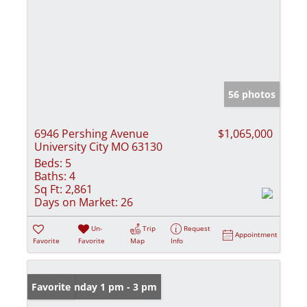
56 photos
6946 Pershing Avenue
$1,065,000
University City MO 63130
Beds:
5
Baths:
4
Sq Ft:
2,861
Days on Market:
26
Un-
Trip
Request
Appointment
Favorite
Favorite
Map
Info
Open: Sunday 1 pm - 3 pm
Favorite