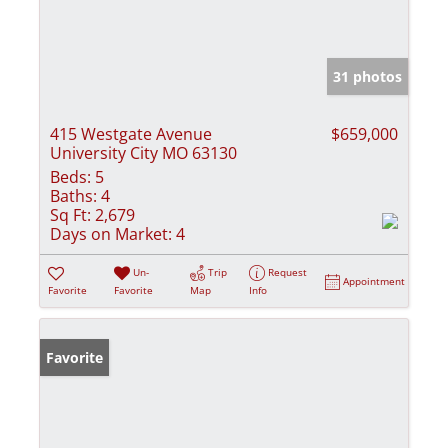
31 photos
415 Westgate Avenue
$659,000
University City MO 63130
Beds:
5
Baths:
4
Sq Ft:
2,679
Days on Market:
4
Un-
Trip
Request
Appointment
Favorite
Favorite
Map
Info
Favorite