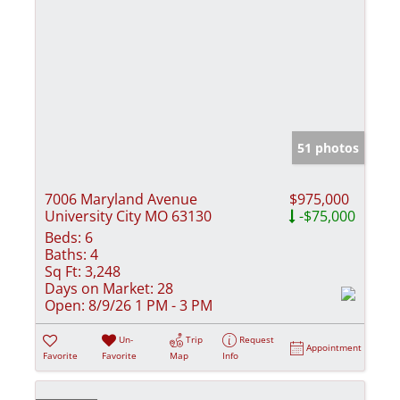
51 photos
7006 Maryland Avenue
$975,000
University City MO 63130
-$75,000
Beds:
6
Baths:
4
Sq Ft:
3,248
Days on Market:
28
Open:
8/9/26 1 PM - 3 PM
Un-
Trip
Request
Appointment
Favorite
Favorite
Map
Info