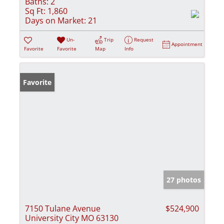
Baths:
2
Sq Ft:
1,860
Days on Market:
21
Un-
Trip
Request
Appointment
Favorite
Favorite
Map
Info
Favorite
27 photos
7150 Tulane Avenue
$524,900
University City MO 63130