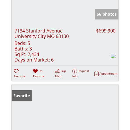
56 photos
7134 Stanford Avenue
$699,900
University City MO 63130
Beds:
5
Baths:
3
Sq Ft:
2,434
Days on Market:
6
Un-
Trip
Request
Appointment
Favorite
Favorite
Map
Info
Favorite