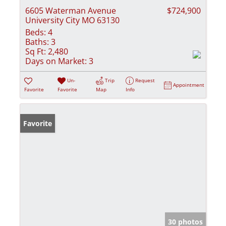
6605 Waterman Avenue
$724,900
University City MO 63130
Beds:
4
Baths:
3
Sq Ft:
2,480
Days on Market:
3
Un-
Trip
Request
Appointment
Favorite
Favorite
Map
Info
Favorite
30 photos