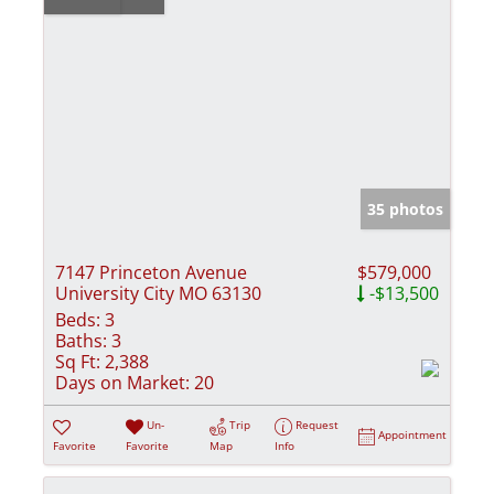
35 photos
7147 Princeton Avenue
$579,000
University City MO 63130
-$13,500
Beds:
3
Baths:
3
Sq Ft:
2,388
Days on Market:
20
Un-
Trip
Request
Appointment
Favorite
Favorite
Map
Info