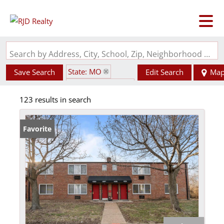
Search by Address, City, School, Zip, Neighborhood or #MLS
State: MO
Save Search
Edit Search
Ma
Zip Code: 63130
123 results in search
Favorite