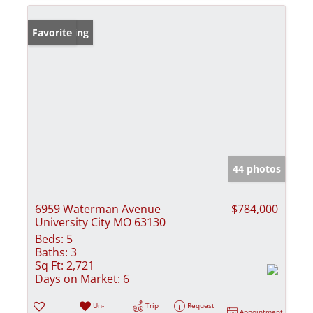
New Listing
Favorite
44 photos
6959 Waterman Avenue
$784,000
University City MO 63130
Beds:
5
Baths:
3
Sq Ft:
2,721
Days on Market:
6
Un-
Trip
Request
Appointment