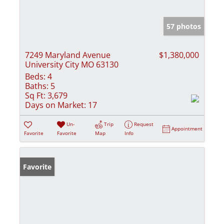
57 photos
7249 Maryland Avenue
$1,380,000
University City MO 63130
Beds:
4
Baths:
5
Sq Ft:
3,679
Days on Market:
17
Un-
Trip
Request
Appointment
Favorite
Favorite
Map
Info
Favorite