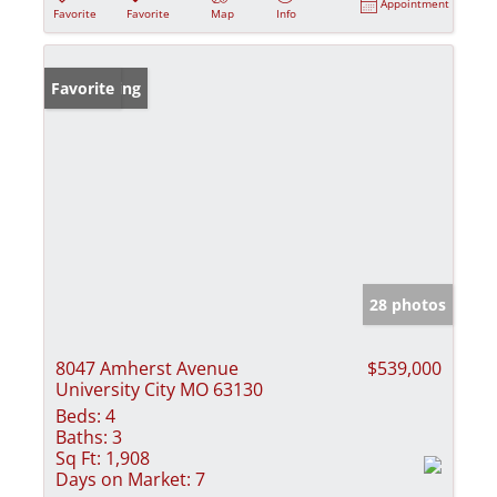
Appointment
Favorite
Favorite
Map
Info
New Listing
Favorite
28 photos
8047 Amherst Avenue
$539,000
University City MO 63130
Beds:
4
Baths:
3
Sq Ft:
1,908
Days on Market:
7