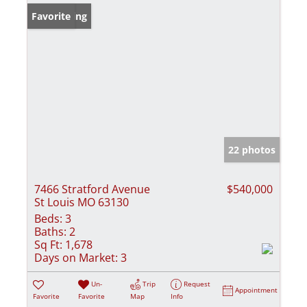
New Listing
Favorite
22 photos
7466 Stratford Avenue
$540,000
St Louis MO 63130
Beds:
3
Baths:
2
Sq Ft:
1,678
Days on Market:
3
Un-
Trip
Request
Appointment
Favorite
Favorite
Map
Info