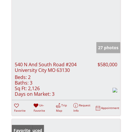
27 photos
540 N And South Road #204
$580,000
University City MO 63130
Beds:
2
Baths:
3
Sq Ft:
2,126
Days on Market:
3
Un-
Trip
Request
Appointment
Favorite
Favorite
Map
Info
Price Reduced
Favorite