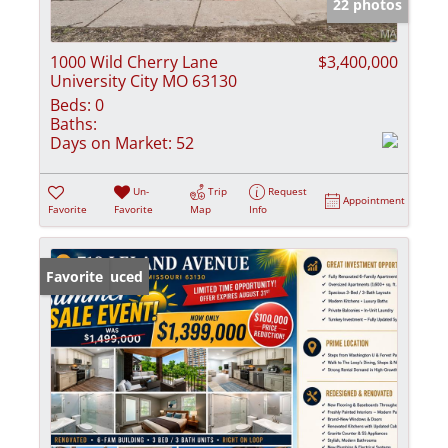
22 photos
1000 Wild Cherry Lane
$3,400,000
University City MO 63130
Beds:
0
Baths:
Days on Market:
52
Un-
Trip
Request
Appointment
Favorite
Favorite
Map
Info
Price Reduced
Favorite