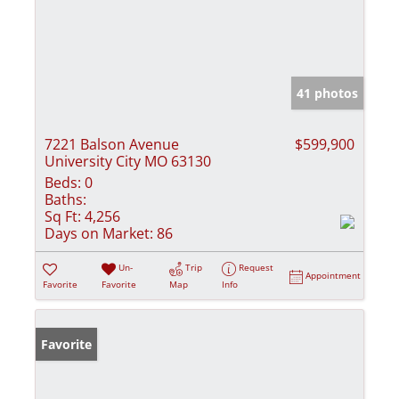
41 photos
7221 Balson Avenue
$599,900
University City MO 63130
Beds:
0
Baths:
Sq Ft:
4,256
Days on Market:
86
Un-
Trip
Request
Appointment
Favorite
Favorite
Map
Info
Favorite