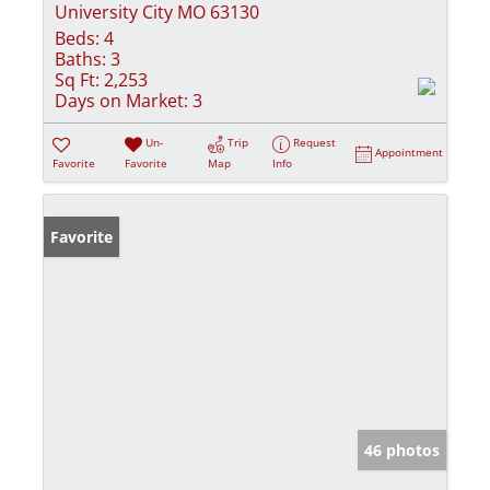
University City MO 63130
Beds:
4
Baths:
3
Sq Ft:
2,253
Days on Market:
3
Un-
Trip
Request
Appointment
Favorite
Favorite
Map
Info
Favorite
46 photos