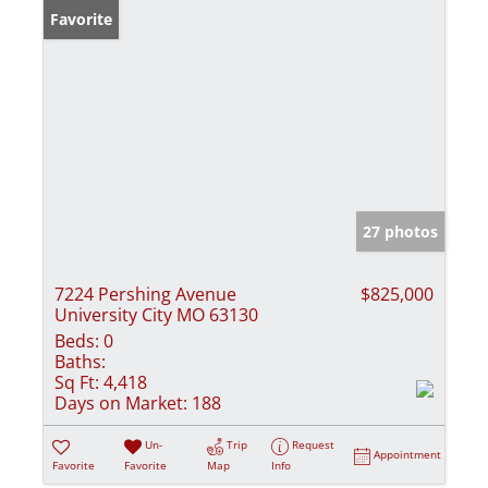
Favorite
27 photos
7224 Pershing Avenue
$825,000
University City MO 63130
Beds:
0
Baths:
Sq Ft:
4,418
Days on Market:
188
Un-
Trip
Request
Appointment
Favorite
Favorite
Map
Info