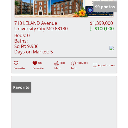
99 photos
710 LELAND Avenue
$1,399,000
University City MO 63130
-$100,000
Beds:
0
Baths:
Sq Ft:
9,936
Days on Market:
5
Un-
Trip
Request
Appointment
Favorite
Favorite
Map
Info
Favorite