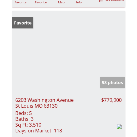
Favorite
Favorite
Map
Info
Favorite
58 photos
6203 Washington Avenue
$779,900
St Louis MO 63130
Beds:
5
Baths:
3
Sq Ft:
3,510
Days on Market:
118