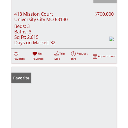
418 Mission Court
$700,000
University City MO 63130
Beds:
3
Baths:
3
Sq Ft:
2,615
Days on Market:
32
Un-
Trip
Request
Appointment
Favorite
Favorite
Map
Info
Favorite