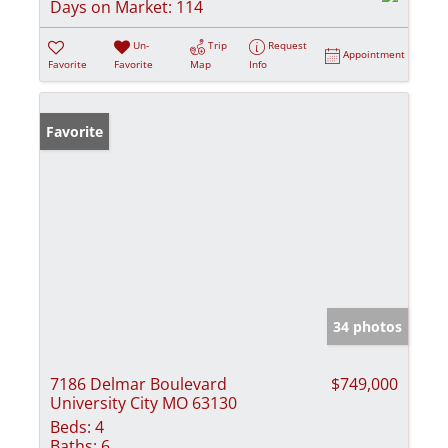
Days on Market:
114
Un-
Trip
Request
Appointment
Favorite
Favorite
Map
Info
Favorite
34 photos
7186 Delmar Boulevard
$749,000
University City MO 63130
Beds:
4
Baths:
6