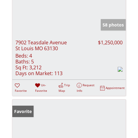
58 photos
7902 Teasdale Avenue
$1,250,000
St Louis MO 63130
Beds:
4
Baths:
5
Sq Ft:
3,212
Days on Market:
113
Un-
Trip
Request
Appointment
Favorite
Favorite
Map
Info
Favorite