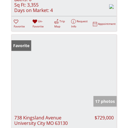
Sq Ft:
3,355
Days on Market:
4
Un-
Trip
Request
Appointment
Favorite
Favorite
Map
Info
Favorite
17 photos
738 Kingsland Avenue
$729,000
University City MO 63130