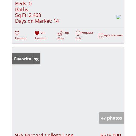
Beds:
0
Baths:
Sq Ft:
2,468
Days on Market:
14
Un-
Trip
Request
Appointment
Favorite
Favorite
Map
Info
New Listing
Favorite
47 photos
935 Barnard College Lane
$519,000