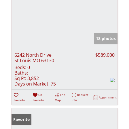
18 photos
6242 North Drive
$589,000
St Louis MO 63130
Beds:
0
Baths:
Sq Ft:
3,852
Days on Market:
75
Un-
Trip
Request
Appointment
Favorite
Favorite
Map
Info
Favorite