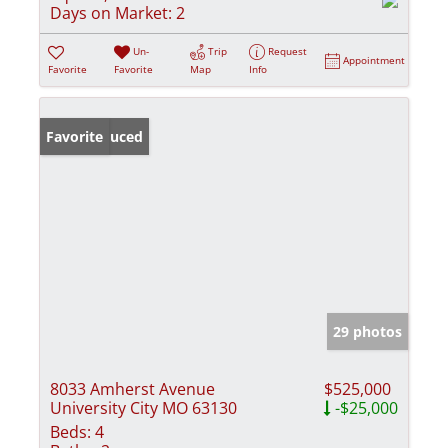
Days on Market:
2
Un-
Trip
Request
Appointment
Favorite
Favorite
Map
Info
Price Reduced
Favorite
29 photos
8033 Amherst Avenue
$525,000
University City MO 63130
-$25,000
Beds:
4