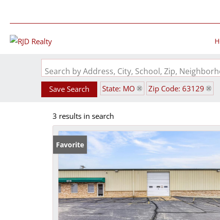
H
Search by Address, City, School, Zip, Neighbo
State: MO
Zip Code: 63129
Save Search
3 results in search
Favorite