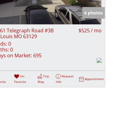
e Listings
4 photos
61 Telegraph Road #3B
$525 / mo
 Louis MO 63129
ds:
0
ths:
0
ys on Market:
695
Un-
Trip
Request
Appointment
rite
Favorite
Map
Info