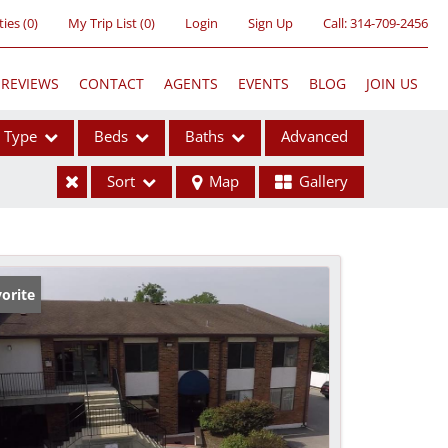
ties
(
0
)
My Trip List (
0
)
Login
Sign Up
Call:
314-709-2456
REVIEWS
CONTACT
AGENTS
EVENTS
BLOG
JOIN US
Type
Beds
Baths
Advanced
Sort
Map
Gallery
ses
orite
ome