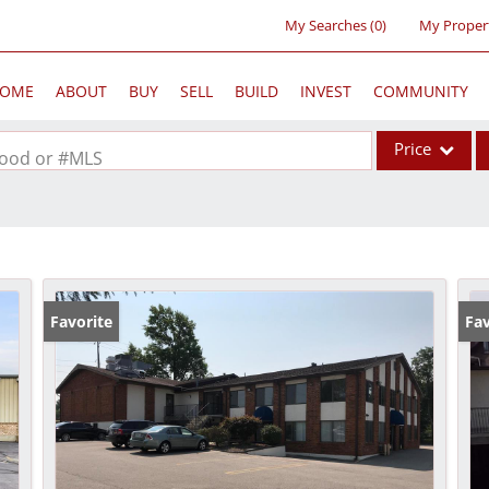
My Searches
(
0
)
My Proper
OME
ABOUT
BUY
SELL
BUILD
INVEST
COMMUNITY
Price
rhood or #MLS
Single Family
Commercial
Acreage/Farm
Commercial Lea
Favorite
Fav
Condo/Villa
Lot/Land
New Home
Residential Inc