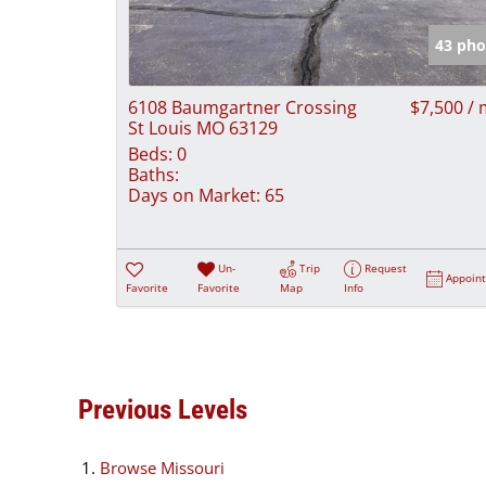
43 pho
6108 Baumgartner Crossing
$7,500 /
St Louis MO 63129
Beds:
0
Baths:
Days on Market:
65
Un-
Trip
Request
Appoin
Favorite
Favorite
Map
Info
Previous Levels
Browse
Missouri