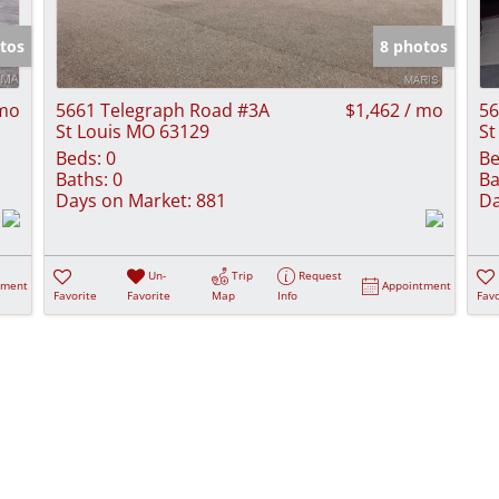
Show only Activ
tos
8 photos
 mo
5661 Telegraph Road #3A
$1,462 / mo
56
St Louis MO 63129
St
Beds:
0
Be
Baths:
0
Ba
Days on Market:
881
Da
Un-
Trip
Request
tment
Appointment
Favorite
Favorite
Map
Info
Favo