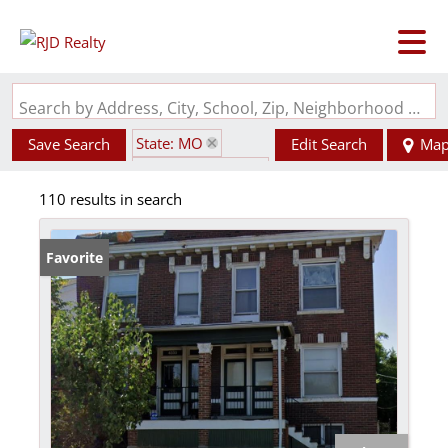
Search by Address, City, School, Zip, Neighborhood or #MLS
State: MO
Save Search
Edit Search
Ma
Zip Code: 63115
110 results in search
Favorite