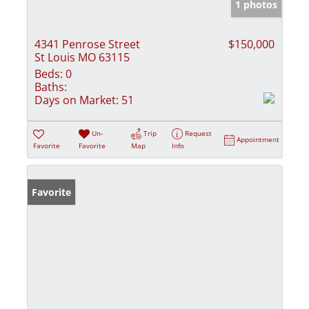
1 photos
4341 Penrose Street
$150,000
St Louis MO 63115
Beds:
0
Baths:
Days on Market:
51
Un-
Trip
Request
Appointment
Favorite
Favorite
Map
Info
Favorite