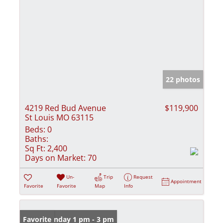
22 photos
4219 Red Bud Avenue
$119,900
St Louis MO 63115
Beds:
0
Baths:
Sq Ft:
2,400
Days on Market:
70
Un-
Trip
Request
Appointment
Favorite
Favorite
Map
Info
Open: Sunday 1 pm - 3 pm
Favorite