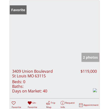
Favorite
2 photos
3409 Union Boulevard
$119,000
St Louis MO 63115
Beds:
0
Baths:
Days on Market:
40
Un-
Trip
Request
Appointment
Favorite
Favorite
Map
Info