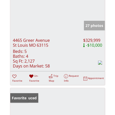
27 photos
4465 Greer Avenue
$329,999
St Louis MO 63115
-$10,000
Beds:
5
Baths:
4
Sq Ft:
2,127
Days on Market:
58
Un-
Trip
Request
Appointment
Favorite
Favorite
Map
Info
Price Reduced
Favorite