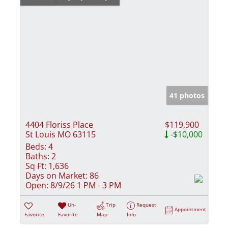
41 photos
4404 Floriss Place
$119,900
St Louis MO 63115
-$10,000
Beds:
4
Baths:
2
Sq Ft:
1,636
Days on Market:
86
Open:
8/9/26 1 PM - 3 PM
Un-
Trip
Request
Appointment
Favorite
Favorite
Map
Info