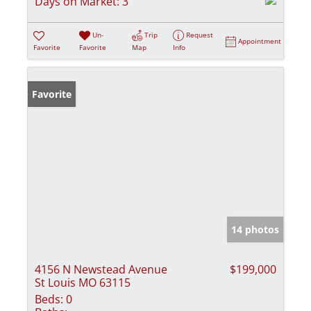
Days on Market:
3
Un-
Trip
Request
Appointment
Favorite
Favorite
Map
Info
Favorite
14 photos
4156 N Newstead Avenue
$199,000
St Louis MO 63115
Beds:
0