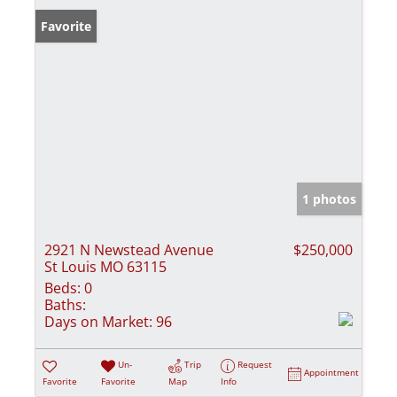
Favorite
1 photos
2921 N Newstead Avenue
$250,000
St Louis MO 63115
Beds:
0
Baths:
Days on Market:
96
Un-
Trip
Request
Appointment
Favorite
Favorite
Map
Info