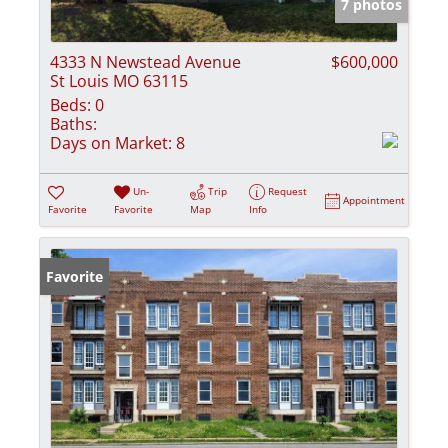
7 photos
4333 N Newstead Avenue
$600,000
St Louis MO 63115
Beds:
0
Baths:
Days on Market:
8
Un-
Trip
Request
Appointment
Favorite
Favorite
Map
Info
Favorite