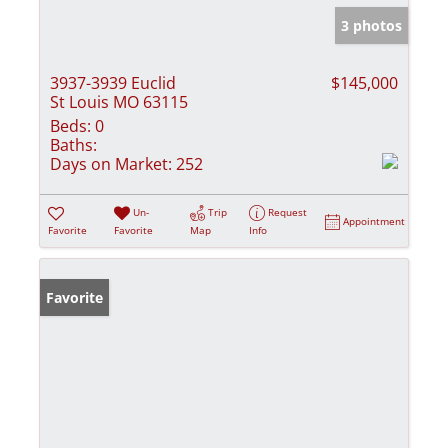
3 photos
3937-3939 Euclid
$145,000
St Louis MO 63115
Beds:
0
Baths:
Days on Market:
252
Un-
Trip
Request
Appointment
Favorite
Favorite
Map
Info
Favorite