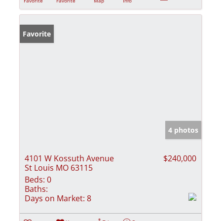
Favorite
Favorite
Map
Info
Favorite
4 photos
4101 W Kossuth Avenue
$240,000
St Louis MO 63115
Beds:
0
Baths:
Days on Market:
8