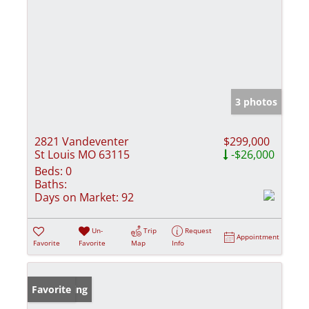
3 photos
2821 Vandeventer
$299,000
St Louis MO 63115
-$26,000
Beds:
0
Baths:
Days on Market:
92
Un-
Trip
Request
Appointment
Favorite
Favorite
Map
Info
New Listing
Favorite