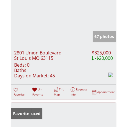
67 photos
2801 Union Boulevard
$325,000
St Louis MO 63115
-$20,000
Beds:
0
Baths:
Days on Market:
45
Un-
Trip
Request
Appointment
Favorite
Favorite
Map
Info
Price Reduced
Favorite