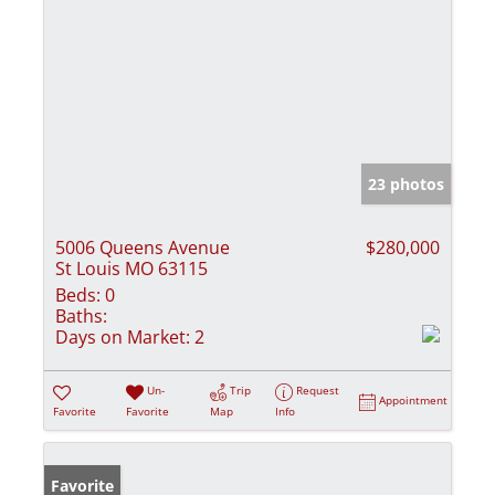
23 photos
5006 Queens Avenue
$280,000
St Louis MO 63115
Beds:
0
Baths:
Days on Market:
2
Un-
Trip
Request
Appointment
Favorite
Favorite
Map
Info
Favorite