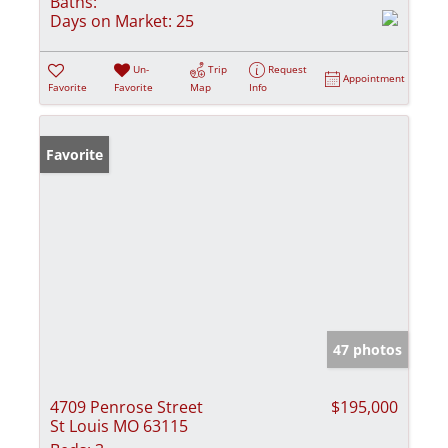
Baths:
Days on Market:
25
Un-
Trip
Request
Appointment
Favorite
Favorite
Map
Info
Favorite
47 photos
4709 Penrose Street
$195,000
St Louis MO 63115