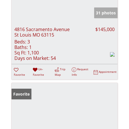
31 photos
4816 Sacramento Avenue
$145,000
St Louis MO 63115
Beds:
3
Baths:
1
Sq Ft:
1,100
Days on Market:
54
Un-
Trip
Request
Appointment
Favorite
Favorite
Map
Info
Favorite