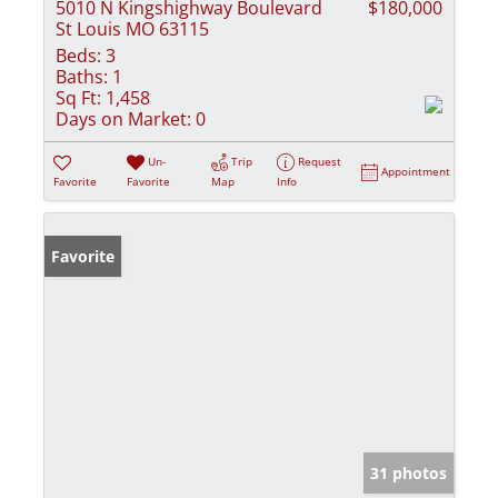
5010 N Kingshighway Boulevard
$180,000
St Louis MO 63115
Beds:
3
Baths:
1
Sq Ft:
1,458
Days on Market:
0
Un-
Trip
Request
Appointment
Favorite
Favorite
Map
Info
Favorite
31 photos