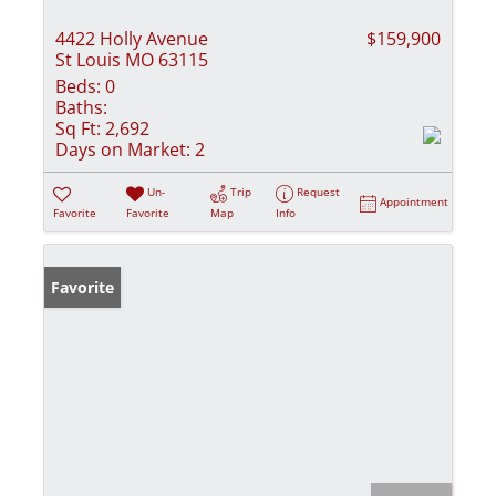
4422 Holly Avenue
$159,900
St Louis MO 63115
Beds:
0
Baths:
Sq Ft:
2,692
Days on Market:
2
Un-
Trip
Request
Appointment
Favorite
Favorite
Map
Info
Favorite