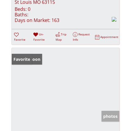
St Louis MO 63115
Beds:
0
Baths:
Days on Market:
163
Un-
Trip
Request
Appointment
Favorite
Favorite
Map
Info
Coming Soon
Favorite
photos