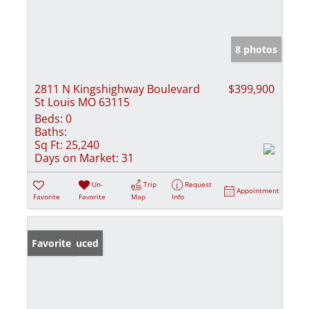
8 photos
2811 N Kingshighway Boulevard
$399,900
St Louis MO 63115
Beds:
0
Baths:
Sq Ft:
25,240
Days on Market:
31
Un-
Trip
Request
Appointment
Favorite
Favorite
Map
Info
Price Reduced
Favorite