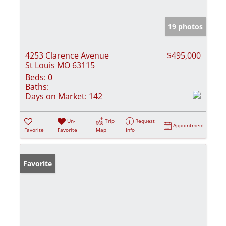
19 photos
4253 Clarence Avenue
$495,000
St Louis MO 63115
Beds:
0
Baths:
Days on Market:
142
Un-
Trip
Request
Appointment
Favorite
Favorite
Map
Info
Favorite