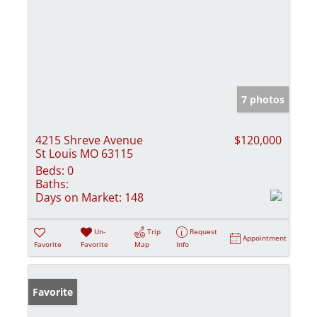
7 photos
4215 Shreve Avenue
$120,000
St Louis MO 63115
Beds:
0
Baths:
Days on Market:
148
Un-
Trip
Request
Appointment
Favorite
Favorite
Map
Info
Favorite