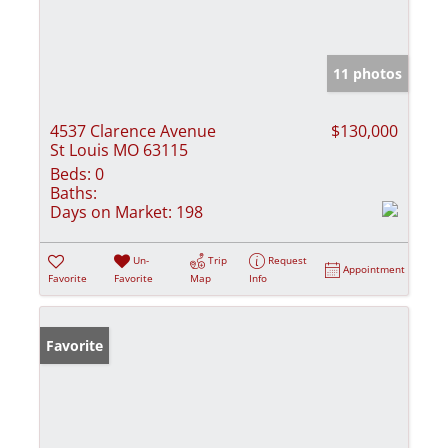
11 photos
4537 Clarence Avenue
$130,000
St Louis MO 63115
Beds:
0
Baths:
Days on Market:
198
Un-
Trip
Request
Appointment
Favorite
Favorite
Map
Info
Favorite