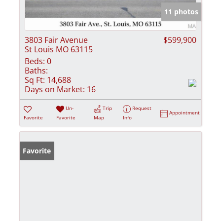
11 photos
3803 Fair Avenue
$599,900
St Louis MO 63115
Beds:
0
Baths:
Sq Ft:
14,688
Days on Market:
16
Un-
Trip
Request
Appointment
Favorite
Favorite
Map
Info
Favorite