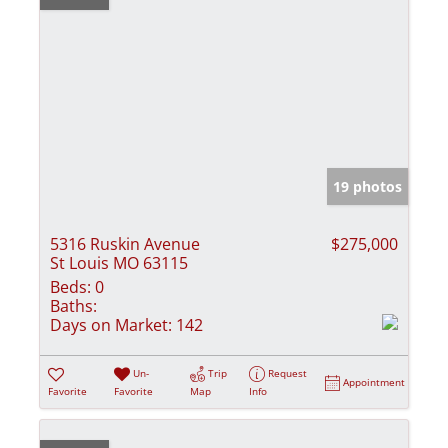
19 photos
5316 Ruskin Avenue
$275,000
St Louis MO 63115
Beds:
0
Baths:
Days on Market:
142
Un-
Trip
Request
Appointment
Favorite
Favorite
Map
Info