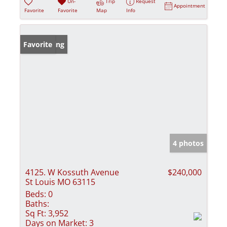
Un-
Trip
Request
Appointment
Favorite
Favorite
Map
Info
New Listing
Favorite
4 photos
4125. W Kossuth Avenue
$240,000
St Louis MO 63115
Beds:
0
Baths:
Sq Ft:
3,952
Days on Market:
3