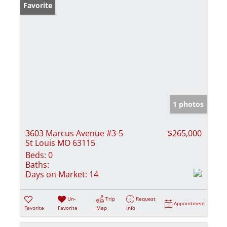
Favorite
1 photos
3603 Marcus Avenue #3-5
$265,000
St Louis MO 63115
Beds:
0
Baths:
Days on Market:
14
Un-
Trip
Request
Appointment
Favorite
Favorite
Map
Info