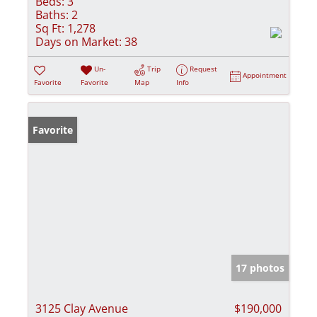
Beds:
3
Baths:
2
Sq Ft:
1,278
Days on Market:
38
Un-
Trip
Request
Appointment
Favorite
Favorite
Map
Info
Favorite
17 photos
3125 Clay Avenue
$190,000