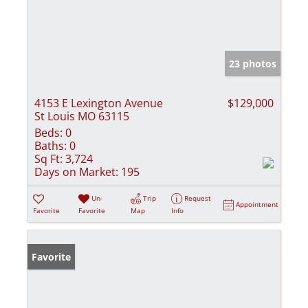
23 photos
4153 E Lexington Avenue
$129,000
St Louis MO 63115
Beds:
0
Baths:
0
Sq Ft:
3,724
Days on Market:
195
Un-
Trip
Request
Appointment
Favorite
Favorite
Map
Info
Favorite