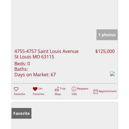
1 photos
4755-4757 Saint Louis Avenue
$125,000
St Louis MO 63115
Beds:
0
Baths:
Days on Market:
67
Un-
Trip
Request
Appointment
Favorite
Favorite
Map
Info
Favorite