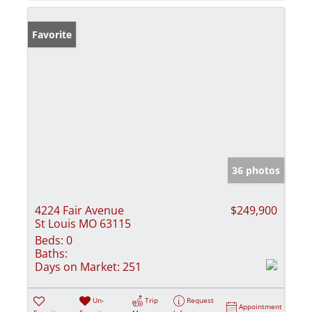
Favorite
36 photos
4224 Fair Avenue
$249,900
St Louis MO 63115
Beds:
0
Baths:
Days on Market:
251
Un-
Trip
Request
Appointment