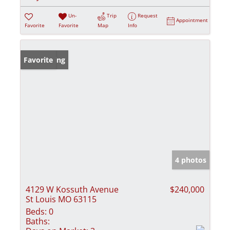
Un-
Trip
Request
Appointment
Favorite
Favorite
Map
Info
New Listing
Favorite
4 photos
4129 W Kossuth Avenue
$240,000
St Louis MO 63115
Beds:
0
Baths: