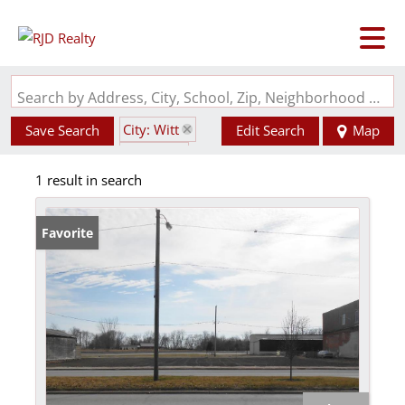
Search by Address, City, School, Zip, Neighborhood or #MLS
City: Witt
Save Search
Edit Search
Map
State: IL
1 result in search
Favorite