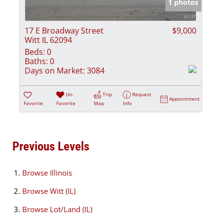
1 photos
17 E Broadway Street
$9,000
Witt IL 62094
Beds:
0
Baths:
0
Days on Market:
3084
Un-
Trip
Request
Appointment
Favorite
Favorite
Map
Info
Previous Levels
Browse
Illinois
Browse
Witt (IL)
Browse
Lot/Land (IL)