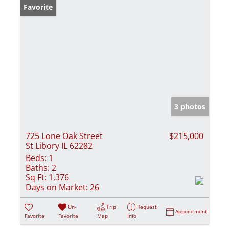
Favorite
3 photos
725 Lone Oak Street
$215,000
St Libory IL 62282
Beds:
1
Baths:
2
Sq Ft:
1,376
Days on Market:
26
Un-
Trip
Request
Appointment
Favorite
Favorite
Map
Info