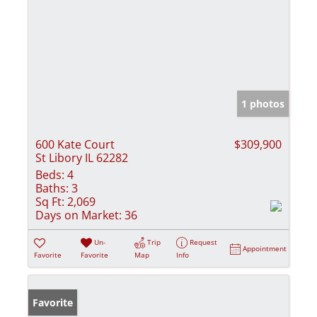
1 photos
600 Kate Court
$309,900
St Libory IL 62282
Beds:
4
Baths:
3
Sq Ft:
2,069
Days on Market:
36
Un-
Trip
Request
Appointment
Favorite
Favorite
Map
Info
Favorite