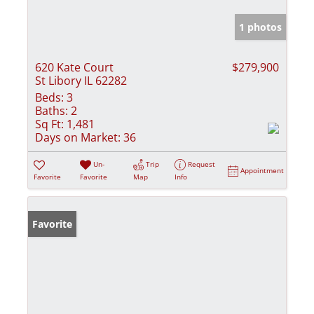
1 photos
620 Kate Court
$279,900
St Libory IL 62282
Beds:
3
Baths:
2
Sq Ft:
1,481
Days on Market:
36
Un-
Trip
Request
Appointment
Favorite
Favorite
Map
Info
Favorite