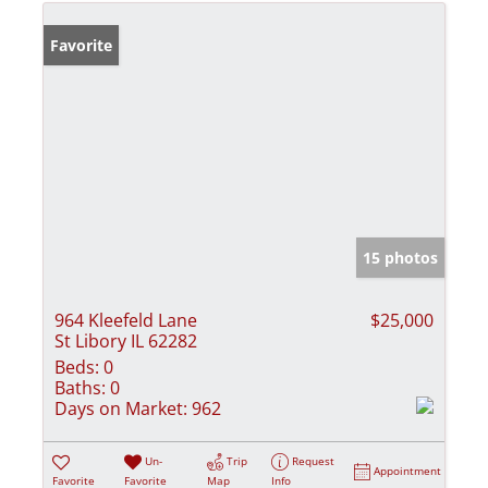
Favorite
15 photos
964 Kleefeld Lane
$25,000
St Libory IL 62282
Beds:
0
Baths:
0
Days on Market:
962
Un-
Trip
Request
Appointment
Favorite
Favorite
Map
Info