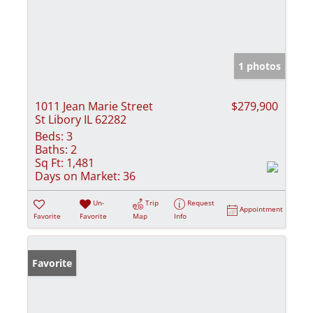
1 photos
1011 Jean Marie Street
$279,900
St Libory IL 62282
Beds:
3
Baths:
2
Sq Ft:
1,481
Days on Market:
36
Un-
Trip
Request
Appointment
Favorite
Favorite
Map
Info
Favorite