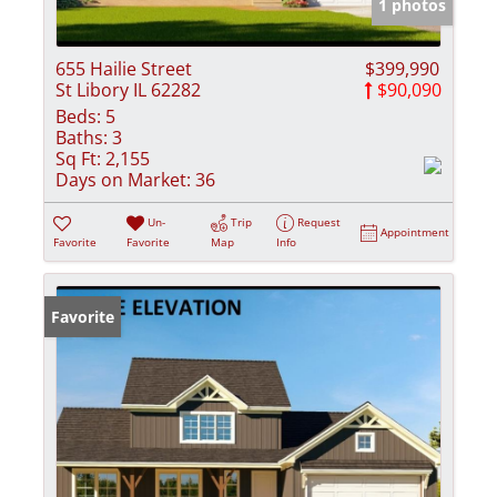
1 photos
655 Hailie Street
$399,990
St Libory IL 62282
$90,090
Beds:
5
Baths:
3
Sq Ft:
2,155
Days on Market:
36
Un-
Trip
Request
Appointment
Favorite
Favorite
Map
Info
Favorite