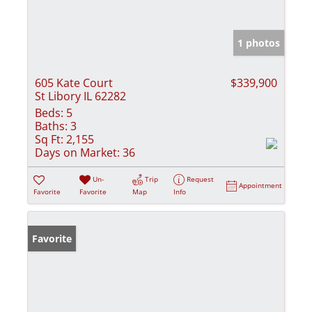
1 photos
605 Kate Court
$339,900
St Libory IL 62282
Beds:
5
Baths:
3
Sq Ft:
2,155
Days on Market:
36
Un-
Trip
Request
Appointment
Favorite
Favorite
Map
Info
Favorite