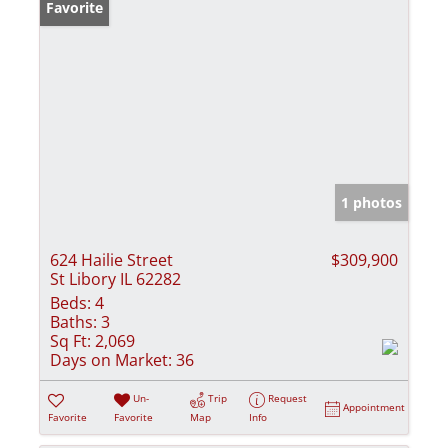
Favorite
1 photos
624 Hailie Street
$309,900
St Libory IL 62282
Beds:
4
Baths:
3
Sq Ft:
2,069
Days on Market:
36
Un-
Trip
Request
Appointment
Favorite
Favorite
Map
Info