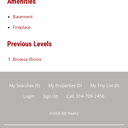
Amenities
Basement
Fireplace
Previous Levels
Browse
Illinois
My Searches
(
0
)
My Properties
(
0
)
My Trip List (
0
)
Login
Sign Up
Call:
314-709-2456
©2026
RJD Realty