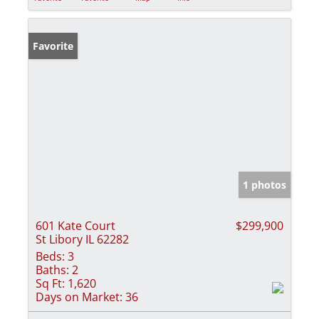
Favorite
1 photos
601 Kate Court
$299,900
St Libory IL 62282
Beds:
3
Baths:
2
Sq Ft:
1,620
Days on Market:
36