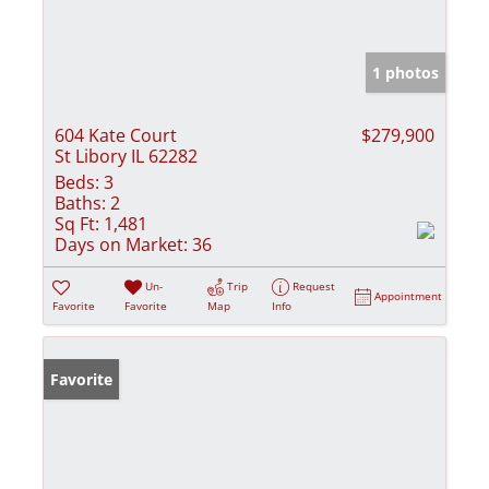
1 photos
604 Kate Court
$279,900
St Libory IL 62282
Beds:
3
Baths:
2
Sq Ft:
1,481
Days on Market:
36
Un-
Trip
Request
Appointment
Favorite
Favorite
Map
Info
Favorite