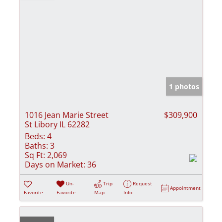
1 photos
1016 Jean Marie Street
$309,900
St Libory IL 62282
Beds:
4
Baths:
3
Sq Ft:
2,069
Days on Market:
36
Un-
Trip
Request
Appointment
Favorite
Favorite
Map
Info