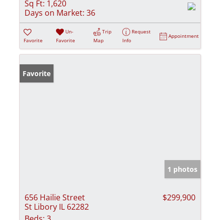
Sq Ft:
1,620
Days on Market:
36
Un-
Trip
Request
Appointment
Favorite
Favorite
Map
Info
Favorite
1 photos
656 Hailie Street
$299,900
St Libory IL 62282
Beds:
3