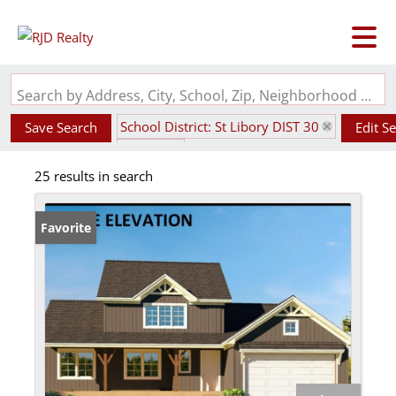
Search by Address, City, School, Zip, Neighborhood or #MLS
School District: St Libory DIST 30
Save Search
Edit S
State: IL
25 results in search
Favorite