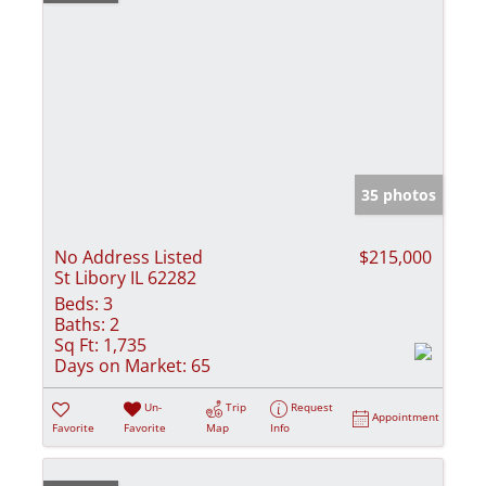
35 photos
No Address Listed
$215,000
St Libory IL 62282
Beds:
3
Baths:
2
Sq Ft:
1,735
Days on Market:
65
Un-
Trip
Request
Appointment
Favorite
Favorite
Map
Info