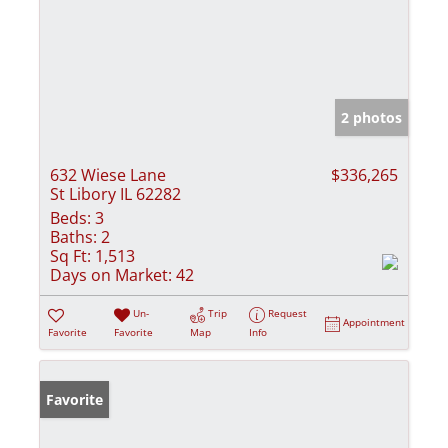
2 photos
632 Wiese Lane
$336,265
St Libory IL 62282
Beds:
3
Baths:
2
Sq Ft:
1,513
Days on Market:
42
Un-
Trip
Request
Appointment
Favorite
Favorite
Map
Info
Favorite