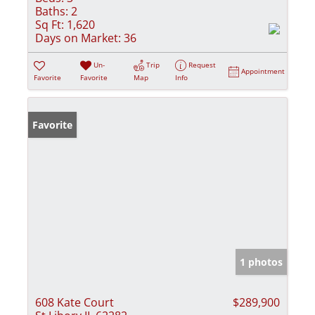
Baths:
2
Sq Ft:
1,620
Days on Market:
36
Un-
Trip
Request
Appointment
Favorite
Favorite
Map
Info
Favorite
1 photos
608 Kate Court
$289,900