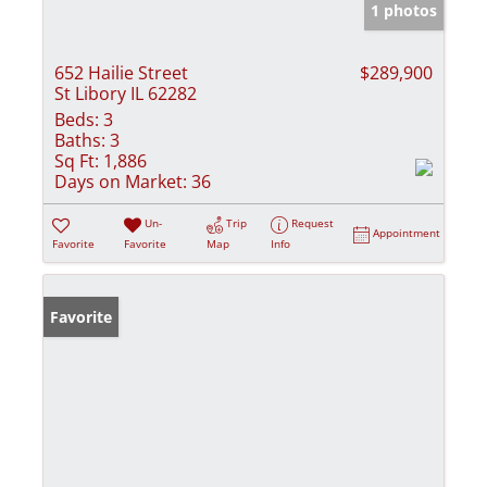
1 photos
652 Hailie Street
$289,900
St Libory IL 62282
Beds:
3
Baths:
3
Sq Ft:
1,886
Days on Market:
36
Un-
Trip
Request
Appointment
Favorite
Favorite
Map
Info
Favorite