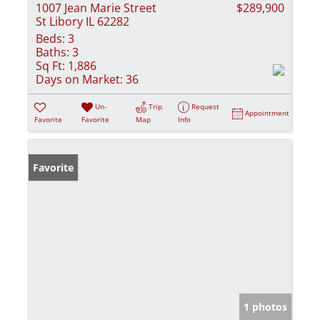
1007 Jean Marie Street
$289,900
St Libory IL 62282
Beds:
3
Baths:
3
Sq Ft:
1,886
Days on Market:
36
Un-
Trip
Request
Appointment
Favorite
Favorite
Map
Info
Favorite
1 photos