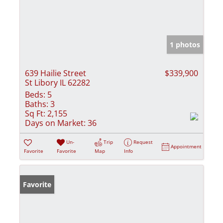
1 photos
639 Hailie Street
$339,900
St Libory IL 62282
Beds:
5
Baths:
3
Sq Ft:
2,155
Days on Market:
36
Un-
Trip
Request
Appointment
Favorite
Favorite
Map
Info
Favorite