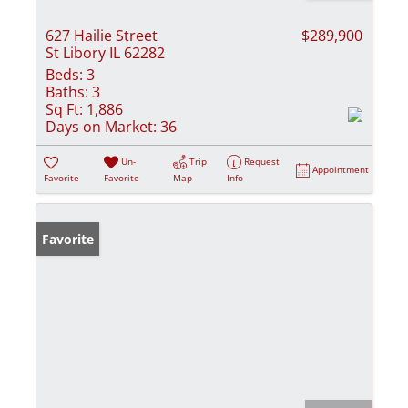
627 Hailie Street
$289,900
St Libory IL 62282
Beds:
3
Baths:
3
Sq Ft:
1,886
Days on Market:
36
Un-
Trip
Request
Appointment
Favorite
Favorite
Map
Info
Favorite