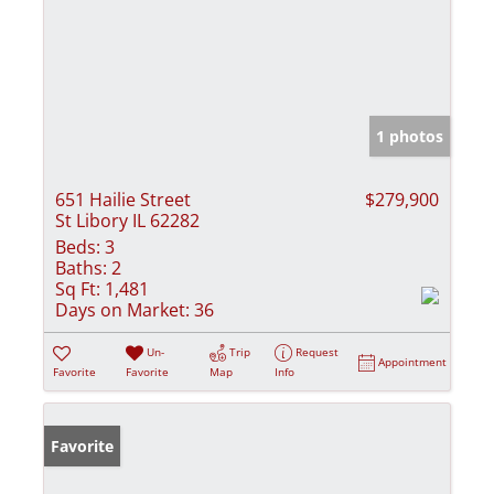
1 photos
651 Hailie Street
$279,900
St Libory IL 62282
Beds:
3
Baths:
2
Sq Ft:
1,481
Days on Market:
36
Un-
Trip
Request
Appointment
Favorite
Favorite
Map
Info
Favorite