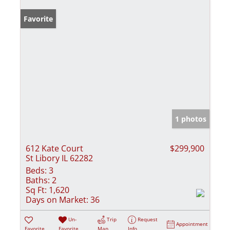
Favorite
1 photos
612 Kate Court
$299,900
St Libory IL 62282
Beds:
3
Baths:
2
Sq Ft:
1,620
Days on Market:
36
Un-
Trip
Request
Appointment
Favorite
Favorite
Map
Info