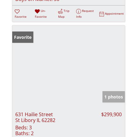
Un-
Trip
Request
Appointment
Favorite
Favorite
Map
Info
Favorite
1 photos
631 Hailie Street
$299,900
St Libory IL 62282
Beds:
3
Baths:
2