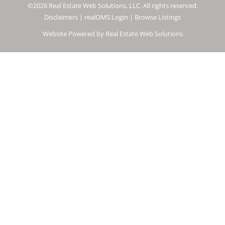
©2026 Real Estate Web Solutions, LLC. All rights reserved.
Disclaimers
|
realOMS Login
|
Browse Listings
Website Powered by Real Estate Web Solutions