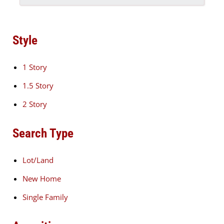
Style
1 Story
1.5 Story
2 Story
Search Type
Lot/Land
New Home
Single Family