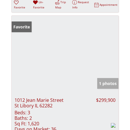
Un-
Trip
Request
Appointment
Favorite
Favorite
Map
Info
Favorite
1 photos
1012 Jean Marie Street
$299,900
St Libory IL 62282
Beds:
3
Baths:
2
Sq Ft:
1,620
Days on Market:
36