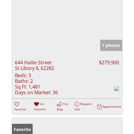
1 photos
644 Hailie Street
$279,900
St Libory IL 62282
Beds:
3
Baths:
2
Sq Ft:
1,481
Days on Market:
36
Un-
Trip
Request
Appointment
Favorite
Favorite
Map
Info
Favorite