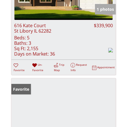
1 photos
616 Kate Court
$339,900
St Libory IL 62282
Beds:
5
Baths:
3
Sq Ft:
2,155
Days on Market:
36
Un-
Trip
Request
Appointment
Favorite
Favorite
Map
Info
Favorite