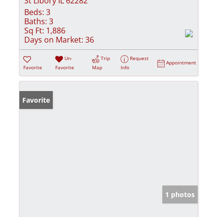
St Libory IL 62282
Beds:
3
Baths:
3
Sq Ft:
1,886
Days on Market:
36
Un-
Trip
Request
Appointment
Favorite
Favorite
Map
Info
Favorite
1 photos