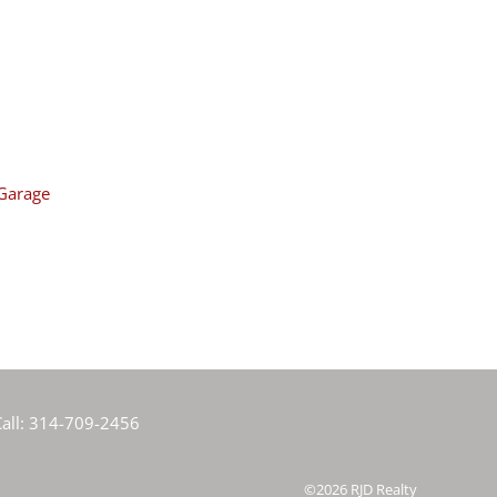
Garage
all:
314-709-2456
©2026
RJD Realty