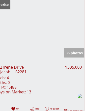
orite
36 photos
2 Irene Drive
$335,000
 Jacob IL 62281
ds:
4
ths:
3
 Ft:
1,488
ys on Market:
13
Un-
Trip
Request
Appointment