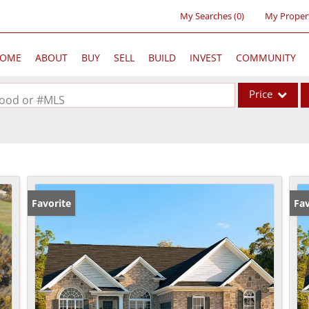
My Searches
(
0
)
My Proper
OME
ABOUT
BUY
SELL
BUILD
INVEST
COMMUNITY
Price
rhood or #MLS
Single Family
Commercial
Acreage/Farm
Commercial Lea
Favorite
Fav
Condo/Villa
Lot/Land
New Home
Residential Inc