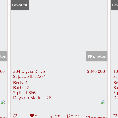
Favorite
Fav
tos
39 photos
000
304 Olyvia Drive
$340,000
10
St Jacob IL 62281
St
Beds:
4
Be
Baths:
2
Ba
Sq Ft:
1,366
Sq
Days on Market:
26
Da
Un-
Trip
Request
tment
Appointment