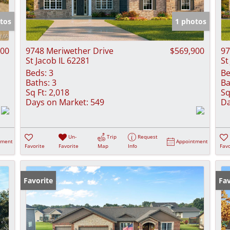
Show only Activ
tos
1 photos
000
9748 Meriwether Drive
$569,900
97
St Jacob IL 62281
St
Beds:
3
Be
Baths:
3
Ba
Sq Ft:
2,018
Sq
Days on Market:
549
Da
Un-
Trip
Request
tment
Appointment
Favorite
Favorite
Map
Info
Favo
Favorite
Fav