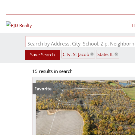
H
Search by Address, City, School, Zip, Neighbo
City: St Jacob
State: IL
Save Search
15 results in search
Favorite