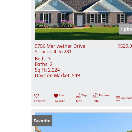
1 pho
9756 Meriwether Drive
$529,
St Jacob IL 62281
Beds:
3
Baths:
2
Sq Ft:
2,224
Days on Market:
549
Un-
Trip
Request
Appoin
Favorite
Favorite
Map
Info
Favorite