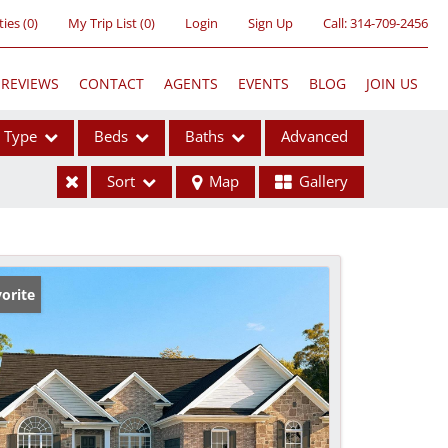
ties
(
0
)
My Trip List (
0
)
Login
Sign Up
Call:
314-709-2456
REVIEWS
CONTACT
AGENTS
EVENTS
BLOG
JOIN US
Type
Beds
Baths
Advanced
Sort
Map
Gallery
ses
orite
ome