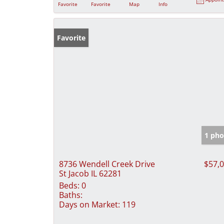
Favorite
Favorite
Map
Info
Favorite
1 pho
8736 Wendell Creek Drive
$57,
St Jacob IL 62281
Beds:
0
Baths:
Days on Market:
119