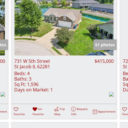
tos
51 photos
900
731 W 5th Street
$415,000
72
St Jacob IL 62281
St
Beds:
4
Be
Baths:
3
Ba
Sq Ft:
1,596
Sq
Days on Market:
1
Da
Un-
Trip
Request
tment
Appointment
Favorite
Favorite
Map
Info
Favo