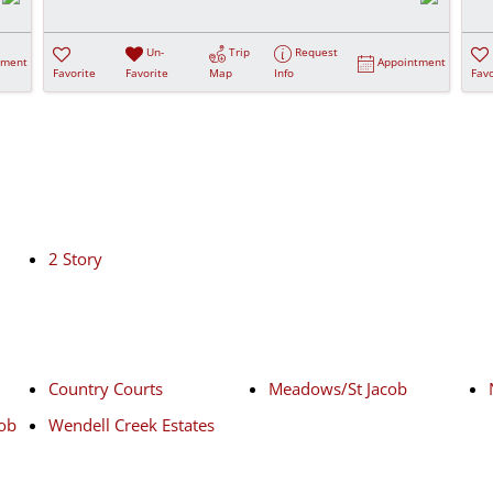
Un-
Trip
Request
tment
Appointment
Favorite
Favorite
Map
Info
Favo
2 Story
Country Courts
Meadows/St Jacob
cob
Wendell Creek Estates