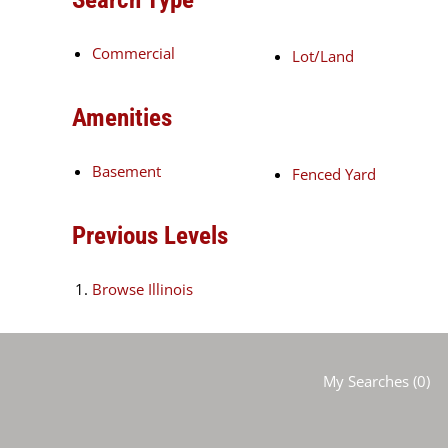
Commercial
Lot/Land
Amenities
Basement
Fenced Yard
Previous Levels
Browse
Illinois
My Searches
(
0
)