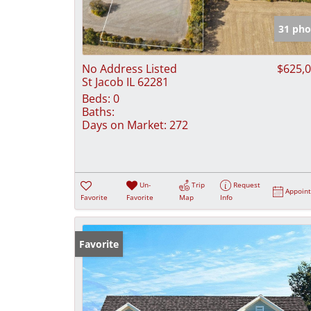
31 pho
No Address Listed
$625,
St Jacob IL 62281
Beds:
0
Baths:
Days on Market:
272
Un-
Trip
Request
Appoin
Favorite
Favorite
Map
Info
Favorite