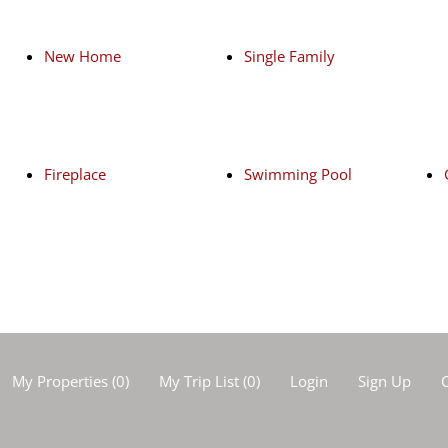
New Home
Single Family
Fireplace
Swimming Pool
My Properties
(
0
)
My Trip List (
0
)
Login
Sign Up
C