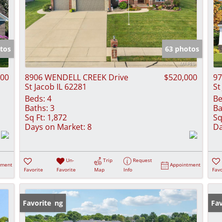
tos
63 photos
900
8906 WENDELL CREEK Drive
$520,000
97
St Jacob IL 62281
St
Beds:
4
Be
Baths:
3
Ba
Sq Ft:
1,872
Sq
Days on Market:
8
Da
Un-
Trip
Request
tment
Appointment
Favorite
Favorite
Map
Info
Favo
New Listing
Favorite
Fav