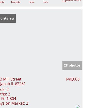
rite
Favorite
Map
Info
w Listing
orite
23 photos
3 Mill Street
$40,000
 Jacob IL 62281
ds:
2
ths:
2
 Ft:
1,304
ys on Market:
2