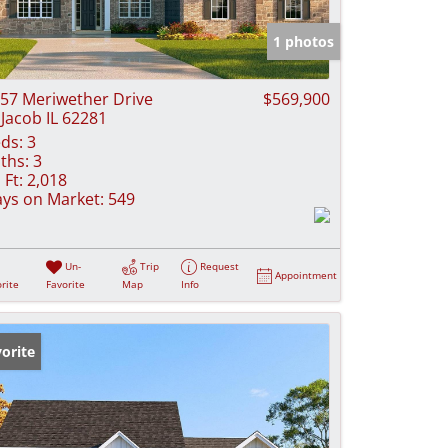
e Listings
1 photos
57 Meriwether Drive
$569,900
 Jacob IL 62281
ds:
3
ths:
3
 Ft:
2,018
ys on Market:
549
Un-
Trip
Request
Appointment
rite
Favorite
Map
Info
orite