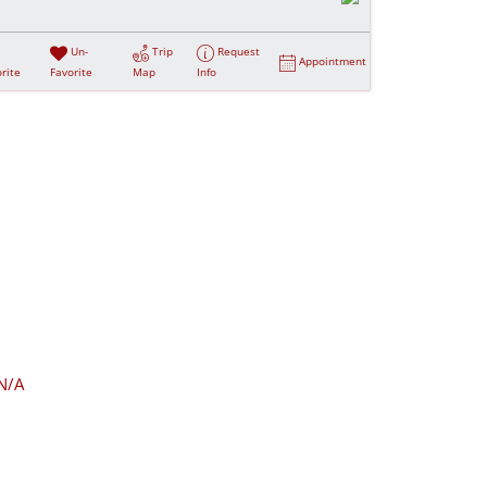
Un-
Trip
Request
Appointment
rite
Favorite
Map
Info
N/A