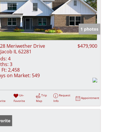
1 photos
28 Meriwether Drive
$479,900
 Jacob IL 62281
ds:
4
ths:
3
 Ft:
2,458
ys on Market:
549
Un-
Trip
Request
Appointment
rite
Favorite
Map
Info
orite