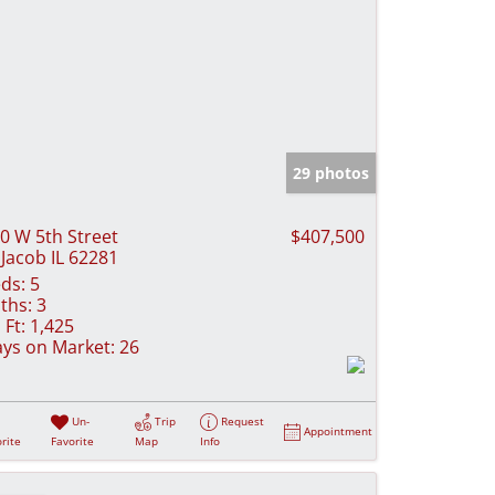
29 photos
0 W 5th Street
$407,500
 Jacob IL 62281
ds:
5
ths:
3
 Ft:
1,425
ys on Market:
26
Un-
Trip
Request
Appointment
rite
Favorite
Map
Info