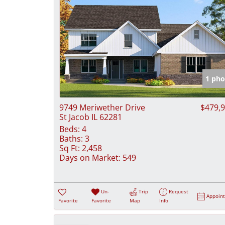
1 pho
9749 Meriwether Drive
$479,
St Jacob IL 62281
Beds:
4
Baths:
3
Sq Ft:
2,458
Days on Market:
549
Un-
Trip
Request
Appoin
Favorite
Favorite
Map
Info