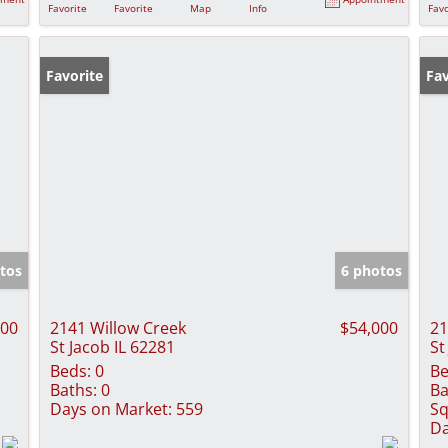
Favorite
Favorite
Map
Info
Favo
Favorite
Ne
Fav
tos
6 photos
000
2141 Willow Creek
$54,000
21
St Jacob IL 62281
St
Beds:
0
Be
Baths:
0
Ba
Days on Market:
559
Sq
Da