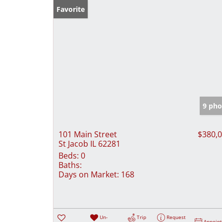
Favorite
9 pho
101 Main Street
$380,
St Jacob IL 62281
Beds:
0
Baths:
Days on Market:
168
Un-
Trip
Request
Appoin