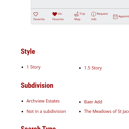
Un-
Trip
Request
Appoin
Favorite
Favorite
Map
Info
Style
1 Story
1.5 Story
Subdivision
Archview Estates
Baer Add
Not in a subdivision
The Meadows of St Ja
Search Type