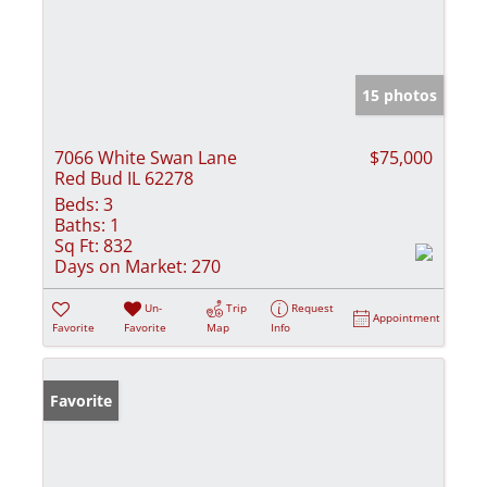
15 photos
7066 White Swan Lane
$75,000
Red Bud IL 62278
Beds:
3
Baths:
1
Sq Ft:
832
Days on Market:
270
Un-
Trip
Request
Appointment
Favorite
Favorite
Map
Info
Favorite