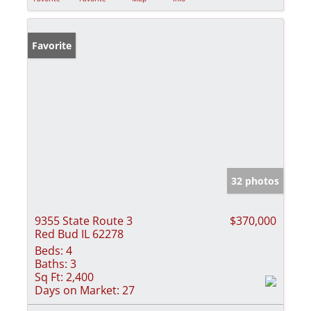
Favorite
32 photos
9355 State Route 3
$370,000
Red Bud IL 62278
Beds:
4
Baths:
3
Sq Ft:
2,400
Days on Market:
27