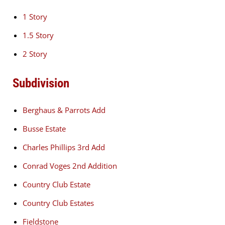
1 Story
1.5 Story
2 Story
Subdivision
Berghaus & Parrots Add
Busse Estate
Charles Phillips 3rd Add
Conrad Voges 2nd Addition
Country Club Estate
Country Club Estates
Fieldstone