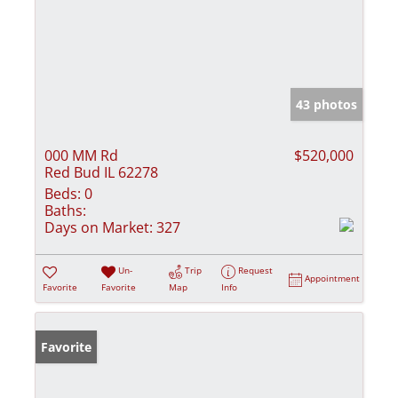
43 photos
000 MM Rd
$520,000
Red Bud IL 62278
Beds:
0
Baths:
Days on Market:
327
Un-
Trip
Request
Appointment
Favorite
Favorite
Map
Info
Favorite