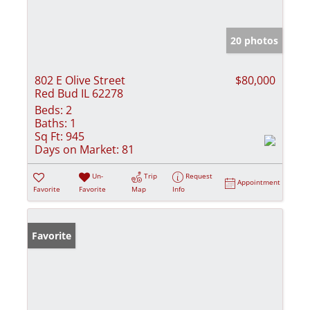
20 photos
802 E Olive Street
$80,000
Red Bud IL 62278
Beds:
2
Baths:
1
Sq Ft:
945
Days on Market:
81
Un-
Trip
Request
Appointment
Favorite
Favorite
Map
Info
Favorite