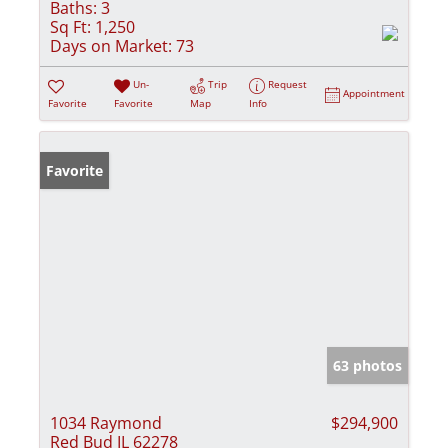
Baths:
3
Sq Ft:
1,250
Days on Market:
73
Un-
Trip
Request
Appointment
Favorite
Favorite
Map
Info
Favorite
63 photos
1034 Raymond
$294,900
Red Bud IL 62278