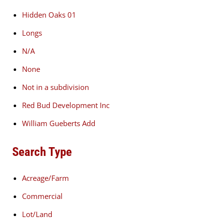
Hidden Oaks 01
Longs
N/A
None
Not in a subdivision
Red Bud Development Inc
William Gueberts Add
Search Type
Acreage/Farm
Commercial
Lot/Land