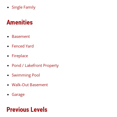
Single Family
Amenities
Basement
Fenced Yard
Fireplace
Pond / Lakefront Property
Swimming Pool
Walk-Out Basement
Garage
Previous Levels