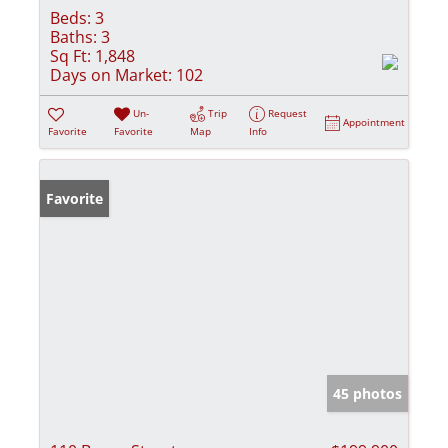
Beds:
3
Baths:
3
Sq Ft:
1,848
Days on Market:
102
Un-
Trip
Request
Appointment
Favorite
Favorite
Map
Info
Favorite
45 photos