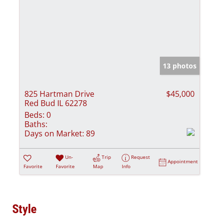
13 photos
825 Hartman Drive
$45,000
Red Bud IL 62278
Beds:
0
Baths:
Days on Market:
89
Un-
Trip
Request
Appointment
Favorite
Favorite
Map
Info
Style