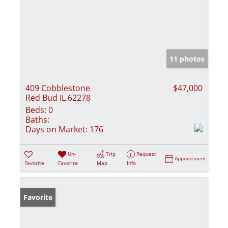
11 photos
409 Cobblestone
$47,000
Red Bud IL 62278
Beds:
0
Baths:
Days on Market:
176
Un-
Trip
Request
Appointment
Favorite
Favorite
Map
Info
Favorite