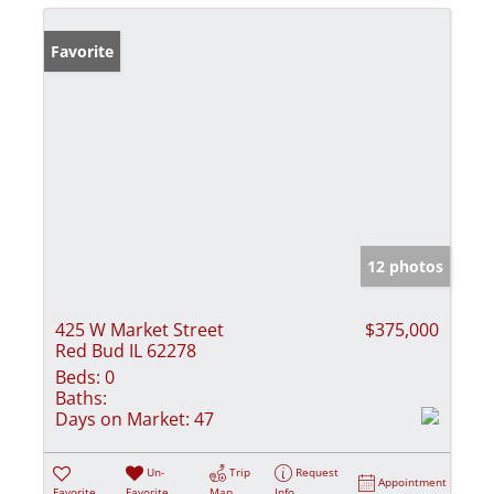
Favorite
12 photos
425 W Market Street
$375,000
Red Bud IL 62278
Beds:
0
Baths:
Days on Market:
47
Un-
Trip
Request
Appointment
Favorite
Favorite
Map
Info