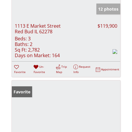
12 photos
1113 E Market Street
$119,900
Red Bud IL 62278
Beds:
3
Baths:
2
Sq Ft:
2,782
Days on Market:
164
Un-
Trip
Request
Appointment
Favorite
Favorite
Map
Info
Favorite