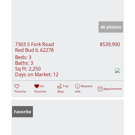
48 photos
7303 S Fork Road
$539,900
Red Bud IL 62278
Beds:
3
Baths:
3
Sq Ft:
2,250
Days on Market:
12
Un-
Trip
Request
Appointment
Favorite
Favorite
Map
Info
Favorite