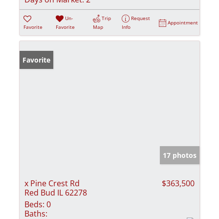
Un-
Trip
Request
Appointment
Favorite
Favorite
Map
Info
Favorite
17 photos
x Pine Crest Rd
$363,500
Red Bud IL 62278
Beds:
0
Baths: