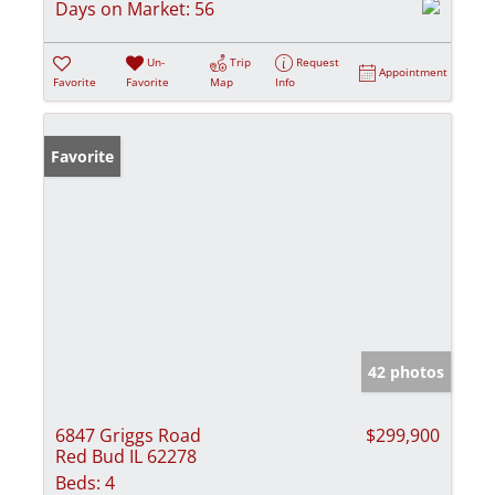
Days on Market:
56
Un-
Trip
Request
Appointment
Favorite
Favorite
Map
Info
Favorite
42 photos
6847 Griggs Road
$299,900
Red Bud IL 62278
Beds:
4