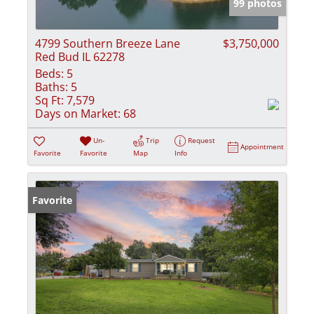
99 photos
4799 Southern Breeze Lane
$3,750,000
Red Bud IL 62278
Beds:
5
Baths:
5
Sq Ft:
7,579
Days on Market:
68
Un-
Trip
Request
Appointment
Favorite
Favorite
Map
Info
Favorite