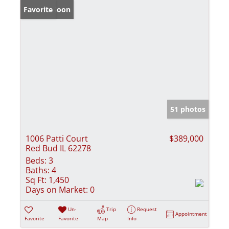
Coming Soon
Favorite
51 photos
1006 Patti Court
$389,000
Red Bud IL 62278
Beds:
3
Baths:
4
Sq Ft:
1,450
Days on Market:
0
Un-
Trip
Request
Appointment
Favorite
Favorite
Map
Info