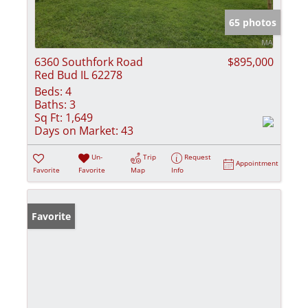
65 photos
6360 Southfork Road
$895,000
Red Bud IL 62278
Beds:
4
Baths:
3
Sq Ft:
1,649
Days on Market:
43
Un-
Trip
Request
Appointment
Favorite
Favorite
Map
Info
Favorite