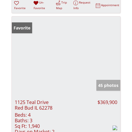
Un-
Trip
Request
Appointment
Favorite
Favorite
Map
Info
Favorite
45 photos
1125 Teal Drive
$369,900
Red Bud IL 62278
Beds:
4
Baths:
3
Sq Ft:
1,940
Days on Market:
2