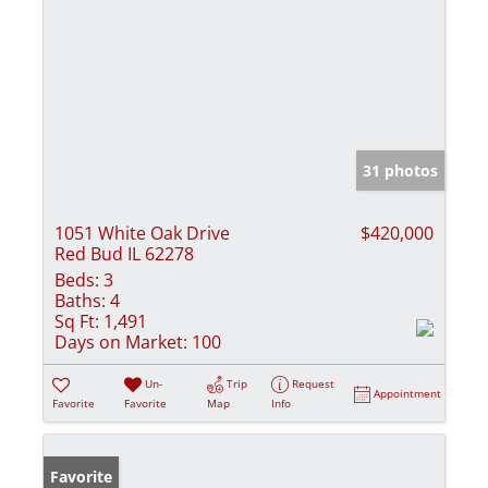
31 photos
1051 White Oak Drive
$420,000
Red Bud IL 62278
Beds:
3
Baths:
4
Sq Ft:
1,491
Days on Market:
100
Un-
Trip
Request
Appointment
Favorite
Favorite
Map
Info
Favorite