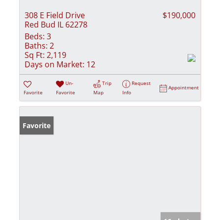
308 E Field Drive
$190,000
Red Bud IL 62278
Beds:
3
Baths:
2
Sq Ft:
2,119
Days on Market:
12
Un-
Trip
Request
Appointment
Favorite
Favorite
Map
Info
Favorite