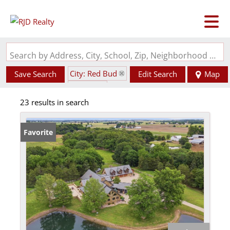
Search by Address, City, School, Zip, Neighborhood or #MLS
City: Red Bud
Save Search
Edit Search
Map
State: IL
23 results in search
Favorite