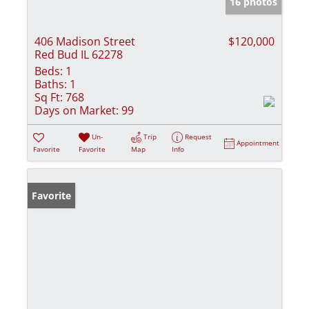
16 photos
406 Madison Street
$120,000
Red Bud IL 62278
Beds:
1
Baths:
1
Sq Ft:
768
Days on Market:
99
Un-
Trip
Request
Appointment
Favorite
Favorite
Map
Info
Favorite