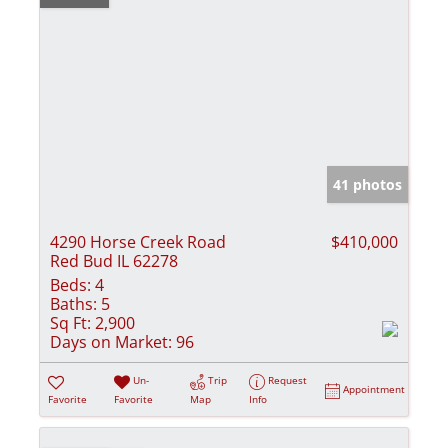
41 photos
4290 Horse Creek Road
$410,000
Red Bud IL 62278
Beds:
4
Baths:
5
Sq Ft:
2,900
Days on Market:
96
Un-
Trip
Request
Appointment
Favorite
Favorite
Map
Info