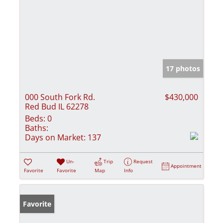
17 photos
000 South Fork Rd.
$430,000
Red Bud IL 62278
Beds:
0
Baths:
Days on Market:
137
Un-
Trip
Request
Appointment
Favorite
Favorite
Map
Info
Favorite