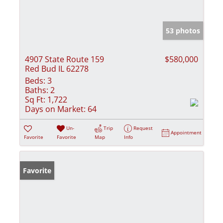
53 photos
4907 State Route 159
$580,000
Red Bud IL 62278
Beds:
3
Baths:
2
Sq Ft:
1,722
Days on Market:
64
Un-
Trip
Request
Appointment
Favorite
Favorite
Map
Info
Favorite