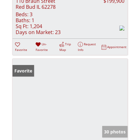
110 Braun Street
$199,900
Red Bud IL 62278
Beds:
3
Baths:
1
Sq Ft:
1,204
Days on Market:
23
Un-
Trip
Request
Appointment
Favorite
Favorite
Map
Info
Favorite
30 photos