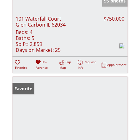
95 photos
101 Waterfall Court
$750,000
Glen Carbon IL 62034
Beds:
4
Baths:
5
Sq Ft:
2,859
Days on Market:
25
Un-
Trip
Request
Appointment
Favorite
Favorite
Map
Info
Favorite