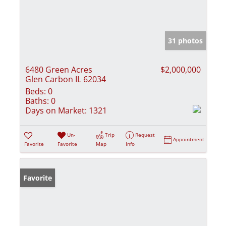
31 photos
6480 Green Acres
$2,000,000
Glen Carbon IL 62034
Beds:
0
Baths:
0
Days on Market:
1321
Un-
Trip
Request
Appointment
Favorite
Favorite
Map
Info
Favorite