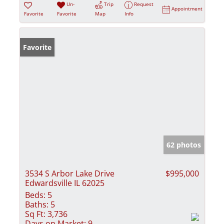
Un-
Trip
Request
Appointment
Favorite
Favorite
Map
Info
Favorite
62 photos
3534 S Arbor Lake Drive
$995,000
Edwardsville IL 62025
Beds:
5
Baths:
5
Sq Ft:
3,736
Days on Market:
9