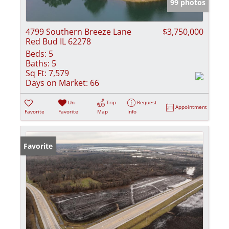
99 photos
4799 Southern Breeze Lane
$3,750,000
Red Bud IL 62278
Beds:
5
Baths:
5
Sq Ft:
7,579
Days on Market:
66
Un-
Trip
Request
Appointment
Favorite
Favorite
Map
Info
Favorite