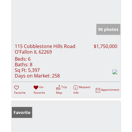
90 photos
115 Cobblestone Hills Road
$1,750,000
O'Fallon IL 62269
Beds:
6
Baths:
8
Sq Ft:
5,397
Days on Market:
258
Un-
Trip
Request
Appointment
Favorite
Favorite
Map
Info
Favorite