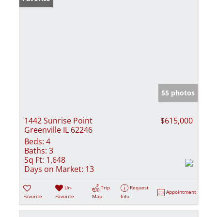
55 photos
1442 Sunrise Point
$615,000
Greenville IL 62246
Beds:
4
Baths:
3
Sq Ft:
1,648
Days on Market:
13
Un-
Trip
Request
Appointment
Favorite
Favorite
Map
Info