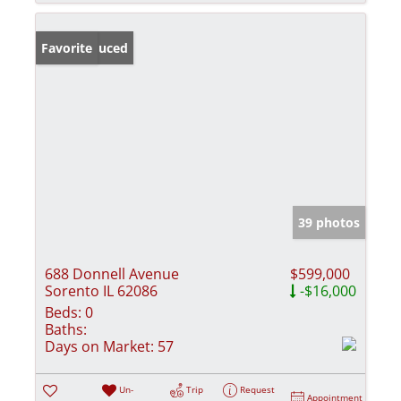
Price Reduced
Favorite
39 photos
688 Donnell Avenue
$599,000
Sorento IL 62086
-$16,000
Beds:
0
Baths:
Days on Market:
57
Un-
Trip
Request
Appointment