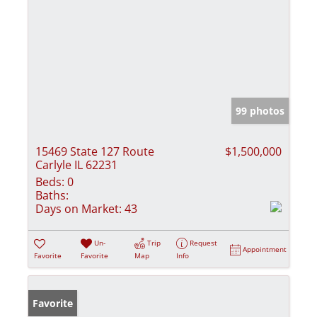
99 photos
15469 State 127 Route
$1,500,000
Carlyle IL 62231
Beds:
0
Baths:
Days on Market:
43
Un-
Trip
Request
Appointment
Favorite
Favorite
Map
Info
Favorite