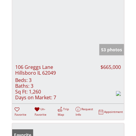
53 photos
106 Greggs Lane
$665,000
Hillsboro IL 62049
Beds:
3
Baths:
3
Sq Ft:
1,260
Days on Market:
7
Un-
Trip
Request
Appointment
Favorite
Favorite
Map
Info
Favorite