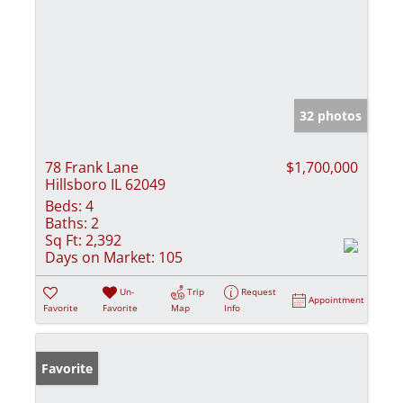
32 photos
78 Frank Lane
$1,700,000
Hillsboro IL 62049
Beds:
4
Baths:
2
Sq Ft:
2,392
Days on Market:
105
Un-
Trip
Request
Appointment
Favorite
Favorite
Map
Info
Favorite