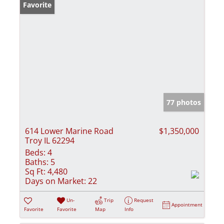
Favorite
77 photos
614 Lower Marine Road
$1,350,000
Troy IL 62294
Beds:
4
Baths:
5
Sq Ft:
4,480
Days on Market:
22
Un-
Trip
Request
Appointment
Favorite
Favorite
Map
Info