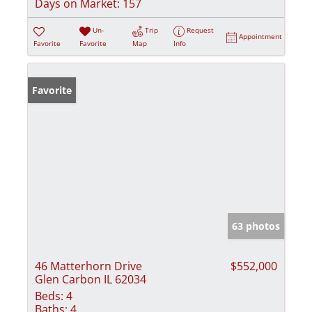
Days on Market:
157
Un-
Trip
Request
Appointment
Favorite
Favorite
Map
Info
Favorite
63 photos
46 Matterhorn Drive
$552,000
Glen Carbon IL 62034
Beds:
4
Baths:
4