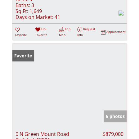
Baths:
3
Sq Ft:
1,649
Days on Market:
41
Un-
Trip
Request
Appointment
Favorite
Favorite
Map
Info
Favorite
6 photos
0 N Green Mount Road
$879,000