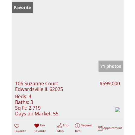
Favorite
71 photos
106 Suzanne Court
$599,000
Edwardsville IL 62025
Beds:
4
Baths:
3
Sq Ft:
2,719
Days on Market:
55
Un-
Trip
Request
Appointment
Favorite
Favorite
Map
Info