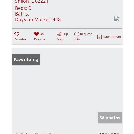
Shiloh IL 62221
Beds:
0
Baths:
Days on Market:
448
Un-
Trip
Request
Appointment
Favorite
Favorite
Map
Info
New Listing
Favorite
58 photos