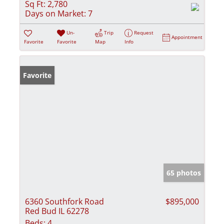
Sq Ft:
2,780
Days on Market:
7
Un-
Trip
Request
Appointment
Favorite
Favorite
Map
Info
Favorite
65 photos
6360 Southfork Road
$895,000
Red Bud IL 62278
Beds:
4