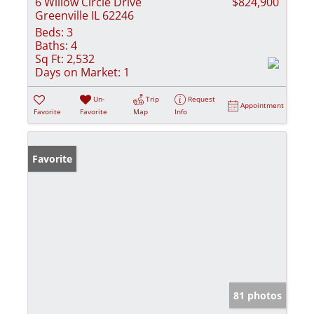
6 Willow Circle Drive
$824,900
Greenville IL 62246
Beds:
3
Baths:
4
Sq Ft:
2,532
Days on Market:
1
Un-
Trip
Request
Appointment
Favorite
Favorite
Map
Info
Favorite
81 photos