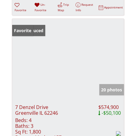
Un-
Trip
Request
Appointment
Favorite
Favorite
Map
Info
Price Reduced
Favorite
20 photos
7 Denzel Drive
$574,900
Greenville IL 62246
-$50,100
Beds:
4
Baths:
3
Sq Ft:
1,800