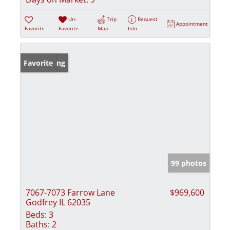
Un-
Trip
Request
Appointment
Favorite
Favorite
Map
Info
New Listing
Favorite
99 photos
7067-7073 Farrow Lane
$969,600
Godfrey IL 62035
Beds:
3
Baths:
2