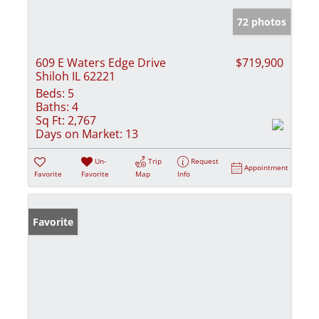
72 photos
609 E Waters Edge Drive
$719,900
Shiloh IL 62221
Beds:
5
Baths:
4
Sq Ft:
2,767
Days on Market:
13
Un-
Trip
Request
Appointment
Favorite
Favorite
Map
Info
Favorite