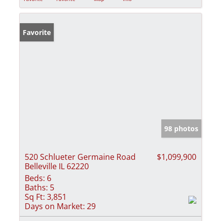
Favorite
98 photos
520 Schlueter Germaine Road
$1,099,900
Belleville IL 62220
Beds:
6
Baths:
5
Sq Ft:
3,851
Days on Market:
29