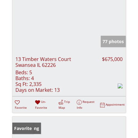
77 photos
13 Timber Waters Court
$675,000
Swansea IL 62226
Beds:
5
Baths:
4
Sq Ft:
2,335
Days on Market:
13
Un-
Trip
Request
Appointment
Favorite
Favorite
Map
Info
New Listing
Favorite