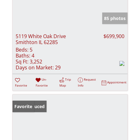
85 photos
5119 White Oak Drive
$699,900
Smithton IL 62285
Beds:
5
Baths:
4
Sq Ft:
3,252
Days on Market:
29
Un-
Trip
Request
Appointment
Favorite
Favorite
Map
Info
Price Reduced
Favorite