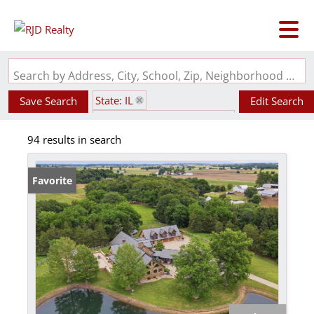
Search by Address, City, School, Zip, Neighborhood or #MLS
State: IL
Save Search
Edit Search
Pond / Lakefront Property
94 results in search
Favorite