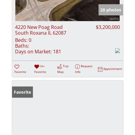
20 photos
4220 New Poag Road
$3,200,000
South Roxana IL 62087
Beds:
0
Baths:
Days on Market:
181
Un-
Trip
Request
Appointment
Favorite
Favorite
Map
Info
Favorite