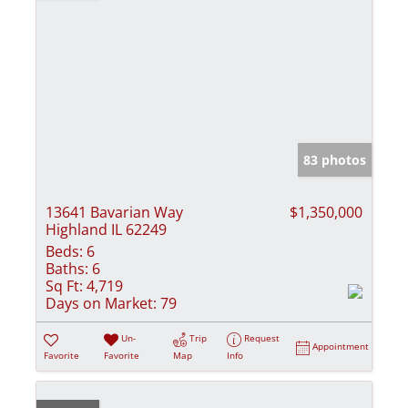
83 photos
13641 Bavarian Way
$1,350,000
Highland IL 62249
Beds:
6
Baths:
6
Sq Ft:
4,719
Days on Market:
79
Un-
Trip
Request
Appointment
Favorite
Favorite
Map
Info