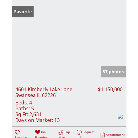
Favorite
87 photos
4601 Kimberly Lake Lane
$1,150,000
Swansea IL 62226
Beds:
4
Baths:
5
Sq Ft:
2,631
Days on Market:
13
Un-
Trip
Request
Appointment
Favorite
Favorite
Map
Info