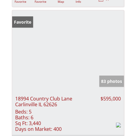
Favorite
Favorite
Map
Info
Favorite
83 photos
18994 Country Club Lane
$595,000
Carlinville IL 62626
Beds:
5
Baths:
6
Sq Ft:
3,440
Days on Market:
400