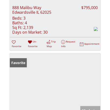
888 Malibu Way
$795,000
Edwardsville IL 62025
Beds:
3
Baths:
4
Sq Ft:
2,139
Days on Market:
30
Un-
Trip
Request
Appointment
Favorite
Favorite
Map
Info
Favorite