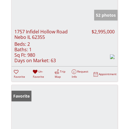
52 photos
1757 Infidel Hollow Road
$2,995,000
Nebo IL 62355
Beds:
2
Baths:
1
Sq Ft:
980
Days on Market:
63
Un-
Trip
Request
Appointment
Favorite
Favorite
Map
Info
Favorite