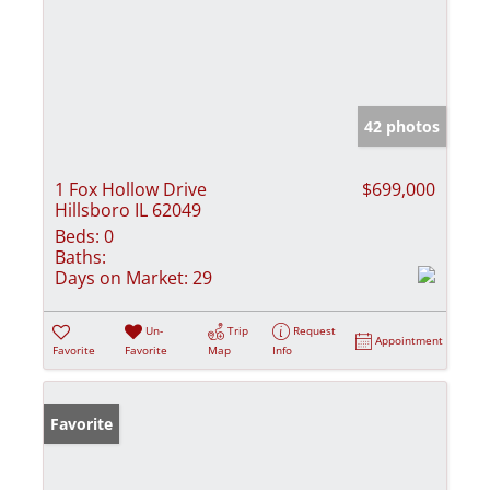
42 photos
1 Fox Hollow Drive
$699,000
Hillsboro IL 62049
Beds:
0
Baths:
Days on Market:
29
Un-
Trip
Request
Appointment
Favorite
Favorite
Map
Info
Favorite