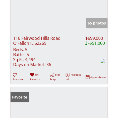
65 photos
116 Fairwood Hills Road
$699,000
O'Fallon IL 62269
-$51,000
Beds:
5
Baths:
5
Sq Ft:
4,494
Days on Market:
36
Un-
Trip
Request
Appointment
Favorite
Favorite
Map
Info
Favorite