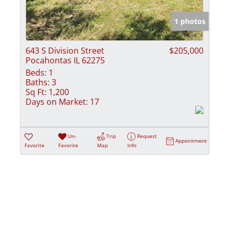
Show only Activ
1 photos
643 S Division Street
$205,000
Pocahontas IL 62275
Beds:
1
Baths:
3
Sq Ft:
1,200
Days on Market:
17
Un-
Trip
Request
Appointment
Favorite
Favorite
Map
Info