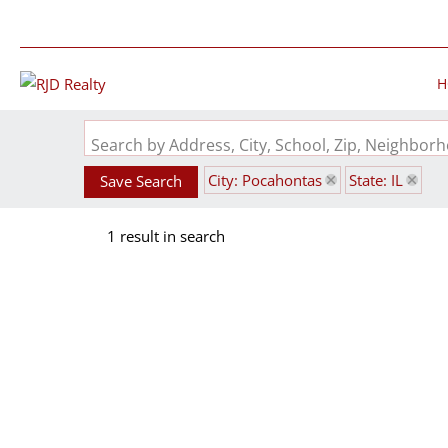
H
Search by Address, City, School, Zip, Neighbo
City: Pocahontas
State: IL
Save Search
1 result in search