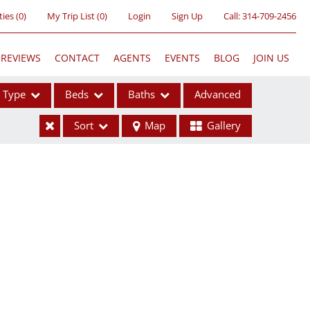
ties
(
0
)
My Trip List (
0
)
Login
Sign Up
Call:
314-709-2456
REVIEWS
CONTACT
AGENTS
EVENTS
BLOG
JOIN US
Type
Beds
Baths
Advanced
Sort
Map
Gallery
ses
ome