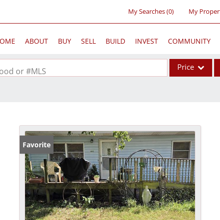
My Searches
(
0
)
My Proper
OME
ABOUT
BUY
SELL
BUILD
INVEST
COMMUNITY
Price
rhood or #MLS
Single Family
Commercial
Acreage/Farm
Commercial Lea
Favorite
Condo/Villa
Lot/Land
New Home
Residential Inc