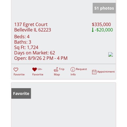
51 photos
137 Egret Court
$335,000
Belleville IL 62223
-$20,000
Beds:
4
Baths:
3
Sq Ft:
1,724
Days on Market:
62
Open:
8/9/26 2 PM - 4 PM
Un-
Trip
Request
Appointment
Favorite
Favorite
Map
Info
Favorite