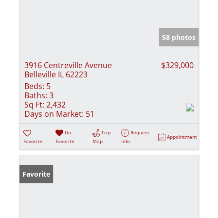
58 photos
3916 Centreville Avenue
$329,000
Belleville IL 62223
Beds:
5
Baths:
3
Sq Ft:
2,432
Days on Market:
51
Un-
Trip
Request
Appointment
Favorite
Favorite
Map
Info
Favorite