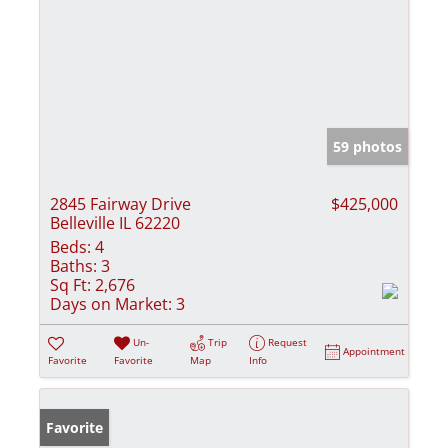
59 photos
2845 Fairway Drive
$425,000
Belleville IL 62220
Beds:
4
Baths:
3
Sq Ft:
2,676
Days on Market:
3
Un-
Trip
Request
Appointment
Favorite
Favorite
Map
Info
Favorite