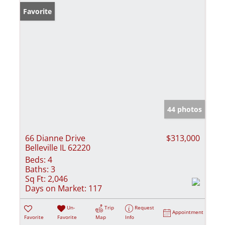
Favorite
44 photos
66 Dianne Drive
$313,000
Belleville IL 62220
Beds:
4
Baths:
3
Sq Ft:
2,046
Days on Market:
117
Un-
Trip
Request
Appointment
Favorite
Favorite
Map
Info