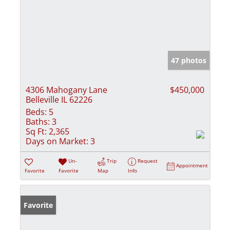
47 photos
4306 Mahogany Lane
$450,000
Belleville IL 62226
Beds:
5
Baths:
3
Sq Ft:
2,365
Days on Market:
3
Un-
Trip
Request
Appointment
Favorite
Favorite
Map
Info
Favorite