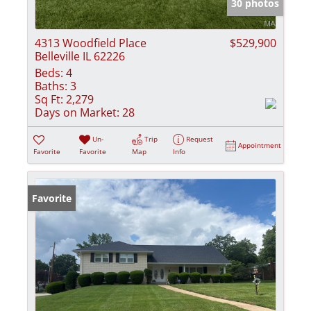
30 photos
4313 Woodfield Place
$529,900
Belleville IL 62226
Beds:
4
Baths:
3
Sq Ft:
2,279
Days on Market:
28
Un-
Trip
Request
Appointment
Favorite
Favorite
Map
Info
Favorite