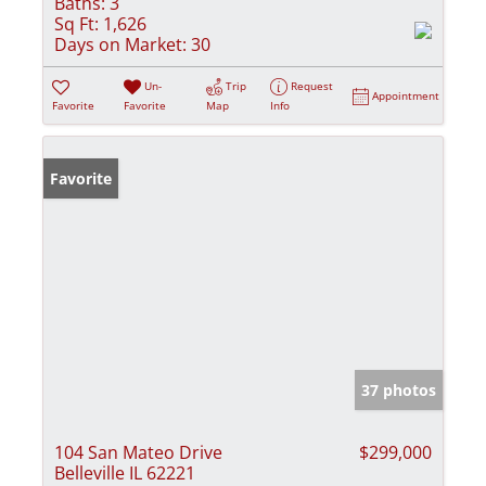
Baths:
3
Sq Ft:
1,626
Days on Market:
30
Un-
Trip
Request
Appointment
Favorite
Favorite
Map
Info
Favorite
37 photos
104 San Mateo Drive
$299,000
Belleville IL 62221