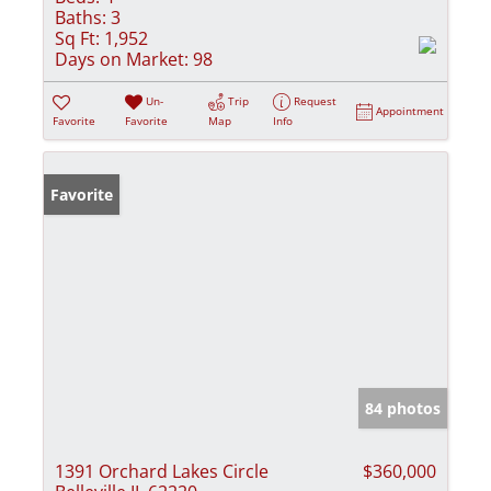
Baths:
3
Sq Ft:
1,952
Days on Market:
98
Un-
Trip
Request
Appointment
Favorite
Favorite
Map
Info
Favorite
84 photos
1391 Orchard Lakes Circle
$360,000