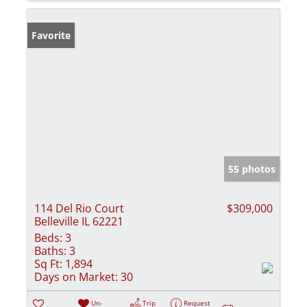
Favorite
55 photos
114 Del Rio Court
$309,000
Belleville IL 62221
Beds:
3
Baths:
3
Sq Ft:
1,894
Days on Market:
30
Un-
Trip
Request