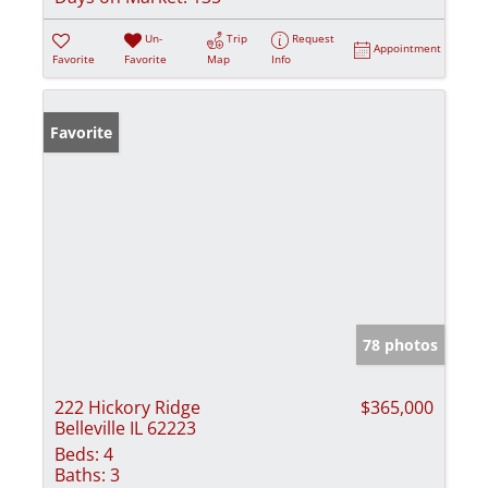
Un-
Trip
Request
Appointment
Favorite
Favorite
Map
Info
Favorite
78 photos
222 Hickory Ridge
$365,000
Belleville IL 62223
Beds:
4
Baths:
3