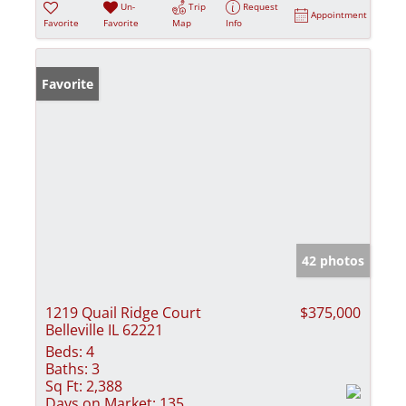
Un-
Trip
Request
Appointment
Favorite
Favorite
Map
Info
Favorite
42 photos
1219 Quail Ridge Court
$375,000
Belleville IL 62221
Beds:
4
Baths:
3
Sq Ft:
2,388
Days on Market:
135