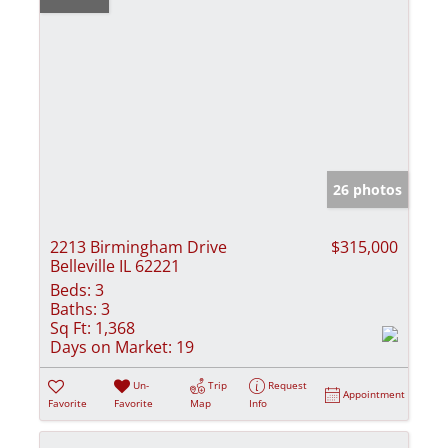
26 photos
2213 Birmingham Drive
$315,000
Belleville IL 62221
Beds:
3
Baths:
3
Sq Ft:
1,368
Days on Market:
19
Un-
Trip
Request
Appointment
Favorite
Favorite
Map
Info