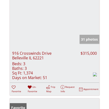
31 photos
916 Crosswinds Drive
$315,000
Belleville IL 62221
Beds:
3
Baths:
3
Sq Ft:
1,374
Days on Market:
51
Un-
Trip
Request
Appointment
Favorite
Favorite
Map
Info
Favorite