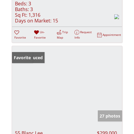
Beds:
3
Baths:
3
Sq Ft:
1,316
Days on Market:
15
Un-
Trip
Request
Appointment
Favorite
Favorite
Map
Info
Price Reduced
Favorite
27 photos
55 Blanc Lee
$299,000