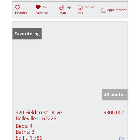
Un-
Trip
Request
Appointment
Favorite
Favorite
Map
Info
New Listing
Favorite
46 photos
320 Fieldcrest Drive
$300,000
Belleville IL 62226
Beds:
4
Baths:
3
Sq Ft:
1,786