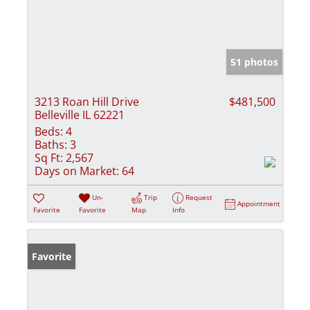
51 photos
3213 Roan Hill Drive
$481,500
Belleville IL 62221
Beds:
4
Baths:
3
Sq Ft:
2,567
Days on Market:
64
Un-
Trip
Request
Appointment
Favorite
Favorite
Map
Info
Favorite