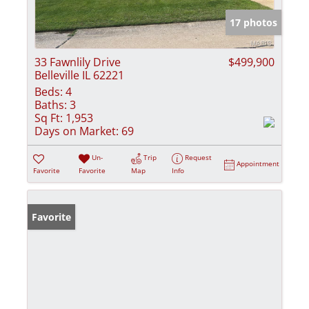
17 photos
33 Fawnlily Drive
$499,900
Belleville IL 62221
Beds:
4
Baths:
3
Sq Ft:
1,953
Days on Market:
69
Un-
Trip
Request
Appointment
Favorite
Favorite
Map
Info
Favorite