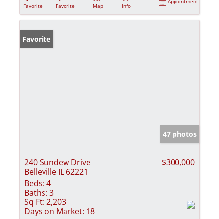
Appointment
Favorite
Favorite
Map
Info
Favorite
47 photos
240 Sundew Drive
$300,000
Belleville IL 62221
Beds:
4
Baths:
3
Sq Ft:
2,203
Days on Market:
18