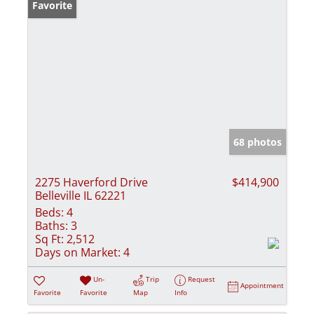
Favorite
68 photos
2275 Haverford Drive
$414,900
Belleville IL 62221
Beds:
4
Baths:
3
Sq Ft:
2,512
Days on Market:
4
Un-
Trip
Request
Appointment
Favorite
Favorite
Map
Info