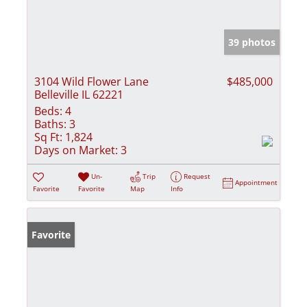
39 photos
3104 Wild Flower Lane
$485,000
Belleville IL 62221
Beds:
4
Baths:
3
Sq Ft:
1,824
Days on Market:
3
Un-
Trip
Request
Appointment
Favorite
Favorite
Map
Info
Favorite