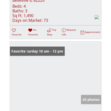
Belleville IL 62220
Beds:
4
Baths:
3
Sq Ft:
1,490
Days on Market:
73
Un-
Trip
Request
Appointment
Favorite
Favorite
Map
Info
Open: Saturday 10 am - 12 pm
Favorite
43 photos