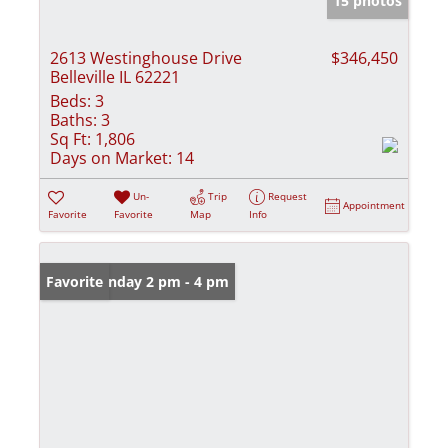
15 photos
2613 Westinghouse Drive
$346,450
Belleville IL 62221
Beds:
3
Baths:
3
Sq Ft:
1,806
Days on Market:
14
Un-
Trip
Request
Appointment
Favorite
Favorite
Map
Info
Open: Sunday 2 pm - 4 pm
Favorite