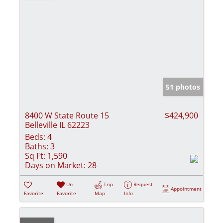
51 photos
8400 W State Route 15
$424,900
Belleville IL 62223
Beds:
4
Baths:
3
Sq Ft:
1,590
Days on Market:
28
Un-
Trip
Request
Appointment
Favorite
Favorite
Map
Info