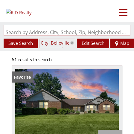
Search by Address, City, School, Zip, Neighborhood or #MLS
City: Belleville
Save Search
Edit Search
Map
State: IL
61 results in search
Favorite