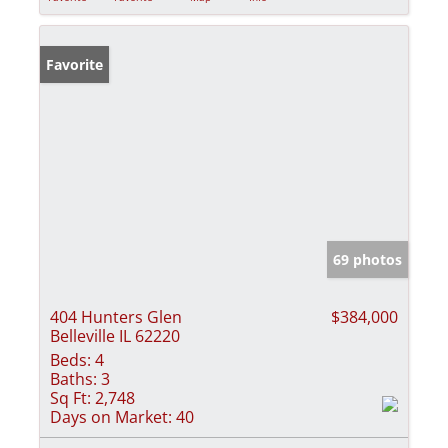
Favorite
69 photos
404 Hunters Glen
$384,000
Belleville IL 62220
Beds:
4
Baths:
3
Sq Ft:
2,748
Days on Market:
40