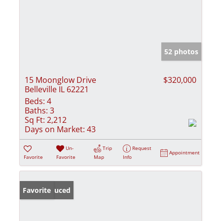
52 photos
15 Moonglow Drive
$320,000
Belleville IL 62221
Beds:
4
Baths:
3
Sq Ft:
2,212
Days on Market:
43
Un-
Trip
Request
Appointment
Favorite
Favorite
Map
Info
Price Reduced
Favorite