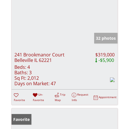
32 photos
241 Brookmanor Court
$319,000
Belleville IL 62221
-$5,900
Beds:
4
Baths:
3
Sq Ft:
2,012
Days on Market:
47
Un-
Trip
Request
Appointment
Favorite
Favorite
Map
Info
Favorite