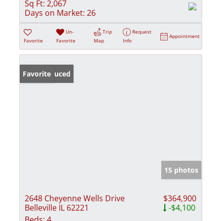
Sq Ft:
2,067
Days on Market:
26
Un-
Trip
Request
Appointment
Favorite
Favorite
Map
Info
Price Reduced
Favorite
15 photos
2648 Cheyenne Wells Drive
$364,900
Belleville IL 62221
-$4,100
Beds:
4