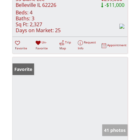
Belleville IL 62226
-$11,000
Beds:
4
Baths:
3
Sq Ft:
2,327
Days on Market:
25
Un-
Trip
Request
Appointment
Favorite
Favorite
Map
Info
Favorite
41 photos