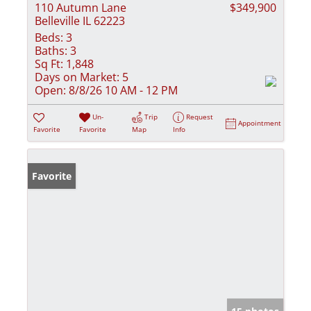
110 Autumn Lane
$349,900
Belleville IL 62223
Beds:
3
Baths:
3
Sq Ft:
1,848
Days on Market:
5
Open:
8/8/26 10 AM - 12 PM
Un-
Trip
Request
Appointment
Favorite
Favorite
Map
Info
Favorite