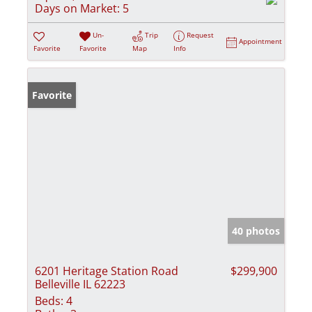
Days on Market:
5
Un-
Trip
Request
Appointment
Favorite
Favorite
Map
Info
Favorite
40 photos
6201 Heritage Station Road
$299,900
Belleville IL 62223
Beds:
4