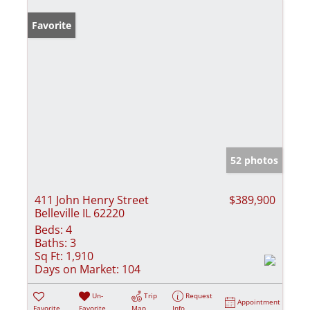
Favorite
52 photos
411 John Henry Street
$389,900
Belleville IL 62220
Beds:
4
Baths:
3
Sq Ft:
1,910
Days on Market:
104
Un-
Trip
Request
Appointment
Favorite
Favorite
Map
Info