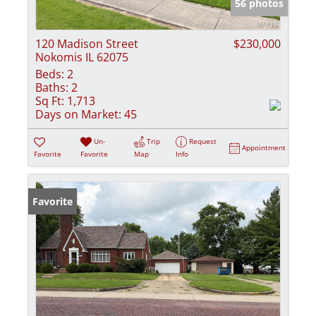
56 photos
120 Madison Street
$230,000
Nokomis IL 62075
Beds:
2
Baths:
2
Sq Ft:
1,713
Days on Market:
45
Un-
Trip
Request
Appointment
Favorite
Favorite
Map
Info
Favorite