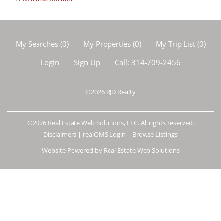
My Searches
(
0
)
My Properties
(
0
)
My Trip List (
0
)
Login
Sign Up
Call:
314-709-2456
©2026
RJD Realty
©2026 Real Estate Web Solutions, LLC. All rights reserved.
Disclaimers
|
realOMS Login
|
Browse Listings
Website Powered by Real Estate Web Solutions