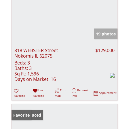
19 photos
818 WEBSTER Street
$129,000
Nokomis IL 62075
Beds:
3
Baths:
3
Sq Ft:
1,596
Days on Market:
16
Un-
Trip
Request
Appointment
Favorite
Favorite
Map
Info
Price Reduced
Favorite