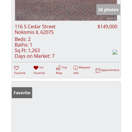
30 photos
116 S Cedar Street
$149,000
Nokomis IL 62075
Beds:
2
Baths:
1
Sq Ft:
1,263
Days on Market:
7
Un-
Trip
Request
Appointment
Favorite
Favorite
Map
Info
Favorite