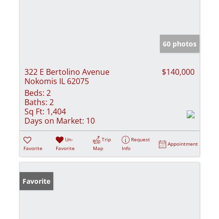
60 photos
322 E Bertolino Avenue
$140,000
Nokomis IL 62075
Beds:
2
Baths:
2
Sq Ft:
1,404
Days on Market:
10
Un-
Trip
Request
Appointment
Favorite
Favorite
Map
Info
Favorite