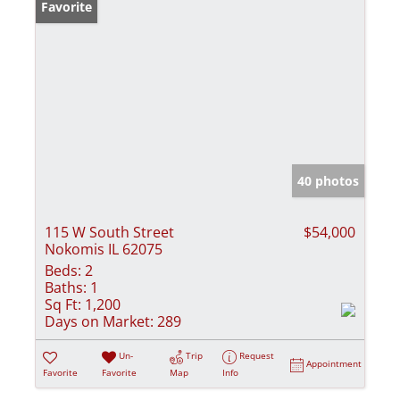
Favorite
40 photos
115 W South Street
$54,000
Nokomis IL 62075
Beds:
2
Baths:
1
Sq Ft:
1,200
Days on Market:
289
Un-
Trip
Request
Appointment
Favorite
Favorite
Map
Info