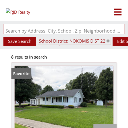
Search by Address, City, School, Zip, Neighborhood or #MLS
School District: NOKOMIS DIST 22
Save Search
Edit 
State: IL
8 results in search
Favorite