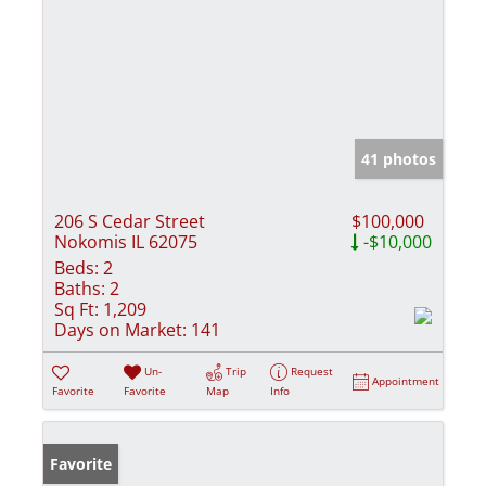
41 photos
206 S Cedar Street
$100,000
Nokomis IL 62075
-$10,000
Beds:
2
Baths:
2
Sq Ft:
1,209
Days on Market:
141
Un-
Trip
Request
Appointment
Favorite
Favorite
Map
Info
Favorite