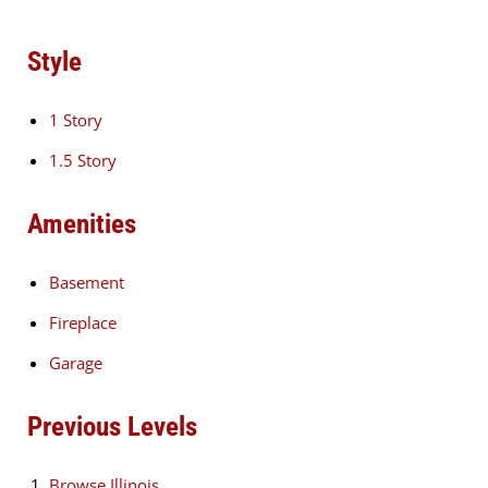
Style
1 Story
1.5 Story
Amenities
Basement
Fireplace
Garage
Previous Levels
Browse
Illinois