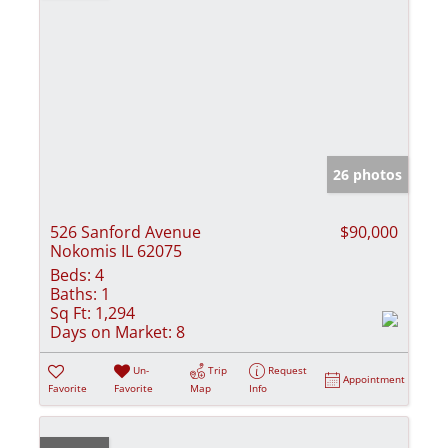
26 photos
526 Sanford Avenue
$90,000
Nokomis IL 62075
Beds:
4
Baths:
1
Sq Ft:
1,294
Days on Market:
8
Un-
Trip
Request
Appointment
Favorite
Favorite
Map
Info