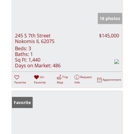
18 photos
245 S 7th Street
$145,000
Nokomis IL 62075
Beds:
3
Baths:
1
Sq Ft:
1,440
Days on Market:
486
Un-
Trip
Request
Appointment
Favorite
Favorite
Map
Info
Favorite