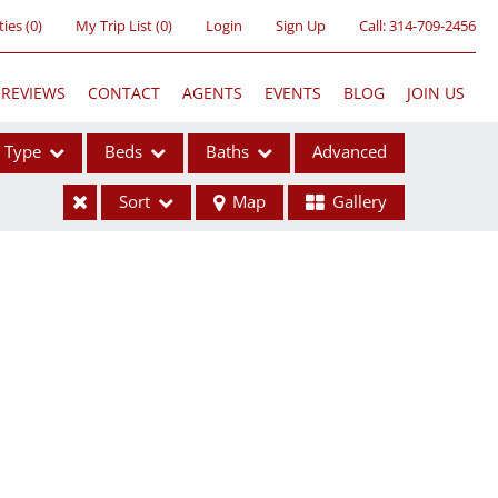
ties
(
0
)
My Trip List (
0
)
Login
Sign Up
Call:
314-709-2456
REVIEWS
CONTACT
AGENTS
EVENTS
BLOG
JOIN US
Type
Beds
Baths
Advanced
Sort
Map
Gallery
ses
ome