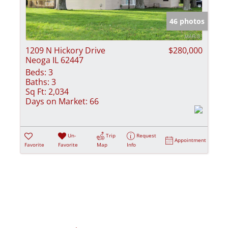
Show only Activ
46 photos
1209 N Hickory Drive
$280,000
Neoga IL 62447
Beds:
3
Baths:
3
Sq Ft:
2,034
Days on Market:
66
Un-
Trip
Request
Appointment
Favorite
Favorite
Map
Info