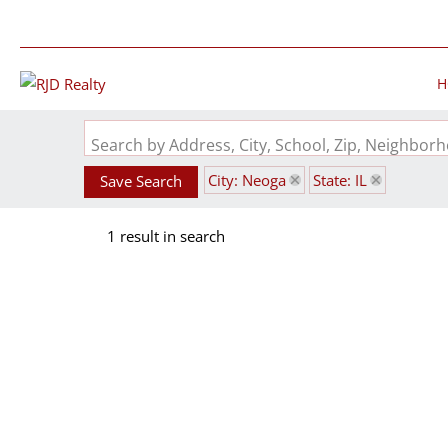
H
Search by Address, City, School, Zip, Neighbo
City: Neoga
State: IL
Save Search
1 result in search