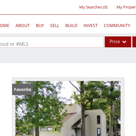
My Searches
(
0
)
My Proper
OME
ABOUT
BUY
SELL
BUILD
INVEST
COMMUNITY
Price
rhood or #MLS
Single Family
Commercial
Acreage/Farm
Commercial Lea
Favorite
Condo/Villa
Lot/Land
New Home
Residential Inc