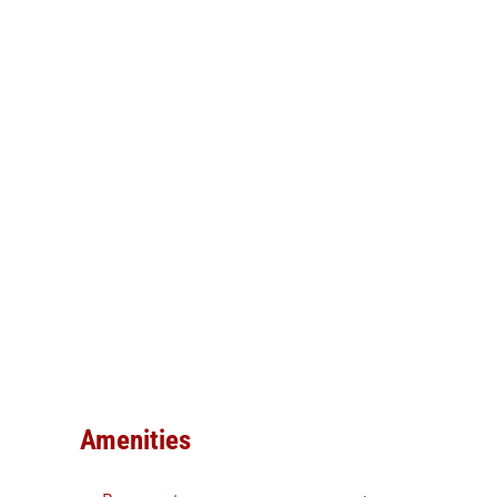
Amenities