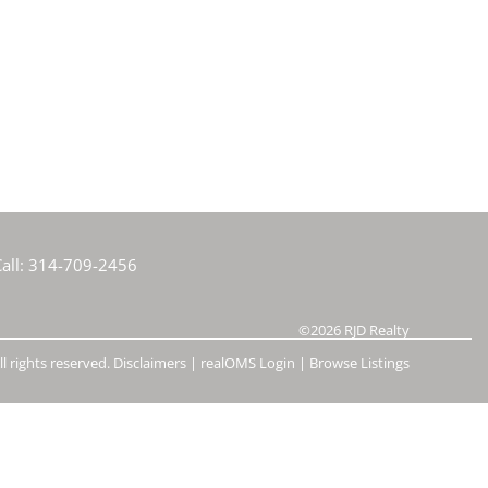
e Listings
all:
314-709-2456
©2026
RJD Realty
l rights reserved.
Disclaimers
|
realOMS Login
|
Browse Listings