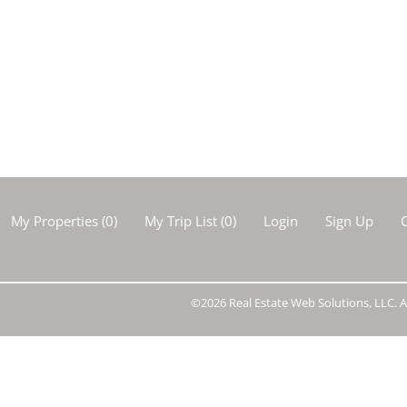
Show only Activ
My Properties
(
0
)
My Trip List (
0
)
Login
Sign Up
C
©2026 Real Estate Web Solutions, LLC. Al