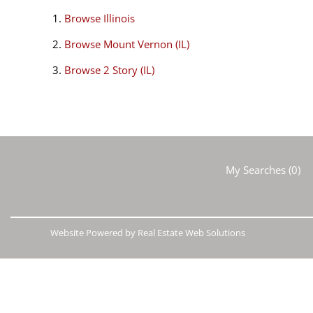
Browse
Illinois
Browse
Mount Vernon (IL)
Browse
2 Story (IL)
My Searches
(
0
)
Website Powered by Real Estate Web Solutions