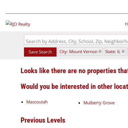
H
Search by Address, City, School, Zip, Neighbo
City: Mount Vernon
State: IL
Save Search
Looks like there are no properties that
Would you be interested in other loca
Mascoutah
Mulberry Grove
Previous Levels