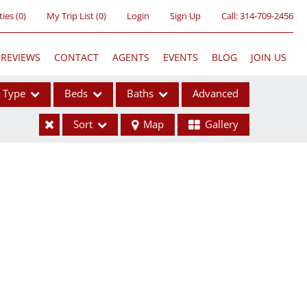
ties
(
0
)
My Trip List (
0
)
Login
Sign Up
Call:
314-709-2456
REVIEWS
CONTACT
AGENTS
EVENTS
BLOG
JOIN US
Type
Beds
Baths
Advanced
Sort
Map
Gallery
ses
ome