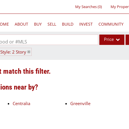
My Searches
(
0
)
My Proper
OME
ABOUT
BUY
SELL
BUILD
INVEST
COMMUNITY
Price
rhood or #MLS
Style: 2 Story
Single Family
Commercial
 match this filter.
Acreage/Farm
Commercial Lea
tions near by?
Condo/Villa
Lot/Land
Centralia
Greenville
New Home
Residential Inc