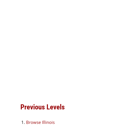
Previous Levels
Browse
Illinois