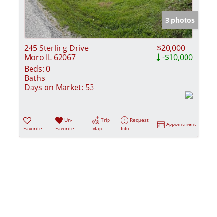
Show only Activ
3 photos
245 Sterling Drive
$20,000
Moro IL 62067
-$10,000
Beds:
0
Baths:
Days on Market:
53
Un-
Trip
Request
Appointment
Favorite
Favorite
Map
Info