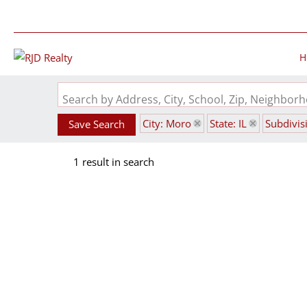
H
Search by Address, City, School, Zip, Neighbo
City: Moro
State: IL
Subdivis
Save Search
1 result in search