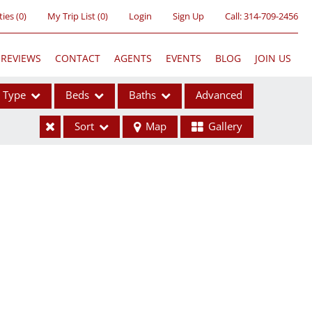
ties
(
0
)
My Trip List (
0
)
Login
Sign Up
Call:
314-709-2456
REVIEWS
CONTACT
AGENTS
EVENTS
BLOG
JOIN US
Type
Beds
Baths
Advanced
Sort
Map
Gallery
ses
ome