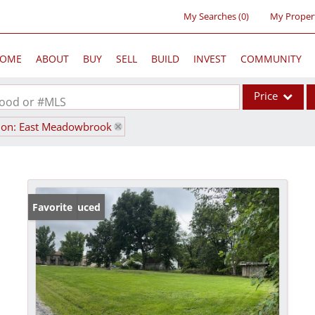
My Searches
(
0
)
My Proper
OME
ABOUT
BUY
SELL
BUILD
INVEST
COMMUNITY
Price
rhood or #MLS
ion: East Meadowbrook
Single Family
Commercial
Acreage/Farm
Commercial Lea
Price Reduced
Favorite
Condo/Villa
Lot/Land
New Home
Residential Inc