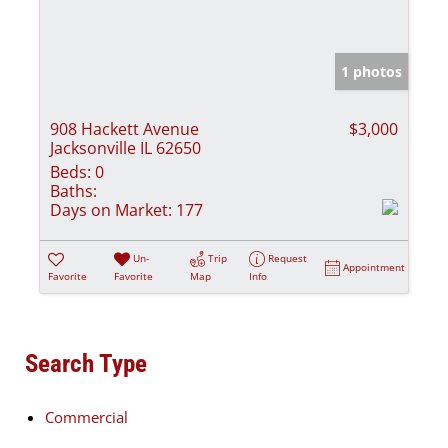
1 photos
908 Hackett Avenue
$3,000
Jacksonville IL 62650
Beds:
0
Baths:
Days on Market:
177
Un-
Trip
Request
Appointment
Favorite
Favorite
Map
Info
Search Type
Commercial