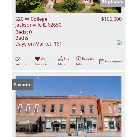
26 photos
520 W College
$165,000
Jacksonville IL 62650
Beds:
0
Baths:
Days on Market:
161
Un-
Trip
Request
Appointment
Favorite
Favorite
Map
Info
Favorite