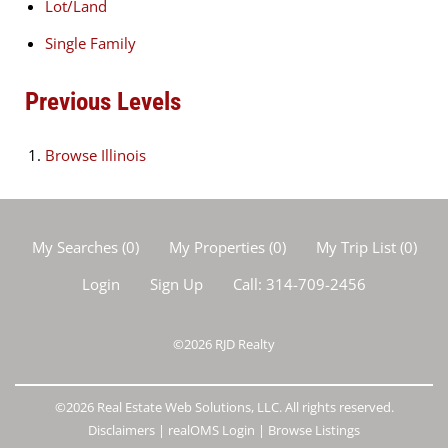
Lot/Land
Single Family
Previous Levels
Browse
Illinois
My Searches
(
0
)
My Properties
(
0
)
My Trip List (
0
)
Login
Sign Up
Call:
314-709-2456
©2026
RJD Realty
©2026 Real Estate Web Solutions, LLC. All rights reserved.
Disclaimers
|
realOMS Login
|
Browse Listings