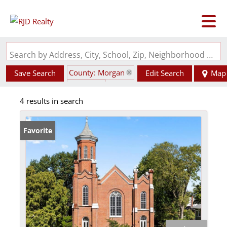
Search by Address, City, School, Zip, Neighborhood or #MLS
County: Morgan
Save Search
Edit Search
Map
State: IL
4 results in search
Favorite