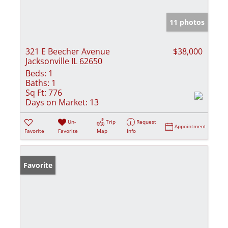
11 photos
321 E Beecher Avenue
$38,000
Jacksonville IL 62650
Beds:
1
Baths:
1
Sq Ft:
776
Days on Market:
13
Un-
Trip
Request
Appointment
Favorite
Favorite
Map
Info
Favorite