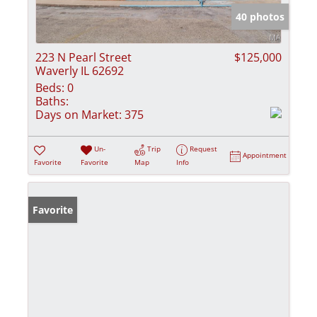
40 photos
223 N Pearl Street
$125,000
Waverly IL 62692
Beds:
0
Baths:
Days on Market:
375
Un-
Trip
Request
Appointment
Favorite
Favorite
Map
Info
Favorite