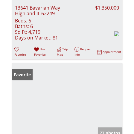
13641 Bavarian Way
$1,350,000
Highland IL 62249
Beds:
6
Baths:
6
Sq Ft:
4,719
Days on Market:
81
Un-
Trip
Request
Appointment
Favorite
Favorite
Map
Info
Favorite
77 photos