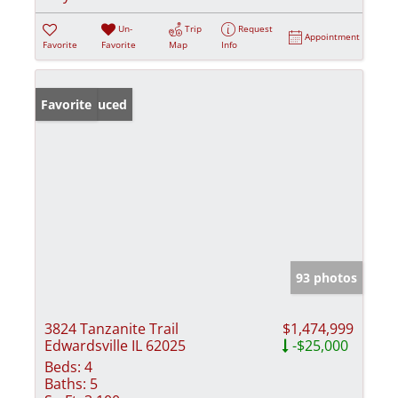
Un-
Trip
Request
Appointment
Favorite
Favorite
Map
Info
Price Reduced
Favorite
93 photos
3824 Tanzanite Trail
$1,474,999
Edwardsville IL 62025
-$25,000
Beds:
4
Baths:
5