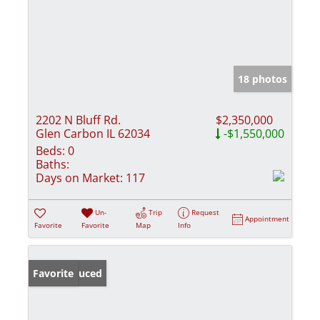
18 photos
2202 N Bluff Rd.
$2,350,000
Glen Carbon IL 62034
-$1,550,000
Beds:
0
Baths:
Days on Market:
117
Un-
Trip
Request
Appointment
Favorite
Favorite
Map
Info
Price Reduced
Favorite