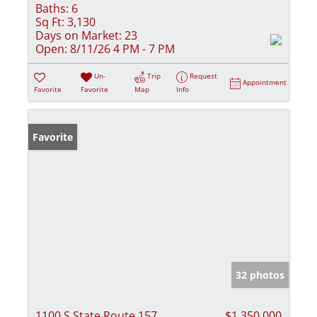
Baths:
6
Sq Ft:
3,130
Days on Market:
23
Open:
8/11/26 4 PM - 7 PM
Un-
Trip
Request
Appointment
Favorite
Favorite
Map
Info
Favorite
32 photos
1100 S State Route 157
$1,350,000