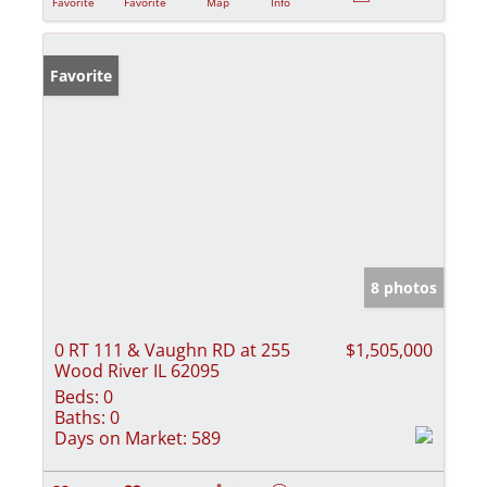
Favorite
Favorite
Map
Info
Favorite
8 photos
0 RT 111 & Vaughn RD at 255
$1,505,000
Wood River IL 62095
Beds:
0
Baths:
0
Days on Market:
589