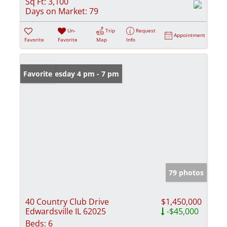
Sq Ft:
3,100
Days on Market:
79
Un-
Trip
Request
Appointment
Favorite
Favorite
Map
Info
Open: Tuesday 4 pm - 7 pm
Favorite
79 photos
40 Country Club Drive
$1,450,000
Edwardsville IL 62025
-$45,000
Beds:
6