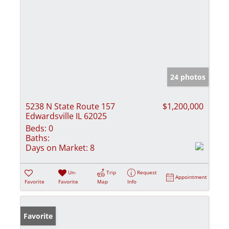
24 photos
5238 N State Route 157
$1,200,000
Edwardsville IL 62025
Beds:
0
Baths:
Days on Market:
8
Un-
Trip
Request
Appointment
Favorite
Favorite
Map
Info
Favorite