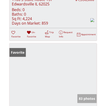
Edwardsville IL 62025
Beds:
0
Baths:
0
Sq Ft:
4,224
Days on Market:
859
Un-
Trip
Request
Appointment
Favorite
Favorite
Map
Info
Favorite
83 photos