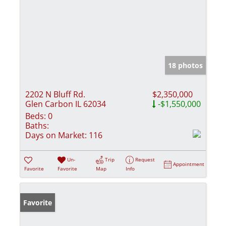
18 photos
2202 N Bluff Rd.
$2,350,000
Glen Carbon IL 62034
-$1,550,000
Beds:
0
Baths:
Days on Market:
116
Un-
Trip
Request
Appointment
Favorite
Favorite
Map
Info
Favorite