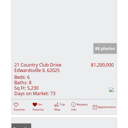
88 photos
21 Country Club Drive
$1,200,000
Edwardsville IL 62025
Beds:
6
Baths:
8
Sq Ft:
5,230
Days on Market:
73
Un-
Trip
Request
Appointment
Favorite
Favorite
Map
Info