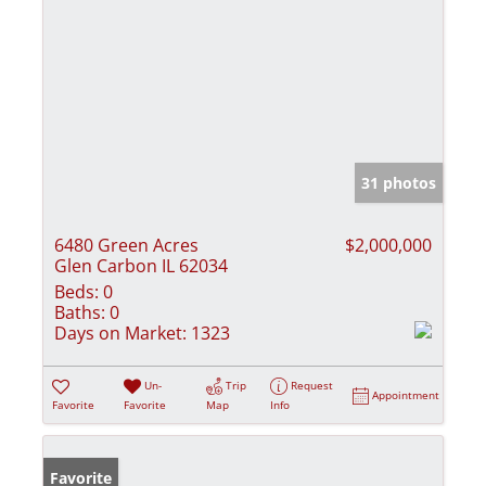
31 photos
6480 Green Acres
$2,000,000
Glen Carbon IL 62034
Beds:
0
Baths:
0
Days on Market:
1323
Un-
Trip
Request
Appointment
Favorite
Favorite
Map
Info
Favorite