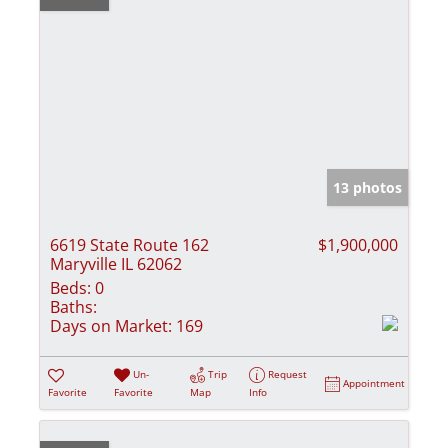
13 photos
6619 State Route 162
$1,900,000
Maryville IL 62062
Beds:
0
Baths:
Days on Market:
169
Un-
Trip
Request
Appointment
Favorite
Favorite
Map
Info