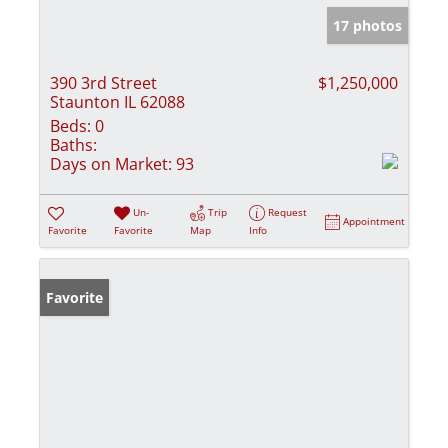
17 photos
390 3rd Street
$1,250,000
Staunton IL 62088
Beds:
0
Baths:
Days on Market:
93
Un-
Trip
Request
Appointment
Favorite
Favorite
Map
Info
Favorite