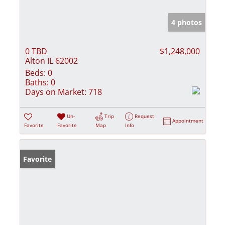
4 photos
0 TBD
$1,248,000
Alton IL 62002
Beds:
0
Baths:
0
Days on Market:
718
Un-
Trip
Request
Appointment
Favorite
Favorite
Map
Info
Favorite