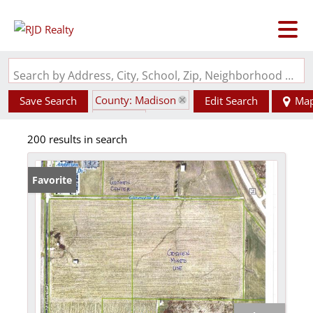
Search by Address, City, School, Zip, Neighborhood or #MLS
County: Madison
Save Search
Edit Search
Ma
State: IL
200 results in search
Favorite