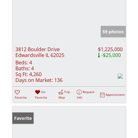
59 photos
3812 Boulder Drive
$1,225,000
Edwardsville IL 62025
-$25,000
Beds:
4
Baths:
4
Sq Ft:
4,260
Days on Market:
136
Un-
Trip
Request
Appointment
Favorite
Favorite
Map
Info
Favorite