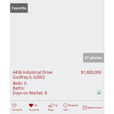
Favorite
57 photos
4436 Industrial Drive
$1,800,000
Godfrey IL 62002
Beds:
0
Baths:
Days on Market:
8
Un-
Trip
Request
Appointment
Favorite
Favorite
Map
Info