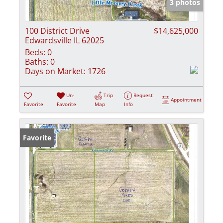
3 photos
100 District Drive
$14,625,000
Edwardsville IL 62025
Beds:
0
Baths:
0
Days on Market:
1726
Un-
Trip
Request
Appointment
Favorite
Favorite
Map
Info
Favorite