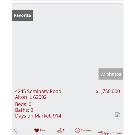
Favorite
37 photos
4245 Seminary Road
$1,750,000
Alton IL 62002
Beds:
0
Baths:
0
Days on Market:
914
Un-
Trip
Request
Appointment