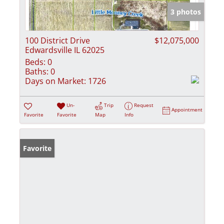
3 photos
100 District Drive
$12,075,000
Edwardsville IL 62025
Beds:
0
Baths:
0
Days on Market:
1726
Un-
Trip
Request
Appointment
Favorite
Favorite
Map
Info
Favorite