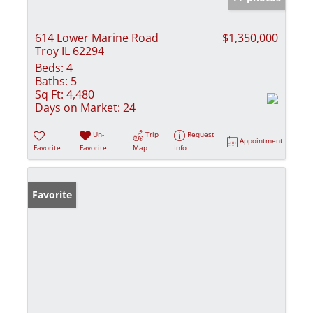
614 Lower Marine Road
$1,350,000
Troy IL 62294
Beds:
4
Baths:
5
Sq Ft:
4,480
Days on Market:
24
Un-
Trip
Request
Appointment
Favorite
Favorite
Map
Info
Favorite