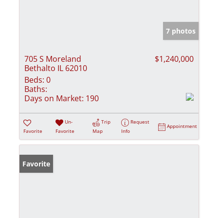
7 photos
705 S Moreland
$1,240,000
Bethalto IL 62010
Beds:
0
Baths:
Days on Market:
190
Un-
Trip
Request
Appointment
Favorite
Favorite
Map
Info
Favorite