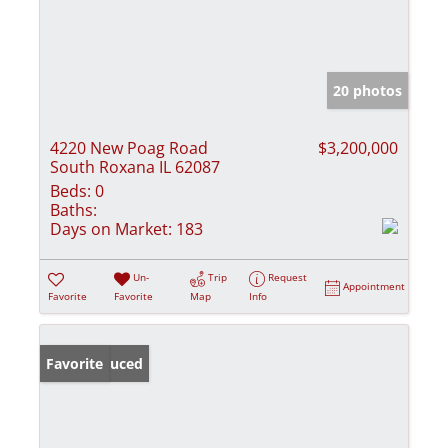
20 photos
4220 New Poag Road
$3,200,000
South Roxana IL 62087
Beds:
0
Baths:
Days on Market:
183
Un-
Trip
Request
Appointment
Favorite
Favorite
Map
Info
Price Reduced
Favorite