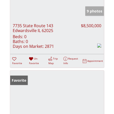
9 photos
7735 State Route 143
$8,500,000
Edwardsville IL 62025
Beds:
0
Baths:
0
Days on Market:
2871
Un-
Trip
Request
Appointment
Favorite
Favorite
Map
Info
Favorite