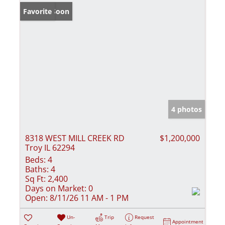
Coming Soon
Favorite
4 photos
8318 WEST MILL CREEK RD
$1,200,000
Troy IL 62294
Beds:
4
Baths:
4
Sq Ft:
2,400
Days on Market:
0
Open:
8/11/26 11 AM - 1 PM
Un-
Trip
Request
Appointment