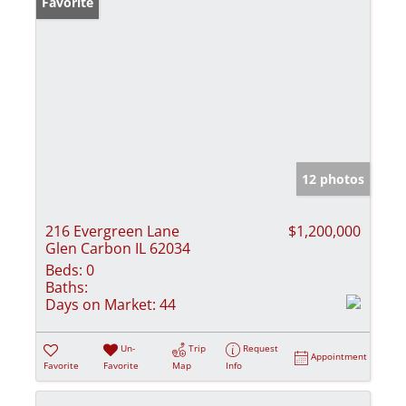
Favorite
12 photos
216 Evergreen Lane
$1,200,000
Glen Carbon IL 62034
Beds:
0
Baths:
Days on Market:
44
Un-
Trip
Request
Appointment
Favorite
Favorite
Map
Info