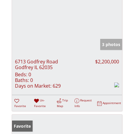
3 photos
6713 Godfrey Road
$2,200,000
Godfrey IL 62035
Beds:
0
Baths:
0
Days on Market:
629
Un-
Trip
Request
Appointment
Favorite
Favorite
Map
Info
Favorite