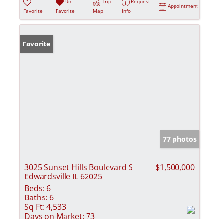
Un-
Trip
Request
Appointment
Favorite
Favorite
Map
Info
Favorite
77 photos
3025 Sunset Hills Boulevard S
$1,500,000
Edwardsville IL 62025
Beds:
6
Baths:
6
Sq Ft:
4,533
Days on Market:
73