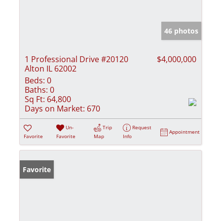
46 photos
1 Professional Drive #20120
$4,000,000
Alton IL 62002
Beds:
0
Baths:
0
Sq Ft:
64,800
Days on Market:
670
Un-
Trip
Request
Appointment
Favorite
Favorite
Map
Info
Favorite