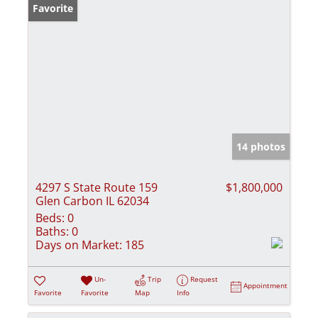
Favorite
14 photos
4297 S State Route 159
$1,800,000
Glen Carbon IL 62034
Beds:
0
Baths:
0
Days on Market:
185
Un-
Trip
Request
Appointment
Favorite
Favorite
Map
Info