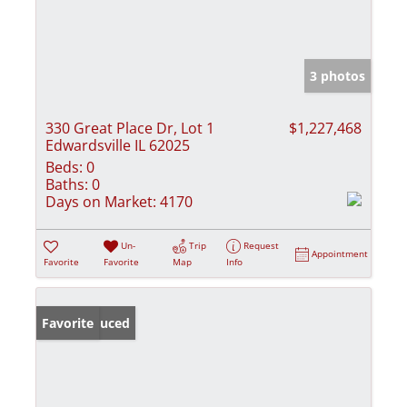
3 photos
330 Great Place Dr, Lot 1
$1,227,468
Edwardsville IL 62025
Beds:
0
Baths:
0
Days on Market:
4170
Un-
Trip
Request
Appointment
Favorite
Favorite
Map
Info
Price Reduced
Favorite