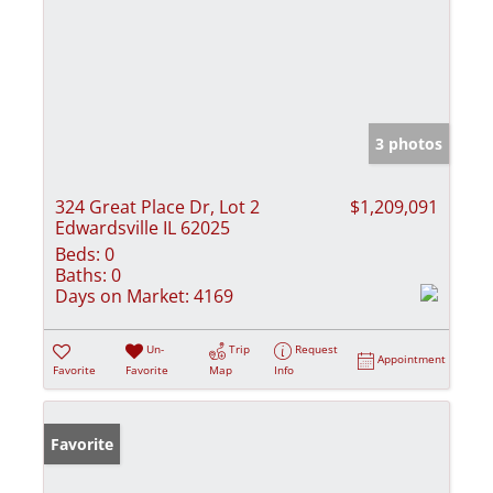
3 photos
324 Great Place Dr, Lot 2
$1,209,091
Edwardsville IL 62025
Beds:
0
Baths:
0
Days on Market:
4169
Un-
Trip
Request
Appointment
Favorite
Favorite
Map
Info
Favorite