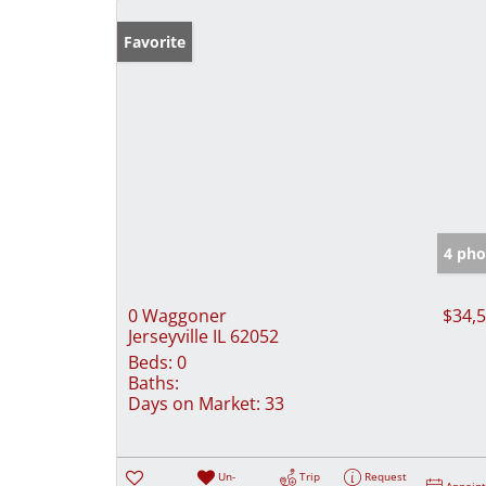
Favorite
4 pho
0 Waggoner
$34,
Jerseyville IL 62052
Beds:
0
Baths:
Days on Market:
33
Un-
Trip
Request
Appoin