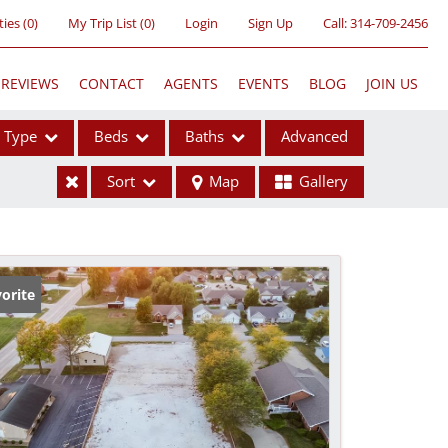
ties
(
0
)
My Trip List (
0
)
Login
Sign Up
Call:
314-709-2456
REVIEWS
CONTACT
AGENTS
EVENTS
BLOG
JOIN US
Type
Beds
Baths
Advanced
Sort
Map
Gallery
ses
orite
ome