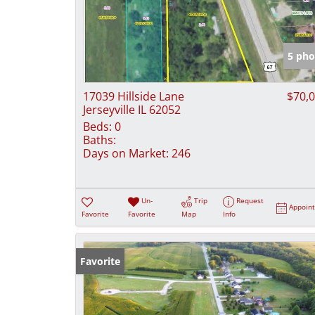
5 pho
17039 Hillside Lane
$70,
Jerseyville IL 62052
Beds:
0
Baths:
Days on Market:
246
Un-
Trip
Request
Appoin
Favorite
Favorite
Map
Info
Favorite