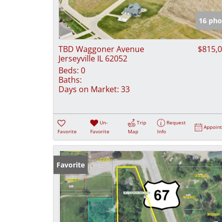
16 pho
TBD Waggoner Avenue
$815,
Jerseyville IL 62052
Beds:
0
Baths:
Days on Market:
33
Un-
Trip
Request
Appoin
Favorite
Favorite
Map
Info
Favorite