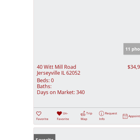
11 pho
40 Witt Mill Road
$34,
Jerseyville IL 62052
Beds:
0
Baths:
Days on Market:
340
Un-
Trip
Request
Appoin
Favorite
Favorite
Map
Info
Favorite