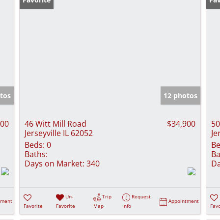
tos
12 photos
900
46 Witt Mill Road
$34,900
50
Jerseyville IL 62052
Je
Beds:
0
Be
Baths:
Ba
Days on Market:
340
Da
Un-
Trip
Request
tment
Appointment
Favorite
Favorite
Map
Info
Favo