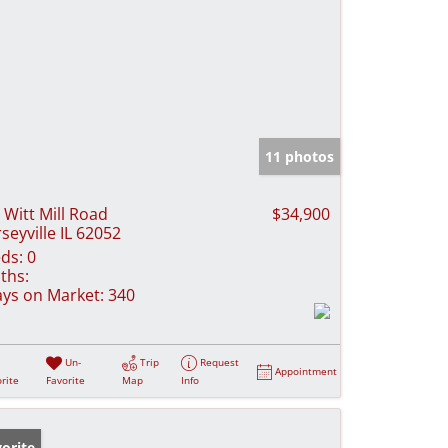
11 photos
 Witt Mill Road
$34,900
rseyville IL 62052
ds:
0
ths:
ys on Market:
340
Un-
Trip
Request
Appointment
rite
Favorite
Map
Info
orite