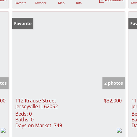
Favorite
Favorite
Map
Info
Favo
Favorite
Fav
tos
2 photos
000
112 Krause Street
$32,000
11
Jerseyville IL 62052
Je
Beds:
0
Be
Baths:
0
Ba
Days on Market:
749
Da