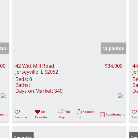
tos
12 photos
900
42 Witt Mill Road
$34,900
44
Jerseyville IL 62052
Je
Beds:
0
Be
Baths:
Ba
Days on Market:
340
Da
Un-
Trip
Request
tment
Appointment
Favorite
Favorite
Map
Info
Favo
Favorite
Fav