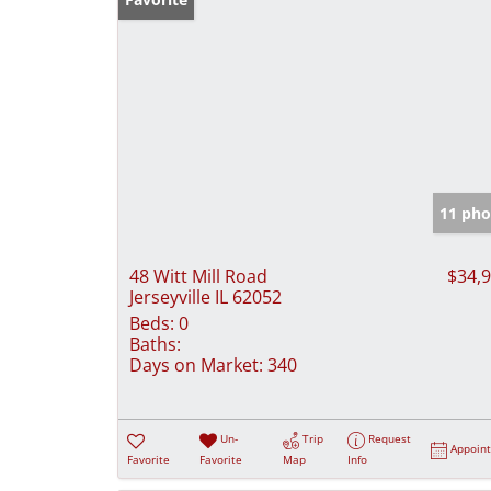
11 pho
48 Witt Mill Road
$34,
Jerseyville IL 62052
Beds:
0
Baths:
Days on Market:
340
Un-
Trip
Request
Appoin
Favorite
Favorite
Map
Info