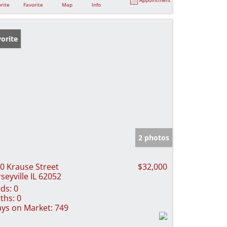
rite
Favorite
Map
Info
orite
2 photos
0 Krause Street
$32,000
rseyville IL 62052
ds:
0
ths:
0
ys on Market:
749