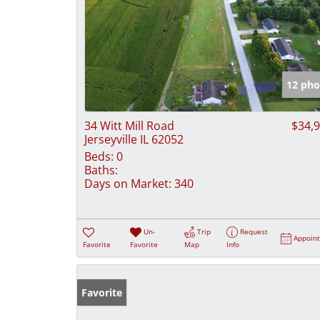
12 pho
34 Witt Mill Road
$34,
Jerseyville IL 62052
Beds:
0
Baths:
Days on Market:
340
Un-
Trip
Request
Appoin
Favorite
Favorite
Map
Info
Favorite