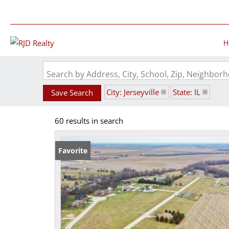
H
Search by Address, City, School, Zip, Neighbo
City: Jerseyville
State: IL
Save Search
60 results in search
Favorite