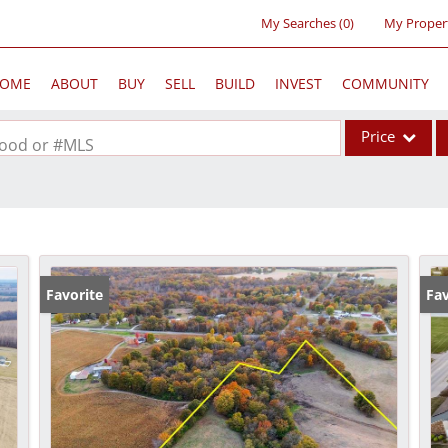
My Searches
(
0
)
My Proper
OME
ABOUT
BUY
SELL
BUILD
INVEST
COMMUNITY
Price
rhood or #MLS
Single Family
Commercial
Acreage/Farm
Commercial Lea
Favorite
Fav
Condo/Villa
Lot/Land
New Home
Residential Inc