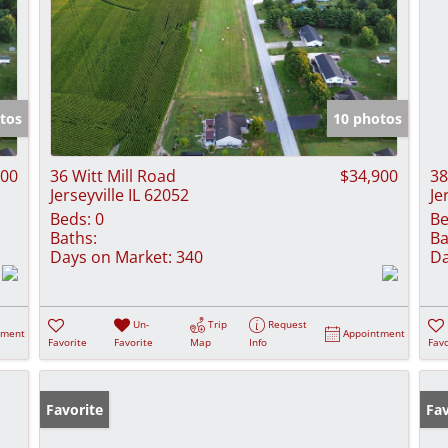
tos
10 photos
900
36 Witt Mill Road
$34,900
38
Jerseyville IL 62052
Je
Beds:
0
Be
Baths:
Ba
Days on Market:
340
Da
Un-
Trip
Request
tment
Appointment
Favorite
Favorite
Map
Info
Favo
Favorite
Fav