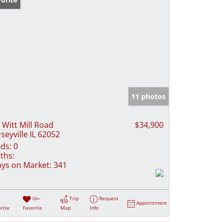
11 photos
 Witt Mill Road
$34,900
rseyville IL 62052
ds:
0
ths:
ys on Market:
341
Un-
Trip
Request
Appointment
rite
Favorite
Map
Info