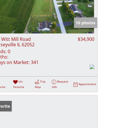
10 photos
 Witt Mill Road
$34,900
rseyville IL 62052
ds:
0
ths:
ys on Market:
341
Un-
Trip
Request
Appointment
rite
Favorite
Map
Info
orite