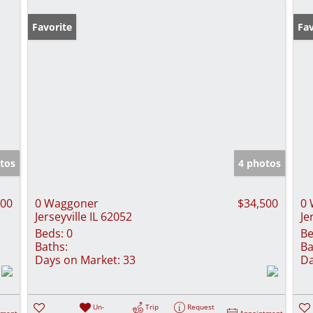
Favorite
Fav
tos
4 photos
500
0 Waggoner
$34,500
0 
Jerseyville IL 62052
Je
Beds:
0
Be
Baths:
Ba
Days on Market:
33
Da
Un-
Trip
Request
tment
Appointment