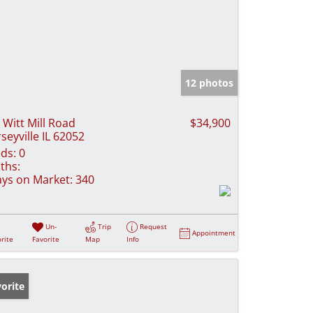
12 photos
 Witt Mill Road
$34,900
rseyville IL 62052
ds:
0
ths:
ys on Market:
340
Un-
Trip
Request
Appointment
rite
Favorite
Map
Info
orite