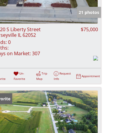
e Listings
21 photos
20 S Liberty Street
$75,000
rseyville IL 62052
ds:
0
ths:
ys on Market:
307
Un-
Trip
Request
Appointment
rite
Favorite
Map
Info
orite