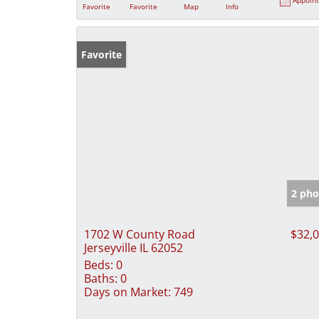
Favorite
Favorite
Map
Info
Favorite
2 pho
1702 W County Road
$32,
Jerseyville IL 62052
Beds:
0
Baths:
0
Days on Market:
749