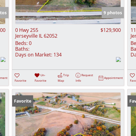
Show only Activ
tos
9 photos
000
0 Hwy 255
$129,900
11
Jerseyville IL 62052
Je
Beds:
0
Be
Baths:
Ba
Days on Market:
134
Da
Un-
Trip
Request
tment
Appointment
Favorite
Favorite
Map
Info
Favo
Favorite
Fav