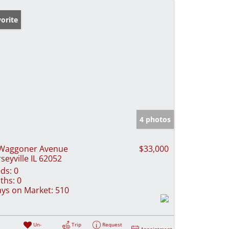
orite
4 photos
Waggoner Avenue
$33,000
rseyville IL 62052
ds:
0
ths:
0
ys on Market:
510
Un-
Trip
Request
Appointment