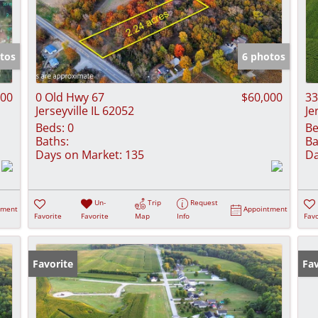
tos
6 photos
000
0 Old Hwy 67
$60,000
33
Jerseyville IL 62052
Je
Beds:
0
Be
Baths:
Ba
Days on Market:
135
Da
Un-
Trip
Request
tment
Appointment
Favorite
Favorite
Map
Info
Favo
Favorite
Fav