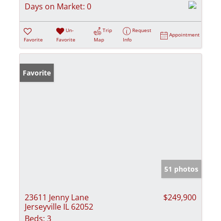
Days on Market:
0
Un-
Trip
Request
Appointment
Favorite
Favorite
Map
Info
Favorite
51 photos
23611 Jenny Lane
$249,900
Jerseyville IL 62052
Beds:
3