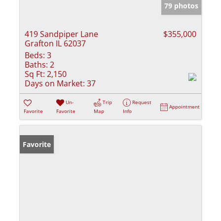
79 photos
419 Sandpiper Lane
$355,000
Grafton IL 62037
Beds:
3
Baths:
2
Sq Ft:
2,150
Days on Market:
37
Un-
Trip
Request
Appointment
Favorite
Favorite
Map
Info
Favorite