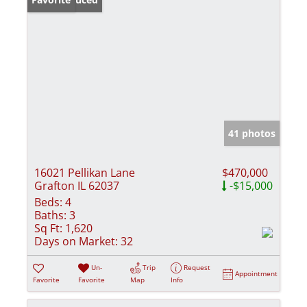
41 photos
16021 Pellikan Lane
$470,000
Grafton IL 62037
-$15,000
Beds:
4
Baths:
3
Sq Ft:
1,620
Days on Market:
32
Un-
Trip
Request
Appointment
Favorite
Favorite
Map
Info