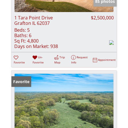
85 photos
1 Tara Point Drive
$2,500,000
Grafton IL 62037
Beds:
5
Baths:
6
Sq Ft:
4,800
Days on Market:
938
Un-
Trip
Request
Appointment
Favorite
Favorite
Map
Info
Favorite