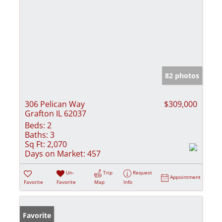
82 photos
306 Pelican Way
$309,000
Grafton IL 62037
Beds:
2
Baths:
3
Sq Ft:
2,070
Days on Market:
457
Un-
Trip
Request
Appointment
Favorite
Favorite
Map
Info
Favorite