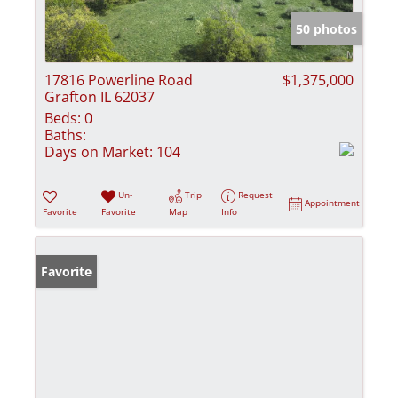
50 photos
17816 Powerline Road
$1,375,000
Grafton IL 62037
Beds:
0
Baths:
Days on Market:
104
Un-
Trip
Request
Appointment
Favorite
Favorite
Map
Info
Favorite