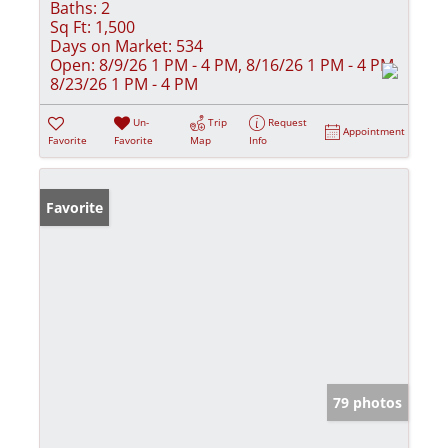
Baths:
2
Sq Ft:
1,500
Days on Market:
534
Open:
8/9/26 1 PM - 4 PM, 8/16/26 1 PM - 4 PM,
8/23/26 1 PM - 4 PM
Un-
Trip
Request
Appointment
Favorite
Favorite
Map
Info
Favorite
79 photos