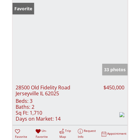
Favorite
33 photos
28500 Old Fidelity Road
$450,000
Jerseyville IL 62025
Beds:
3
Baths:
2
Sq Ft:
1,710
Days on Market:
14
Un-
Trip
Request
Appointment
Favorite
Favorite
Map
Info