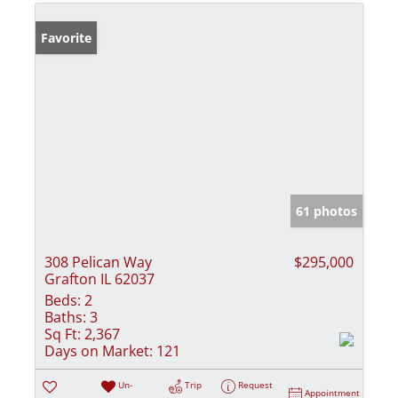
Favorite
61 photos
308 Pelican Way
$295,000
Grafton IL 62037
Beds:
2
Baths:
3
Sq Ft:
2,367
Days on Market:
121
Un-
Trip
Request
Appointment