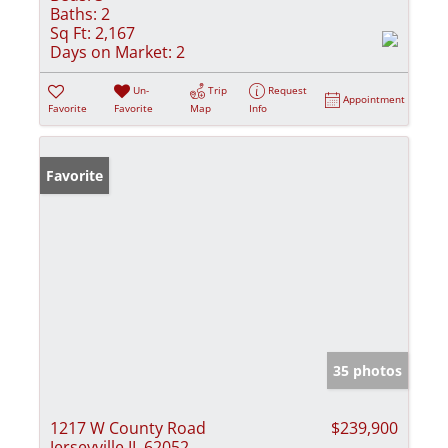
Baths:
2
Sq Ft:
2,167
Days on Market:
2
Un-
Trip
Request
Appointment
Favorite
Favorite
Map
Info
Favorite
35 photos
1217 W County Road
$239,900
Jerseyville IL 62052