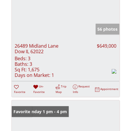
56 photos
26489 Midland Lane
$649,000
Dow IL 62022
Beds:
3
Baths:
3
Sq Ft:
1,675
Days on Market:
1
Un-
Trip
Request
Appointment
Favorite
Favorite
Map
Info
Open: Sunday 1 pm - 4 pm
Favorite