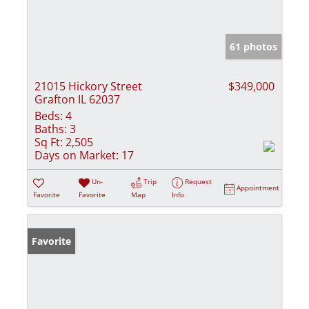
61 photos
21015 Hickory Street
$349,000
Grafton IL 62037
Beds:
4
Baths:
3
Sq Ft:
2,505
Days on Market:
17
Un-
Trip
Request
Appointment
Favorite
Favorite
Map
Info
Favorite