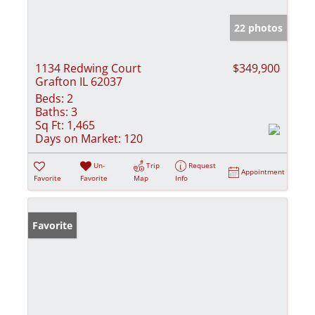
22 photos
1134 Redwing Court
$349,900
Grafton IL 62037
Beds:
2
Baths:
3
Sq Ft:
1,465
Days on Market:
120
Un-
Trip
Request
Appointment
Favorite
Favorite
Map
Info
Favorite