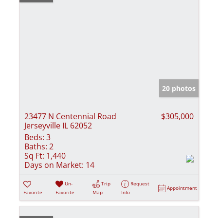
20 photos
23477 N Centennial Road
$305,000
Jerseyville IL 62052
Beds:
3
Baths:
2
Sq Ft:
1,440
Days on Market:
14
Un-
Trip
Request
Appointment
Favorite
Favorite
Map
Info