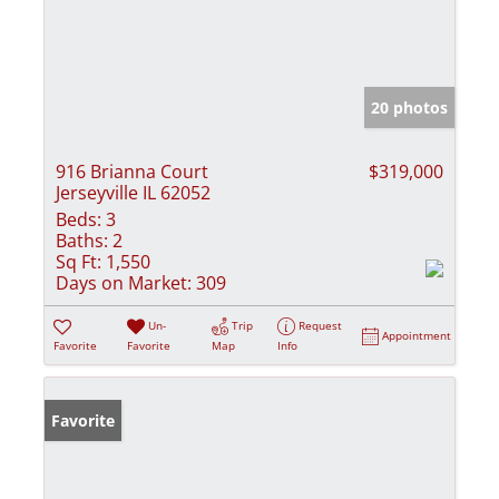
20 photos
916 Brianna Court
$319,000
Jerseyville IL 62052
Beds:
3
Baths:
2
Sq Ft:
1,550
Days on Market:
309
Un-
Trip
Request
Appointment
Favorite
Favorite
Map
Info
Favorite