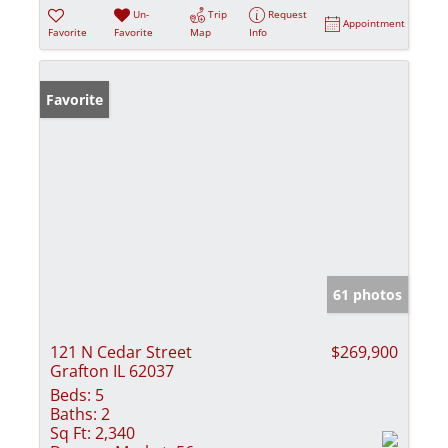
Un-
Trip
Request
Appointment
Favorite
Favorite
Map
Info
Favorite
61 photos
121 N Cedar Street
$269,900
Grafton IL 62037
Beds:
5
Baths:
2
Sq Ft:
2,340