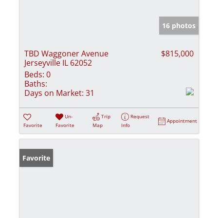
16 photos
TBD Waggoner Avenue
$815,000
Jerseyville IL 62052
Beds:
0
Baths:
Days on Market:
31
Un-
Trip
Request
Appointment
Favorite
Favorite
Map
Info
Favorite