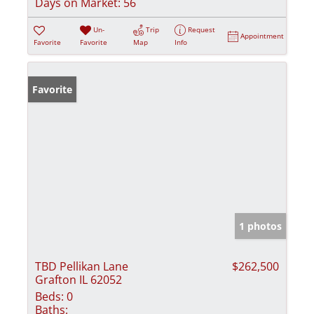
Days on Market:
56
Un-
Trip
Request
Appointment
Favorite
Favorite
Map
Info
Favorite
1 photos
TBD Pellikan Lane
$262,500
Grafton IL 62052
Beds:
0
Baths: