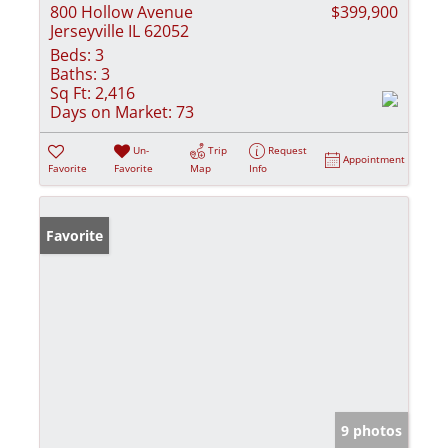
800 Hollow Avenue
$399,900
Jerseyville IL 62052
Beds:
3
Baths:
3
Sq Ft:
2,416
Days on Market:
73
Un-
Trip
Request
Appointment
Favorite
Favorite
Map
Info
Favorite
9 photos