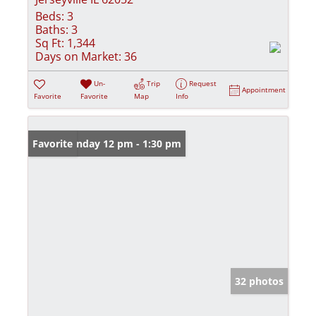
Beds:
3
Baths:
3
Sq Ft:
1,344
Days on Market:
36
Un-
Trip
Request
Appointment
Favorite
Favorite
Map
Info
Open: Sunday 12 pm - 1:30 pm
Favorite
32 photos