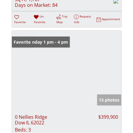
Days on Market:
84
Un-
Trip
Request
Appointment
Favorite
Favorite
Map
Info
Open: Sunday 1 pm - 4 pm
Favorite
13 photos
0 Nellies Ridge
$399,900
Dow IL 62022
Beds:
3