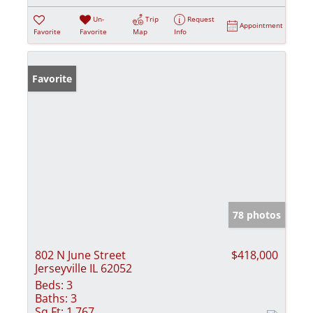
Un-
Trip
Request
Appointment
Favorite
Favorite
Map
Info
Favorite
78 photos
802 N June Street
$418,000
Jerseyville IL 62052
Beds:
3
Baths:
3
Sq Ft:
1,767