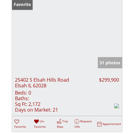
Favorite
31 photos
25402 S Elsah Hills Road
$299,900
Elsah IL 62028
Beds:
0
Baths:
Sq Ft:
2,172
Days on Market:
21
Un-
Trip
Request
Appointment
Favorite
Favorite
Map
Info