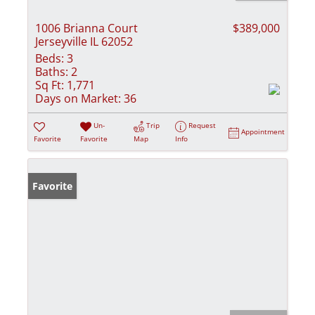
1006 Brianna Court
$389,000
Jerseyville IL 62052
Beds:
3
Baths:
2
Sq Ft:
1,771
Days on Market:
36
Un-
Trip
Request
Appointment
Favorite
Favorite
Map
Info
Favorite