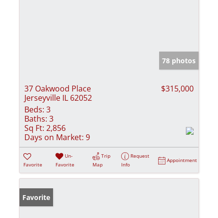
78 photos
37 Oakwood Place
$315,000
Jerseyville IL 62052
Beds:
3
Baths:
3
Sq Ft:
2,856
Days on Market:
9
Un-
Trip
Request
Appointment
Favorite
Favorite
Map
Info
Favorite