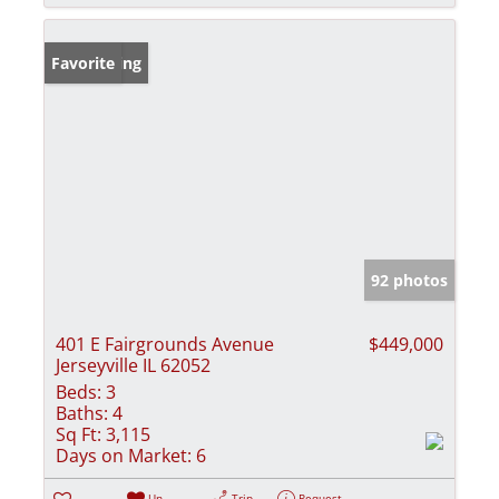
New Listing
Favorite
92 photos
401 E Fairgrounds Avenue
$449,000
Jerseyville IL 62052
Beds:
3
Baths:
4
Sq Ft:
3,115
Days on Market:
6
Un-
Trip
Request