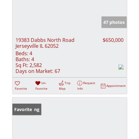
47 photos
19383 Dabbs North Road
$650,000
Jerseyville IL 62052
Beds:
4
Baths:
4
Sq Ft:
2,582
Days on Market:
67
Un-
Trip
Request
Appointment
Favorite
Favorite
Map
Info
New Listing
Favorite