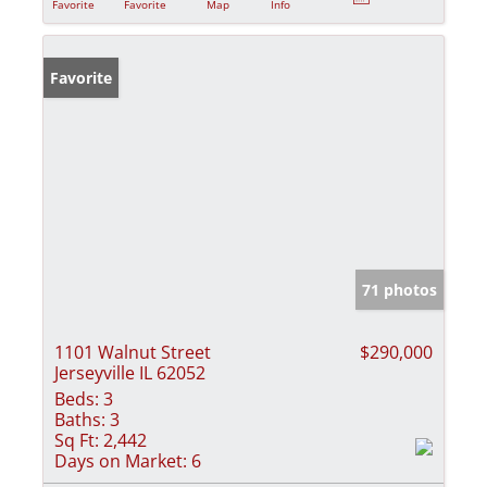
Favorite
Favorite
Map
Info
Favorite
71 photos
1101 Walnut Street
$290,000
Jerseyville IL 62052
Beds:
3
Baths:
3
Sq Ft:
2,442
Days on Market:
6