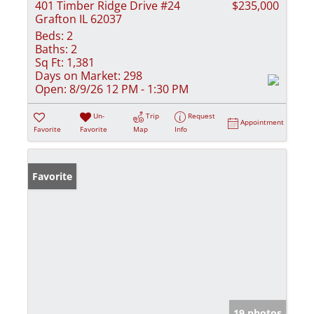
401 Timber Ridge Drive #24
$235,000
Grafton IL 62037
Beds:
2
Baths:
2
Sq Ft:
1,381
Days on Market:
298
Open:
8/9/26 12 PM - 1:30 PM
Un-
Trip
Request
Appointment
Favorite
Favorite
Map
Info
Favorite
19 photos