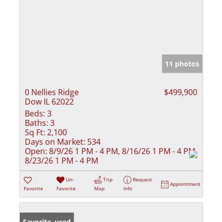
11 photos
0 Nellies Ridge
$499,900
Dow IL 62022
Beds:
3
Baths:
3
Sq Ft:
2,100
Days on Market:
534
Open:
8/9/26 1 PM - 4 PM, 8/16/26 1 PM - 4 PM,
8/23/26 1 PM - 4 PM
Un-
Trip
Request
Appointment
Favorite
Favorite
Map
Info
Price Reduced
Favorite