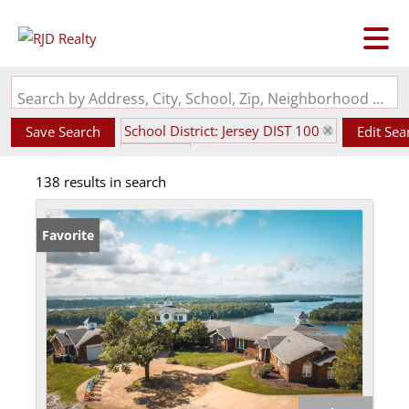
Search by Address, City, School, Zip, Neighborhood or #MLS
School District: Jersey DIST 100
Save Search
Edit Sea
State: IL
138 results in search
Favorite