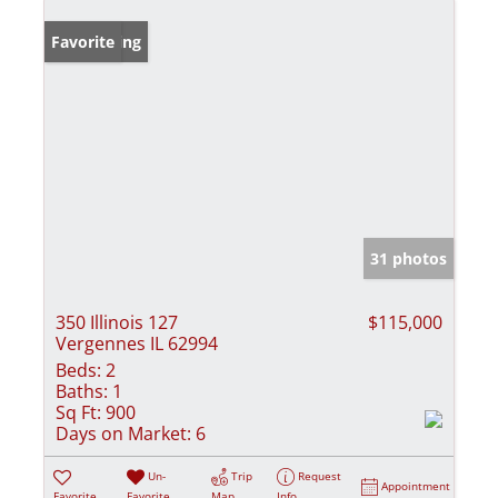
New Listing
Favorite
31 photos
350 Illinois 127
$115,000
Vergennes IL 62994
Beds:
2
Baths:
1
Sq Ft:
900
Days on Market:
6
Un-
Trip
Request
Appointment
Favorite
Favorite
Map
Info