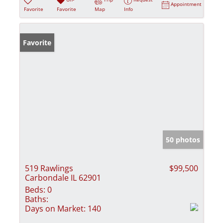
Appointment
Favorite
Favorite
Map
Info
Favorite
50 photos
519 Rawlings
$99,500
Carbondale IL 62901
Beds:
0
Baths:
Days on Market:
140