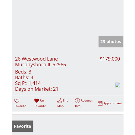
23 photos
26 Westwood Lane
$179,000
Murphysboro IL 62966
Beds:
3
Baths:
3
Sq Ft:
1,414
Days on Market:
21
Un-
Trip
Request
Appointment
Favorite
Favorite
Map
Info
Favorite