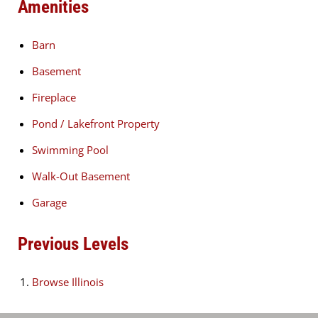
Amenities
Barn
Basement
Fireplace
Pond / Lakefront Property
Swimming Pool
Walk-Out Basement
Garage
Previous Levels
Browse
Illinois