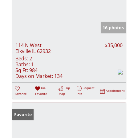
16 photos
114 N West
$35,000
Elkville IL 62932
Beds:
2
Baths:
1
Sq Ft:
984
Days on Market:
134
Un-
Trip
Request
Appointment
Favorite
Favorite
Map
Info
Favorite