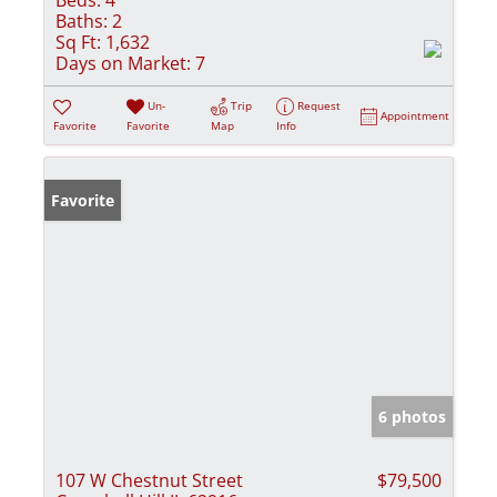
Baths:
2
Sq Ft:
1,632
Days on Market:
7
Un-
Trip
Request
Appointment
Favorite
Favorite
Map
Info
Favorite
6 photos
107 W Chestnut Street
$79,500