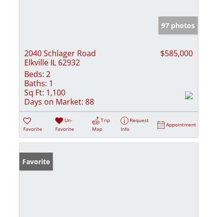
97 photos
2040 Schlager Road
$585,000
Elkville IL 62932
Beds:
2
Baths:
1
Sq Ft:
1,100
Days on Market:
88
Un-
Trip
Request
Appointment
Favorite
Favorite
Map
Info
Favorite