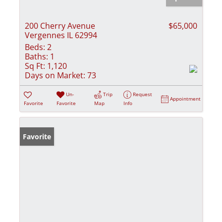
200 Cherry Avenue
$65,000
Vergennes IL 62994
Beds:
2
Baths:
1
Sq Ft:
1,120
Days on Market:
73
Un-
Trip
Request
Appointment
Favorite
Favorite
Map
Info
Favorite