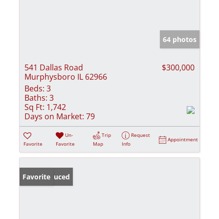
64 photos
541 Dallas Road
$300,000
Murphysboro IL 62966
Beds:
3
Baths:
3
Sq Ft:
1,742
Days on Market:
79
Un-
Trip
Request
Appointment
Favorite
Favorite
Map
Info
Price Reduced
Favorite