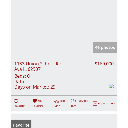
46 photos
1133 Union School Rd
$169,000
Ava IL 62907
Beds:
0
Baths:
Days on Market:
29
Un-
Trip
Request
Appointment
Favorite
Favorite
Map
Info
Favorite