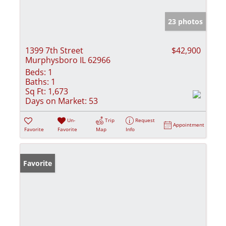
23 photos
1399 7th Street
$42,900
Murphysboro IL 62966
Beds:
1
Baths:
1
Sq Ft:
1,673
Days on Market:
53
Un-
Trip
Request
Appointment
Favorite
Favorite
Map
Info
Favorite