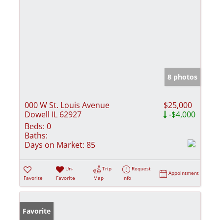
8 photos
000 W St. Louis Avenue
$25,000
Dowell IL 62927
-$4,000
Beds:
0
Baths:
Days on Market:
85
Un-
Trip
Request
Appointment
Favorite
Favorite
Map
Info
Favorite