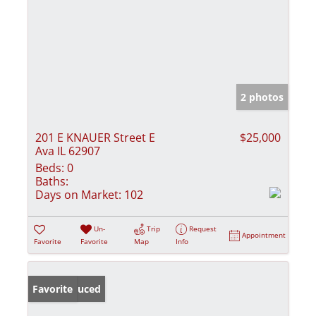
2 photos
201 E KNAUER Street E
$25,000
Ava IL 62907
Beds:
0
Baths:
Days on Market:
102
Un-
Trip
Request
Appointment
Favorite
Favorite
Map
Info
Price Reduced
Favorite