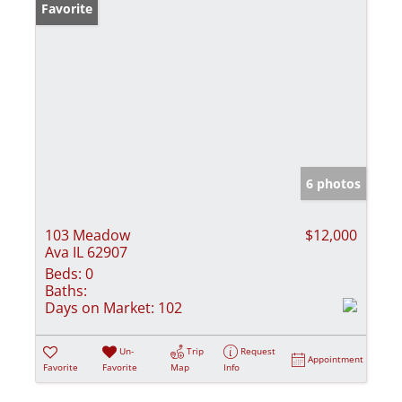
Favorite
6 photos
103 Meadow
$12,000
Ava IL 62907
Beds:
0
Baths:
Days on Market:
102
Un-
Trip
Request
Appointment
Favorite
Favorite
Map
Info