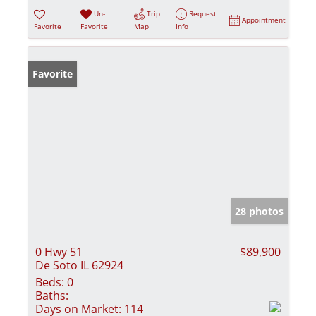
Un-
Trip
Request
Appointment
Favorite
Favorite
Map
Info
Favorite
28 photos
0 Hwy 51
$89,900
De Soto IL 62924
Beds:
0
Baths:
Days on Market:
114