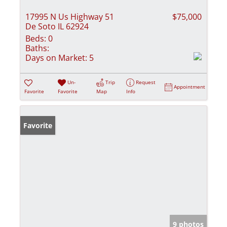
17995 N Us Highway 51
$75,000
De Soto IL 62924
Beds:
0
Baths:
Days on Market:
5
Un-
Trip
Request
Appointment
Favorite
Favorite
Map
Info
Favorite
9 photos