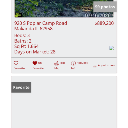
59 photos
920 S Poplar Camp Road
$889,200
Makanda IL 62958
Beds:
3
Baths:
2
Sq Ft:
1,664
Days on Market:
28
Un-
Trip
Request
Appointment
Favorite
Favorite
Map
Info
Favorite