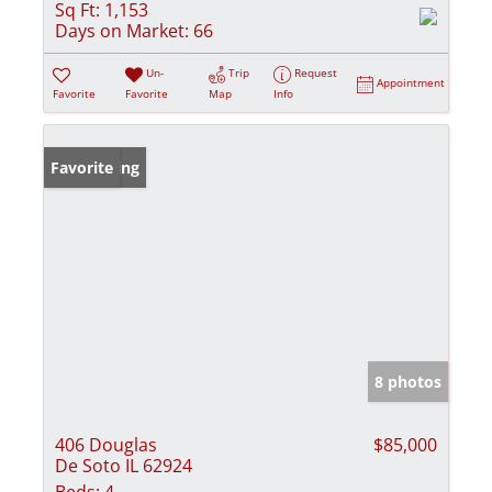
Sq Ft:
1,153
Days on Market:
66
Un-
Trip
Request
Appointment
Favorite
Favorite
Map
Info
New Listing
Favorite
8 photos
406 Douglas
$85,000
De Soto IL 62924
Beds:
4