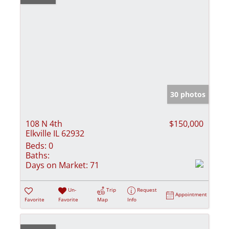
30 photos
108 N 4th
$150,000
Elkville IL 62932
Beds:
0
Baths:
Days on Market:
71
Un-
Trip
Request
Appointment
Favorite
Favorite
Map
Info