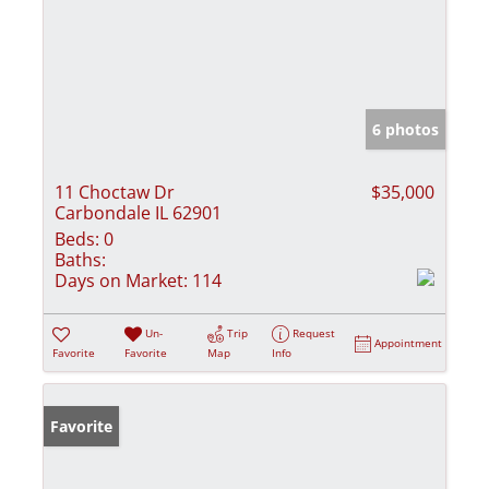
6 photos
11 Choctaw Dr
$35,000
Carbondale IL 62901
Beds:
0
Baths:
Days on Market:
114
Un-
Trip
Request
Appointment
Favorite
Favorite
Map
Info
Favorite