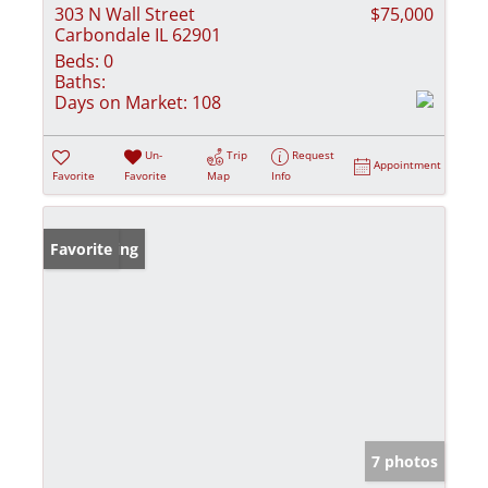
303 N Wall Street
$75,000
Carbondale IL 62901
Beds:
0
Baths:
Days on Market:
108
Un-
Trip
Request
Appointment
Favorite
Favorite
Map
Info
New Listing
Favorite
7 photos