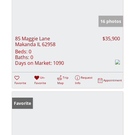
16 photos
85 Maggie Lane
$35,900
Makanda IL 62958
Beds:
0
Baths:
0
Days on Market:
1090
Un-
Trip
Request
Appointment
Favorite
Favorite
Map
Info
Favorite