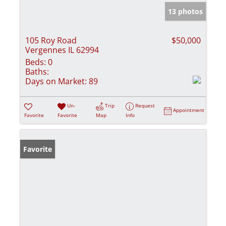
13 photos
105 Roy Road
$50,000
Vergennes IL 62994
Beds:
0
Baths:
Days on Market:
89
Un-
Trip
Request
Appointment
Favorite
Favorite
Map
Info
Favorite