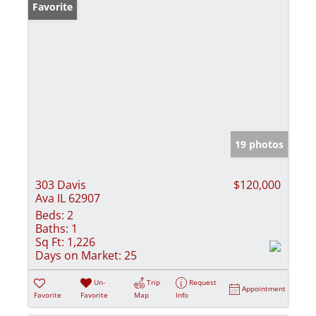
Favorite
19 photos
303 Davis
$120,000
Ava IL 62907
Beds:
2
Baths:
1
Sq Ft:
1,226
Days on Market:
25
Un-
Trip
Request
Appointment
Favorite
Favorite
Map
Info