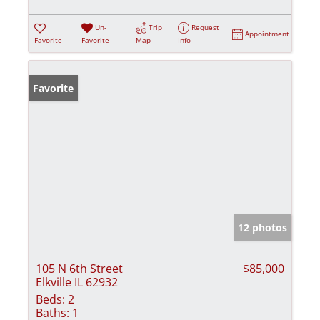
Un-
Trip
Request
Appointment
Favorite
Favorite
Map
Info
Favorite
12 photos
105 N 6th Street
$85,000
Elkville IL 62932
Beds:
2
Baths:
1