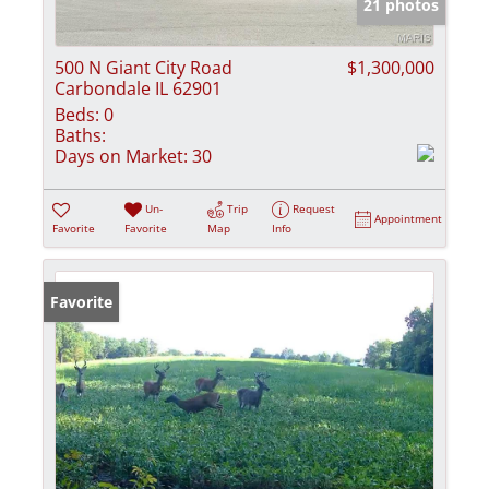
21 photos
500 N Giant City Road
$1,300,000
Carbondale IL 62901
Beds:
0
Baths:
Days on Market:
30
Un-
Trip
Request
Appointment
Favorite
Favorite
Map
Info
Favorite