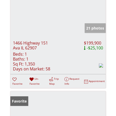
21 photos
1466 Highway 151
$199,900
Ava IL 62907
-$25,100
Beds:
1
Baths:
1
Sq Ft:
1,350
Days on Market:
58
Un-
Trip
Request
Appointment
Favorite
Favorite
Map
Info
Favorite