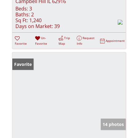
Campbell Hill IL 62916
Beds:
3
Baths:
2
Sq Ft:
1,240
Days on Market:
39
Un-
Trip
Request
Appointment
Favorite
Favorite
Map
Info
Favorite
14 photos