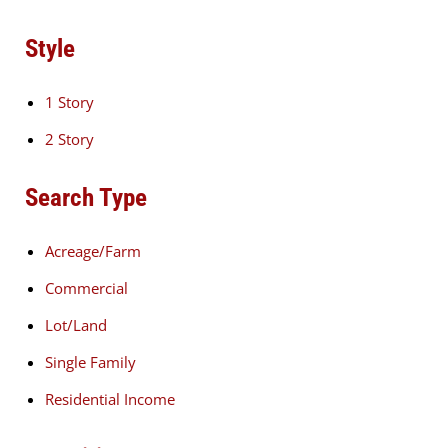
Style
1 Story
2 Story
Search Type
Acreage/Farm
Commercial
Lot/Land
Single Family
Residential Income