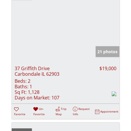
21 photos
37 Griffith Drive
$19,000
Carbondale IL 62903
Beds:
2
Baths:
1
Sq Ft:
1,128
Days on Market:
107
Un-
Trip
Request
Appointment
Favorite
Favorite
Map
Info