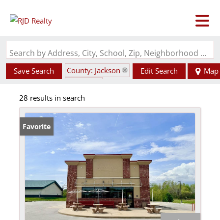
Search by Address, City, School, Zip, Neighborhood or #MLS
County: Jackson
Save Search
Edit Search
Map
State: IL
28 results in search
Favorite