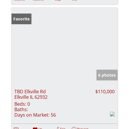
Favorite
6 photos
TBD Elkville Rd
$110,000
Elkville IL 62932
Beds:
0
Baths:
Days on Market:
56
Un-
Trip
Request