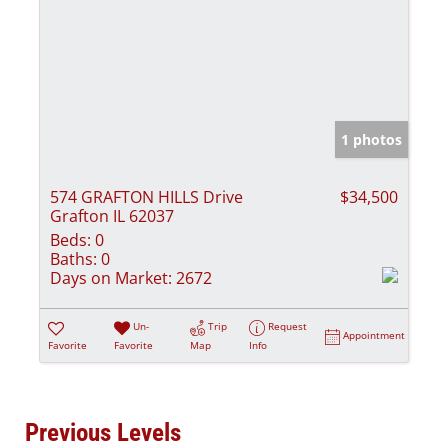
1 photos
574 GRAFTON HILLS Drive
$34,500
Grafton IL 62037
Beds:
0
Baths:
0
Days on Market:
2672
Un-
Trip
Request
Appointment
Favorite
Favorite
Map
Info
Previous Levels