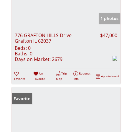
1 photos
776 GRAFTON HILLS Drive
$47,000
Grafton IL 62037
Beds:
0
Baths:
0
Days on Market:
2679
Un-
Trip
Request
Appointment
Favorite
Favorite
Map
Info
Favorite