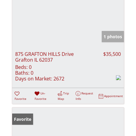
1 photos
875 GRAFTON HILLS Drive
$35,500
Grafton IL 62037
Beds:
0
Baths:
0
Days on Market:
2672
Un-
Trip
Request
Appointment
Favorite
Favorite
Map
Info
Favorite