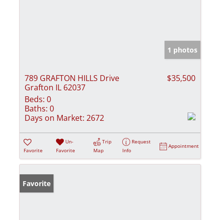
1 photos
789 GRAFTON HILLS Drive
$35,500
Grafton IL 62037
Beds:
0
Baths:
0
Days on Market:
2672
Un-
Trip
Request
Appointment
Favorite
Favorite
Map
Info
Favorite