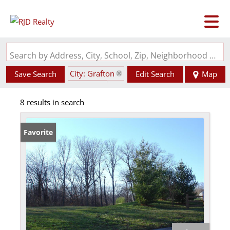
Search by Address, City, School, Zip, Neighborhood or #MLS
City: Grafton
Save Search
Edit Search
Map
State: IL
8 results in search
Favorite