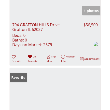
1 photos
794 GRAFTON HILLS Drive
$56,500
Grafton IL 62037
Beds:
0
Baths:
0
Days on Market:
2679
Un-
Trip
Request
Appointment
Favorite
Favorite
Map
Info
Favorite