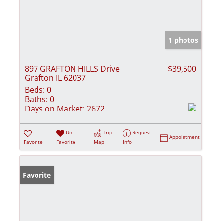
1 photos
897 GRAFTON HILLS Drive
$39,500
Grafton IL 62037
Beds:
0
Baths:
0
Days on Market:
2672
Un-
Trip
Request
Appointment
Favorite
Favorite
Map
Info
Favorite