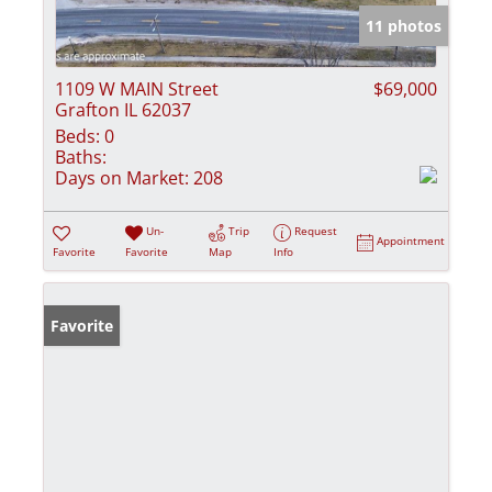
11 photos
1109 W MAIN Street
$69,000
Grafton IL 62037
Beds:
0
Baths:
Days on Market:
208
Un-
Trip
Request
Appointment
Favorite
Favorite
Map
Info
Favorite