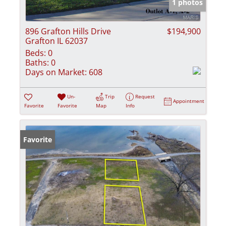
1 photos
896 Grafton Hills Drive
$194,900
Grafton IL 62037
Beds:
0
Baths:
0
Days on Market:
608
Un-
Trip
Request
Appointment
Favorite
Favorite
Map
Info
Favorite