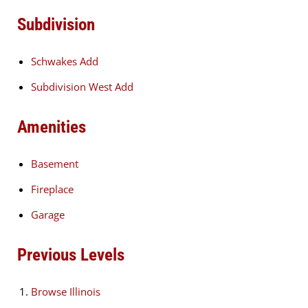
Subdivision
Schwakes Add
Subdivision West Add
Amenities
Basement
Fireplace
Garage
Previous Levels
Browse
Illinois