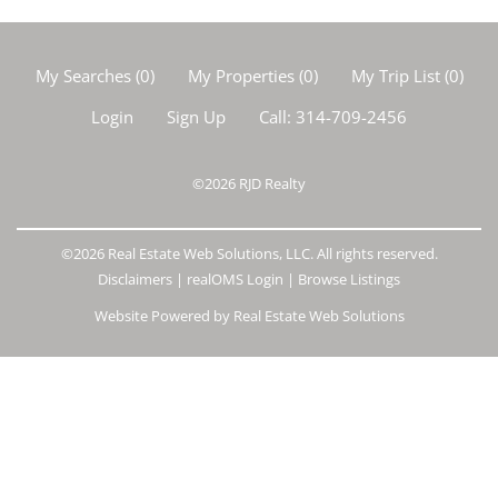
My Searches
(
0
)
My Properties
(
0
)
My Trip List (
0
)
Login
Sign Up
Call:
314-709-2456
©2026
RJD Realty
©2026 Real Estate Web Solutions, LLC. All rights reserved.
Disclaimers
|
realOMS Login
|
Browse Listings
Website Powered by Real Estate Web Solutions