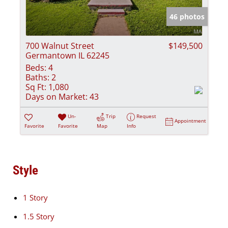
46 photos
700 Walnut Street
$149,500
Germantown IL 62245
Beds:
4
Baths:
2
Sq Ft:
1,080
Days on Market:
43
Un-
Trip
Request
Appointment
Favorite
Favorite
Map
Info
Style
1 Story
1.5 Story