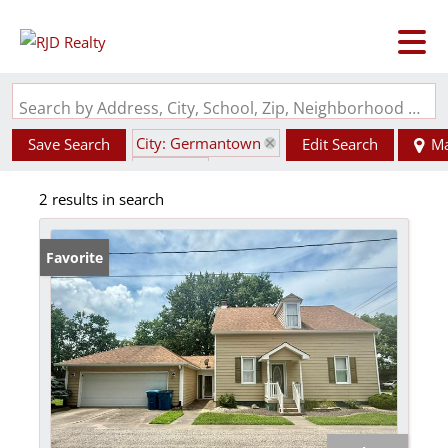
Search by Address, City, School, Zip, Neighborhood or #MLS
City: Germantown
Save Search
Edit Search
M
State: IL
2 results in search
Favorite