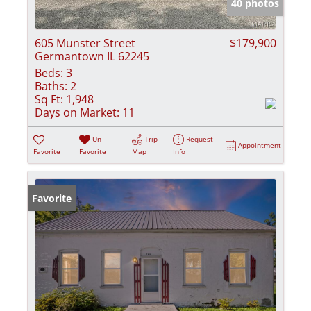
40 photos
605 Munster Street
$179,900
Germantown IL 62245
Beds:
3
Baths:
2
Sq Ft:
1,948
Days on Market:
11
Un-
Trip
Request
Appointment
Favorite
Favorite
Map
Info
Favorite