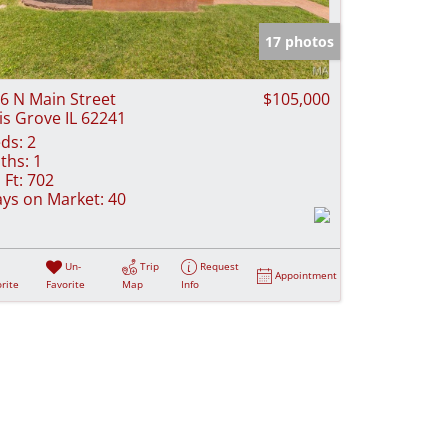
e Listings
17 photos
6 N Main Street
$105,000
lis Grove IL 62241
ds:
2
ths:
1
 Ft:
702
ys on Market:
40
Un-
Trip
Request
Appointment
rite
Favorite
Map
Info