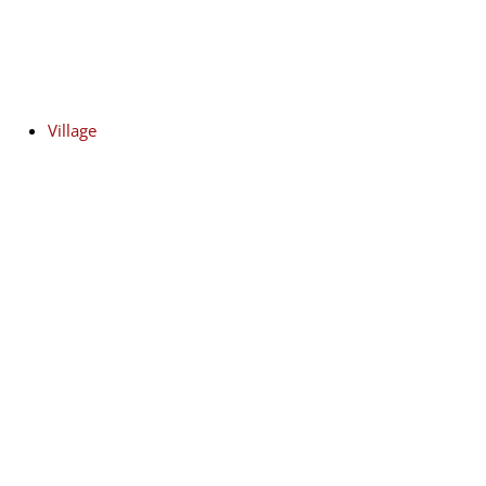
Village