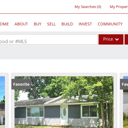
My Searches
(
0
)
My Proper
OME
ABOUT
BUY
SELL
BUILD
INVEST
COMMUNITY
Price
rhood or #MLS
Single Family
Commercial
Acreage/Farm
Commercial Lea
Favorite
Fav
Condo/Villa
Lot/Land
New Home
Residential Inc