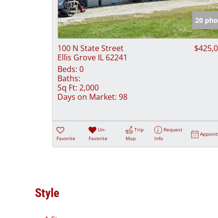
20 pho
100 N State Street
$425,
Ellis Grove IL 62241
Beds:
0
Baths:
Sq Ft:
2,000
Days on Market:
98
Un-
Trip
Request
Appoin
Favorite
Favorite
Map
Info
Style