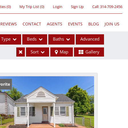
ties
(
0
)
My Trip List (
0
)
Login
Sign Up
Call:
314-709-2456
REVIEWS
CONTACT
AGENTS
EVENTS
BLOG
JOIN US
Type
Beds
Baths
Advanced
Sort
Map
Gallery
ses
orite
ome