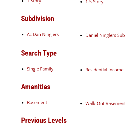
1 Story
1.5 Story
Subdivision
Ac Dan Ninglers
Daniel Ninglers Sub
Search Type
Single Family
Residential Income
Amenities
Basement
Walk-Out Basement
Previous Levels