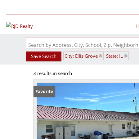
H
Search by Address, City, School, Zip, Neighbo
City: Ellis Grove
State: IL
Save Search
3 results in search
Favorite