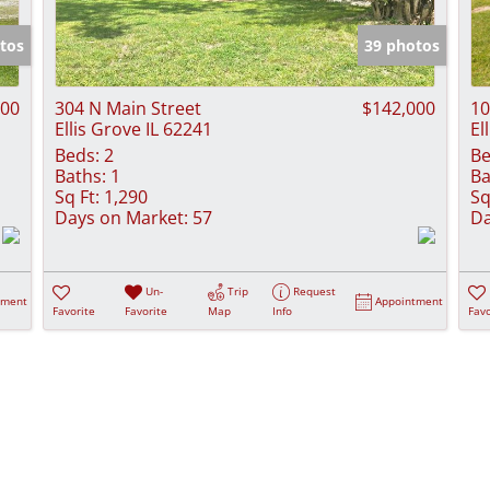
Show only Activ
tos
39 photos
000
304 N Main Street
$142,000
10
Ellis Grove IL 62241
El
Beds:
2
Be
Baths:
1
Ba
Sq Ft:
1,290
Sq
Days on Market:
57
Da
Un-
Trip
Request
tment
Appointment
Favorite
Favorite
Map
Info
Favo