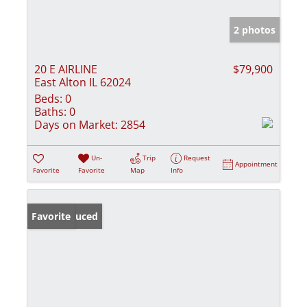
2 photos
20 E AIRLINE
$79,900
East Alton IL 62024
Beds:
0
Baths:
0
Days on Market:
2854
Un-
Trip
Request
Appointment
Favorite
Favorite
Map
Info
Price Reduced
Favorite