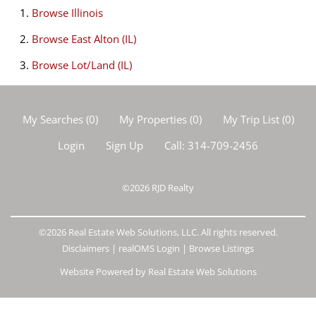
Browse
Illinois
Browse
East Alton (IL)
Browse
Lot/Land (IL)
My Searches
(
0
)
My Properties
(
0
)
My Trip List (
0
)
Login
Sign Up
Call:
314-709-2456
©2026
RJD Realty
©2026 Real Estate Web Solutions, LLC. All rights reserved.
Disclaimers
|
realOMS Login
|
Browse Listings
Website Powered by Real Estate Web Solutions