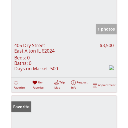
1 photos
405 Dry Street
$3,500
East Alton IL 62024
Beds:
0
Baths:
0
Days on Market:
500
Un-
Trip
Request
Appointment
Favorite
Favorite
Map
Info
Favorite