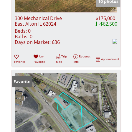
10 photos
300 Mechanical Drive
$175,000
East Alton IL 62024
-$62,500
Beds:
0
Baths:
0
Days on Market:
636
Un-
Trip
Request
Appointment
Favorite
Favorite
Map
Info
Favorite