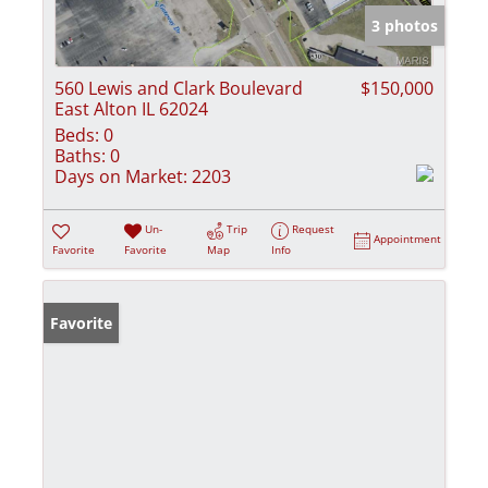
3 photos
560 Lewis and Clark Boulevard
$150,000
East Alton IL 62024
Beds:
0
Baths:
0
Days on Market:
2203
Un-
Trip
Request
Appointment
Favorite
Favorite
Map
Info
Favorite