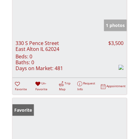
1 photos
330 S Pence Street
$3,500
East Alton IL 62024
Beds:
0
Baths:
0
Days on Market:
481
Un-
Trip
Request
Appointment
Favorite
Favorite
Map
Info
Favorite