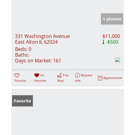
1 photos
331 Washington Avenue
$11,000
East Alton IL 62024
-$500
Beds:
0
Baths:
Days on Market:
161
Un-
Trip
Request
Appointment
Favorite
Favorite
Map
Info
Favorite