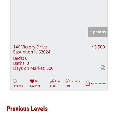
1 photos
140 Victory Drive
$3,500
East Alton IL 62024
Beds:
0
Baths:
0
Days on Market:
500
Un-
Trip
Request
Appointment
Favorite
Favorite
Map
Info
Previous Levels