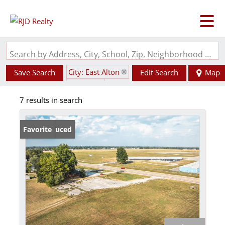
Search by Address, City, School, Zip, Neighborhood or #MLS
City: East Alton
Save Search
Edit Search
Map
State: IL
7 results in search
Price Reduced
Favorite