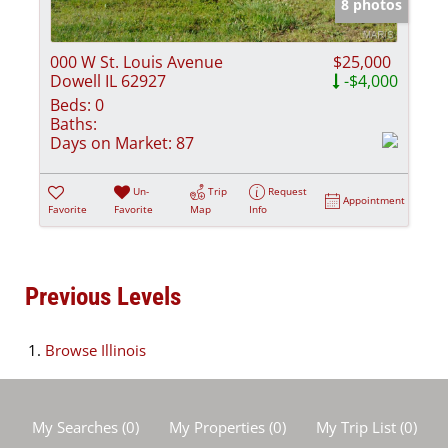
8 photos
000 W St. Louis Avenue
$25,000
Dowell IL 62927
-$4,000
Beds:
0
Baths:
Days on Market:
87
Un-
Trip
Request
Appointment
Favorite
Favorite
Map
Info
Previous Levels
Browse
Illinois
My Searches
(
0
)
My Properties
(
0
)
My Trip List (
0
)