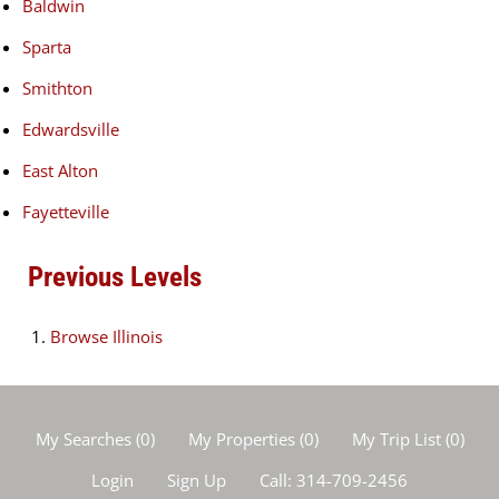
Baldwin
Sparta
Smithton
Edwardsville
East Alton
Fayetteville
Previous Levels
Browse
Illinois
My Searches
(
0
)
My Properties
(
0
)
My Trip List (
0
)
Login
Sign Up
Call:
314-709-2456