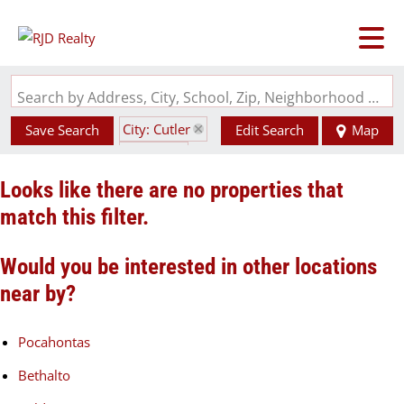
Search by Address, City, School, Zip, Neighborhood or #MLS
City: Cutler
Save Search
Edit Search
Map
State: IL
Looks like there are no properties that
match this filter.
Would you be interested in other locations
near by?
Pocahontas
Bethalto