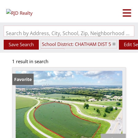
Search by Address, City, School, Zip, Neighborhood or #MLS
School District: CHATHAM DIST 5
Save Search
Edit S
State: IL
1 result in search
Favorite