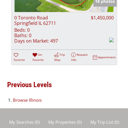
18 photos
0 Toronto Road
$1,450,000
Springfield IL 62711
Beds:
0
Baths:
0
Days on Market:
497
Un-
Trip
Request
Appointment
Favorite
Favorite
Map
Info
Previous Levels
Browse
Illinois
My Searches
(
0
)
My Properties
(
0
)
My Trip List (
0
)