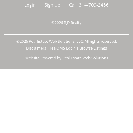
Login
Sign Up
Call:
314-709-2456
©2026
RJD Realty
©2026 Real Estate Web Solutions, LLC. All rights reserved.
Disclaimers
|
realOMS Login
|
Browse Listings
Website Powered by Real Estate Web Solutions