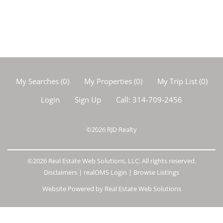
My Searches
(
0
)
My Properties
(
0
)
My Trip List (
0
)
Login
Sign Up
Call:
314-709-2456
©2026
RJD Realty
©2026 Real Estate Web Solutions, LLC. All rights reserved.
Disclaimers
|
realOMS Login
|
Browse Listings
Website Powered by Real Estate Web Solutions