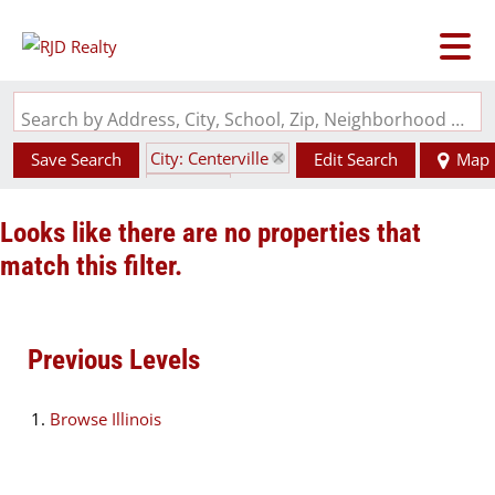
Search by Address, City, School, Zip, Neighborhood or #MLS
City: Centerville
Save Search
Edit Search
Map
State: IL
Looks like there are no properties that
match this filter.
Previous Levels
Browse
Illinois