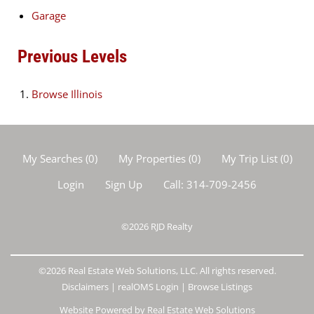
Garage
Previous Levels
Browse
Illinois
My Searches
(
0
)
My Properties
(
0
)
My Trip List (
0
)
Login
Sign Up
Call:
314-709-2456
©2026
RJD Realty
©2026 Real Estate Web Solutions, LLC. All rights reserved.
Disclaimers
|
realOMS Login
|
Browse Listings
Website Powered by Real Estate Web Solutions