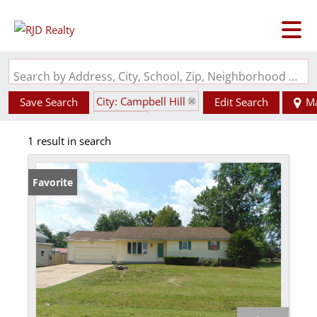
Search by Address, City, School, Zip, Neighborhood or #MLS
City: Campbell Hill
Save Search
Edit Search
M
State: IL
1 result in search
Favorite