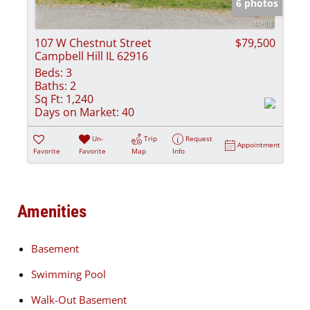
6 photos
107 W Chestnut Street
$79,500
Campbell Hill IL 62916
Beds:
3
Baths:
2
Sq Ft:
1,240
Days on Market:
40
Un-
Trip
Request
Appointment
Favorite
Favorite
Map
Info
Amenities
Basement
Swimming Pool
Walk-Out Basement