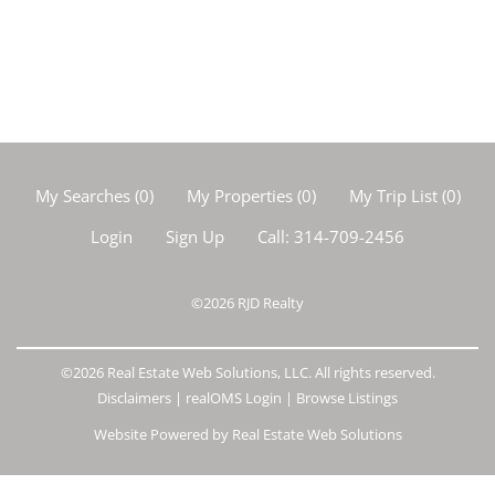
My Searches
(
0
)
My Properties
(
0
)
My Trip List (
0
)
Login
Sign Up
Call:
314-709-2456
©2026
RJD Realty
©2026 Real Estate Web Solutions, LLC. All rights reserved.
Disclaimers
|
realOMS Login
|
Browse Listings
Website Powered by Real Estate Web Solutions