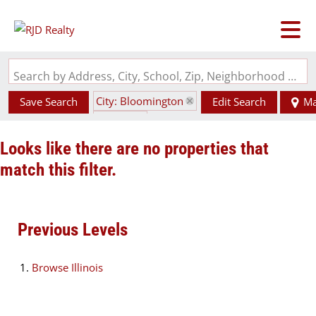
Search by Address, City, School, Zip, Neighborhood or #MLS
City: Bloomington
Save Search
Edit Search
M
State: IL
Looks like there are no properties that
match this filter.
Previous Levels
Browse
Illinois