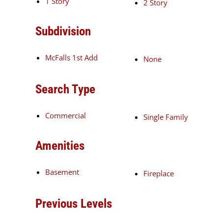
1 Story
2 Story
Subdivision
McFalls 1st Add
None
Search Type
Commercial
Single Family
Amenities
Basement
Fireplace
Previous Levels