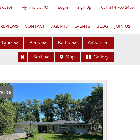
ties
(
0
)
My Trip List (
0
)
Login
Sign Up
Call:
314-709-2456
REVIEWS
CONTACT
AGENTS
EVENTS
BLOG
JOIN US
Type
Beds
Baths
Advanced
Sort
Map
Gallery
ses
orite
ome