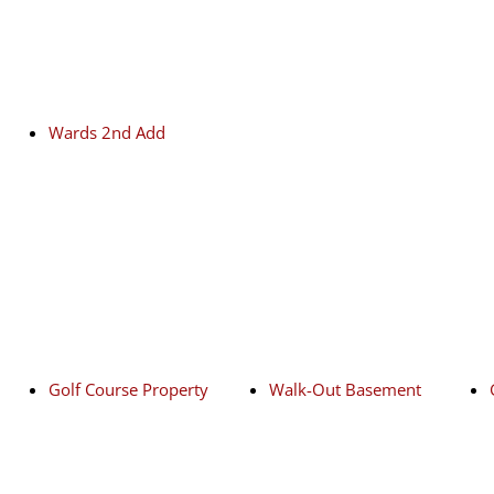
Wards 2nd Add
Golf Course Property
Walk-Out Basement