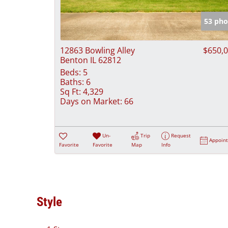
53 pho
12863 Bowling Alley
$650,
Benton IL 62812
Beds:
5
Baths:
6
Sq Ft:
4,329
Days on Market:
66
Un-
Trip
Request
Appoin
Favorite
Favorite
Map
Info
Style