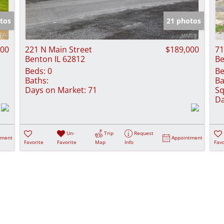
Show only Activ
tos
21 photos
000
221 N Main Street
$189,000
71
Benton IL 62812
Be
Beds:
0
Be
Baths:
Ba
Days on Market:
71
Sq
Da
Un-
Trip
Request
tment
Appointment
Favorite
Favorite
Map
Info
Favo