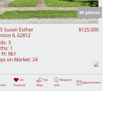
e Listings
49 photos
5 Susan Esther
$125,000
nton IL 62812
ds:
3
ths:
1
 Ft:
961
ys on Market:
24
Un-
Trip
Request
Appointment
rite
Favorite
Map
Info