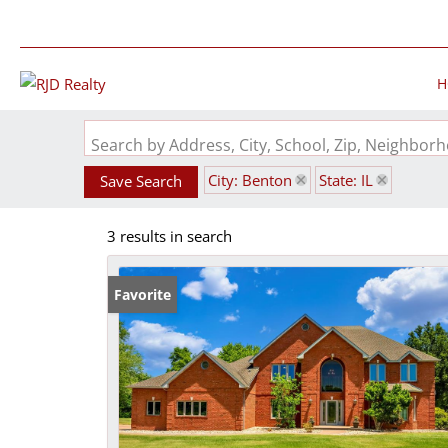
H
Search by Address, City, School, Zip, Neighbo
City: Benton
State: IL
Save Search
3 results in search
Favorite