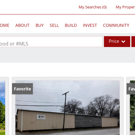
My Searches
(
0
)
My Proper
OME
ABOUT
BUY
SELL
BUILD
INVEST
COMMUNITY
Price
rhood or #MLS
Single Family
Commercial
Acreage/Farm
Commercial Lea
Favorite
Fav
Condo/Villa
Lot/Land
New Home
Residential Inc