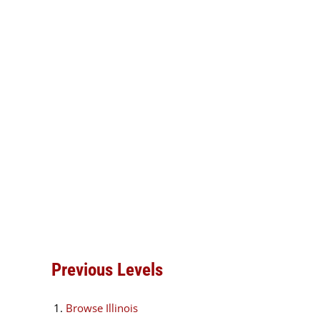
Previous Levels
Browse
Illinois