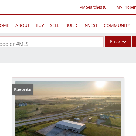
My Searches
(
0
)
My Proper
OME
ABOUT
BUY
SELL
BUILD
INVEST
COMMUNITY
Price
rhood or #MLS
Single Family
Commercial
Acreage/Farm
Commercial Lea
Favorite
Condo/Villa
Lot/Land
New Home
Residential Inc