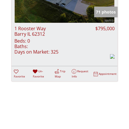
Show only Activ
71 photos
1 Rooster Way
$795,000
Barry IL 62312
Beds:
0
Baths:
Days on Market:
325
Un-
Trip
Request
Appointment
Favorite
Favorite
Map
Info