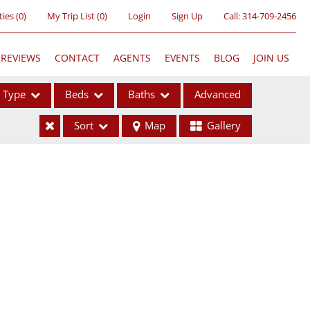
ties
(
0
)
My Trip List (
0
)
Login
Sign Up
Call:
314-709-2456
REVIEWS
CONTACT
AGENTS
EVENTS
BLOG
JOIN US
Type
Beds
Baths
Advanced
Sort
Map
Gallery
ses
ome