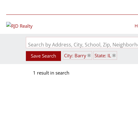
H
Search by Address, City, School, Zip, Neighbo
City: Barry
State: IL
Save Search
1 result in search