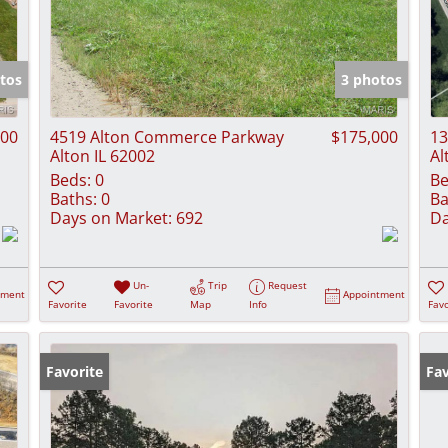
tos
3 photos
000
4519 Alton Commerce Parkway
$175,000
13
Alton IL 62002
Al
Beds:
0
Be
Baths:
0
Ba
Days on Market:
692
Da
Un-
Trip
Request
tment
Appointment
Favorite
Favorite
Map
Info
Favo
Favorite
Fav