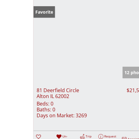
Favorite
12 pho
81 Deerfield Circle
$21,
Alton IL 62002
Beds:
0
Baths:
0
Days on Market:
3269
Un-
Trip
Request
Appoin