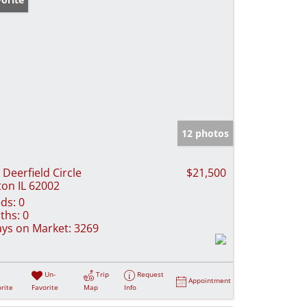
12 photos
 Deerfield Circle
$21,500
ton IL 62002
ds:
0
ths:
0
ys on Market:
3269
Un-
Trip
Request
Appointment
rite
Favorite
Map
Info