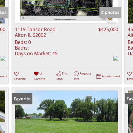
Show only Activ
tos
3 photos
000
1119 Tonsor Road
$425,000
45
Alton IL 62002
Al
Beds:
0
Be
Baths:
Ba
Days on Market:
45
Da
Un-
Trip
Request
tment
Appointment
Favorite
Favorite
Map
Info
Favo
Favorite
Fav