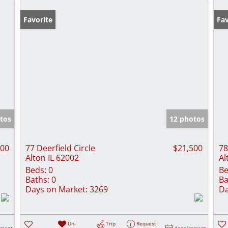
Favorite
Fav
tos
12 photos
500
77 Deerfield Circle
$21,500
78
Alton IL 62002
Al
Beds:
0
Be
Baths:
0
Ba
Days on Market:
3269
Da
Un-
Trip
Request
tment
Appointment