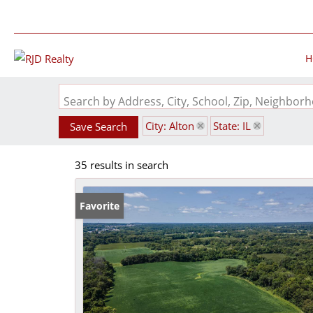
H
Search by Address, City, School, Zip, Neighbo
City: Alton
State: IL
Save Search
35 results in search
Favorite