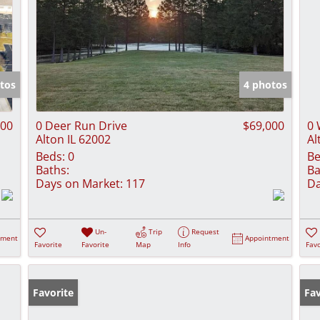
tos
4 photos
000
0 Deer Run Drive
$69,000
0 
Alton IL 62002
Al
Beds:
0
Be
Baths:
Ba
Days on Market:
117
Da
Un-
Trip
Request
tment
Appointment
Favorite
Favorite
Map
Info
Favo
Favorite
Fav