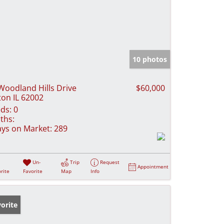
10 photos
Woodland Hills Drive
$60,000
ton IL 62002
ds:
0
ths:
ys on Market:
289
Un-
Trip
Request
Appointment
rite
Favorite
Map
Info
orite