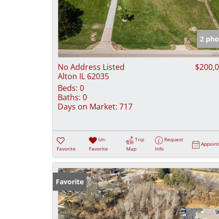
2 pho
No Address Listed
$200,
Alton IL 62035
Beds:
0
Baths:
0
Days on Market:
717
Un-
Trip
Request
Appoin
Favorite
Favorite
Map
Info
Favorite