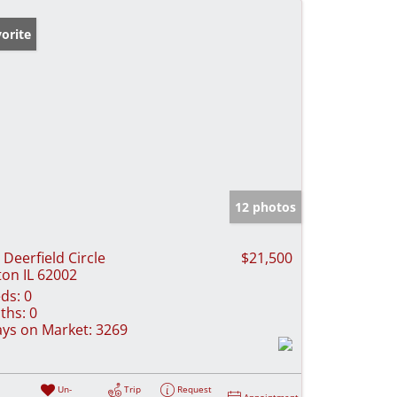
orite
12 photos
 Deerfield Circle
$21,500
ton IL 62002
ds:
0
ths:
0
ys on Market:
3269
Un-
Trip
Request
Appointment