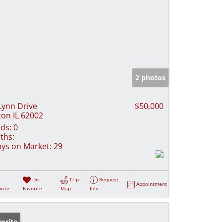
2 photos
Lynn Drive
$50,000
ton IL 62002
ds:
0
ths:
ys on Market:
29
Un-
Trip
Request
Appointment
rite
Favorite
Map
Info
orite