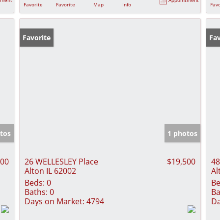
Favorite
Favorite
Map
Info
Favo
Favorite
Fav
tos
1 photos
500
26 WELLESLEY Place
$19,500
48
Alton IL 62002
Al
Beds:
0
Be
Baths:
0
Ba
Days on Market:
4794
Da