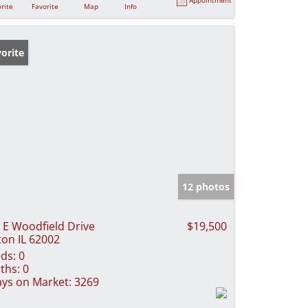
rite
Favorite
Map
Info
orite
12 photos
 E Woodfield Drive
$19,500
ton IL 62002
ds:
0
ths:
0
ys on Market:
3269