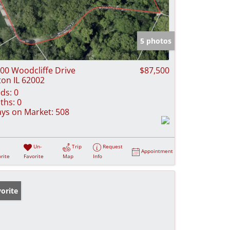
5 photos
00 Woodcliffe Drive
$87,500
ton IL 62002
ds:
0
ths:
0
ys on Market:
508
Un-
Trip
Request
Appointment
rite
Favorite
Map
Info
orite