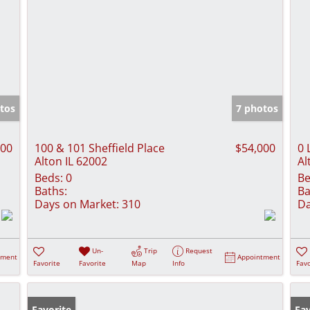
tos
7 photos
000
100 & 101 Sheffield Place
$54,000
0 
Alton IL 62002
Al
Beds:
0
Be
Baths:
Ba
Days on Market:
310
Da
Un-
Trip
Request
tment
Appointment
Favorite
Favorite
Map
Info
Favo
Favorite
Fav