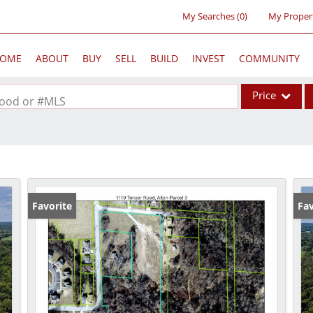
My Searches
(
0
)
My Proper
OME
ABOUT
BUY
SELL
BUILD
INVEST
COMMUNITY
Price
rhood or #MLS
Single Family
Commercial
Acreage/Farm
Commercial Lea
Favorite
Fav
Condo/Villa
Lot/Land
New Home
Residential Inc