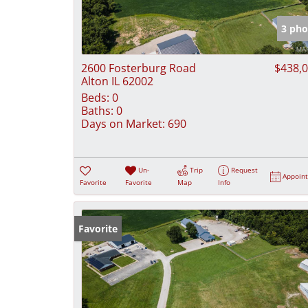
3 pho
2600 Fosterburg Road
$438,
Alton IL 62002
Beds:
0
Baths:
0
Days on Market:
690
Un-
Trip
Request
Appoin
Favorite
Favorite
Map
Info
Favorite