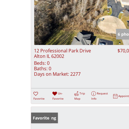
6 pho
12 Professional Park Drive
$70,
Alton IL 62002
Beds:
0
Baths:
0
Days on Market:
2277
Un-
Trip
Request
Appoin
Favorite
Favorite
Map
Info
New Listing
Favorite