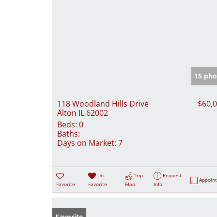
15 pho
118 Woodland Hills Drive
$60,
Alton IL 62002
Beds:
0
Baths:
Days on Market:
7
Un-
Trip
Request
Appoin
Favorite
Favorite
Map
Info
Favorite