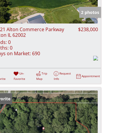
e Listings
2 photos
21 Alton Commerce Parkway
$238,000
ton IL 62002
ds:
0
ths:
0
ys on Market:
690
Un-
Trip
Request
Appointment
rite
Favorite
Map
Info
orite