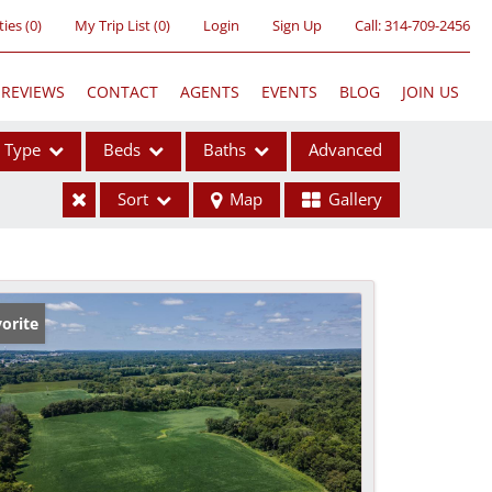
ties
(
0
)
My Trip List (
0
)
Login
Sign Up
Call:
314-709-2456
REVIEWS
CONTACT
AGENTS
EVENTS
BLOG
JOIN US
Type
Beds
Baths
Advanced
Sort
Map
Gallery
ses
orite
ome