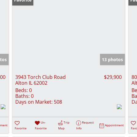
tos
13 photos
000
3943 Torch Club Road
$29,900
80
Alton IL 62002
Al
Beds:
0
Be
Baths:
0
Ba
Days on Market:
508
Da
Un-
Trip
Request
tment
Appointment
Favorite
Favorite
Map
Info
Favo