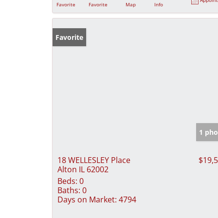
Favorite
Favorite
Map
Info
Favorite
1 pho
18 WELLESLEY Place
$19,
Alton IL 62002
Beds:
0
Baths:
0
Days on Market:
4794