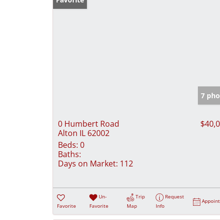
7 pho
0 Humbert Road
$40,
Alton IL 62002
Beds:
0
Baths:
Days on Market:
112
Un-
Trip
Request
Appoin
Favorite
Favorite
Map
Info