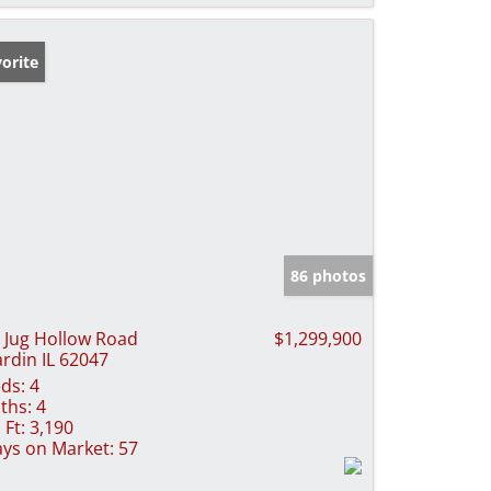
orite
86 photos
 Jug Hollow Road
$1,299,900
rdin IL 62047
ds:
4
ths:
4
 Ft:
3,190
ys on Market:
57