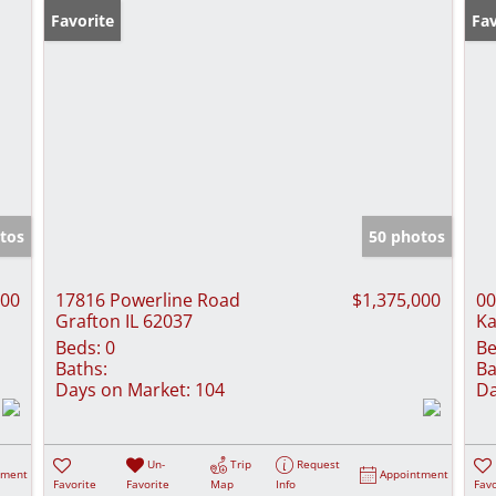
Favorite
Fav
tos
50 photos
000
17816 Powerline Road
$1,375,000
00
Grafton IL 62037
Ka
Beds:
0
Be
Baths:
Ba
Days on Market:
104
Da
Un-
Trip
Request
tment
Appointment
Favorite
Favorite
Map
Info
Favo