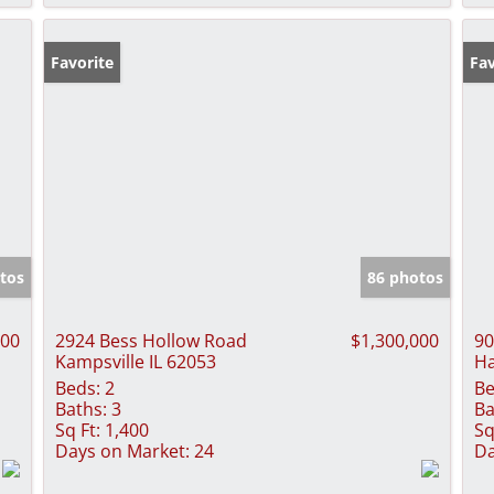
Favorite
Fav
tos
86 photos
000
2924 Bess Hollow Road
$1,300,000
90
Kampsville IL 62053
Ha
Beds:
2
Be
Baths:
3
Ba
Sq Ft:
1,400
Sq
Days on Market:
24
Da