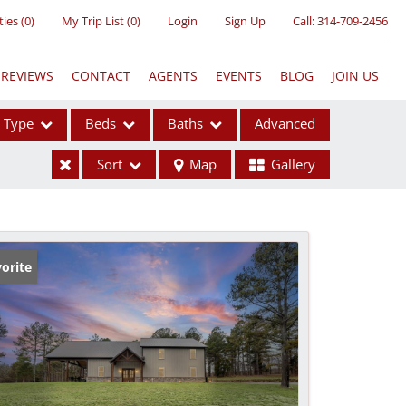
ties
(
0
)
My Trip List (
0
)
Login
Sign Up
Call:
314-709-2456
REVIEWS
CONTACT
AGENTS
EVENTS
BLOG
JOIN US
Type
Beds
Baths
Advanced
Sort
Map
Gallery
ses
orite
ome