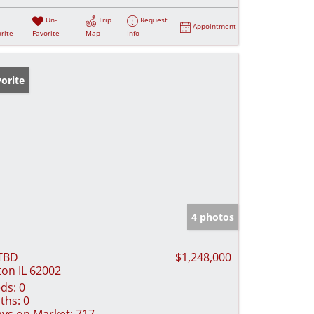
Un-
Trip
Request
Appointment
rite
Favorite
Map
Info
orite
4 photos
TBD
$1,248,000
ton IL 62002
ds:
0
ths:
0
ys on Market:
717