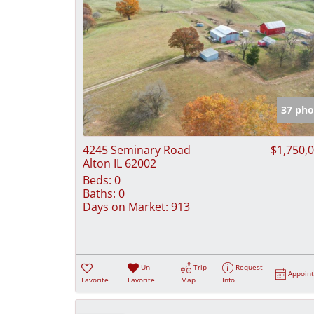
37 pho
4245 Seminary Road
$1,750,
Alton IL 62002
Beds:
0
Baths:
0
Days on Market:
913
Un-
Trip
Request
Appoin
Favorite
Favorite
Map
Info