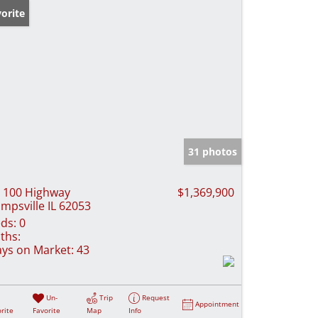
orite
31 photos
 100 Highway
$1,369,900
mpsville IL 62053
ds:
0
ths:
ys on Market:
43
Un-
Trip
Request
Appointment
rite
Favorite
Map
Info