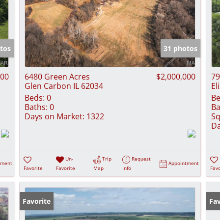
tos
31 photos
000
6480 Green Acres
$2,000,000
79
Glen Carbon IL 62034
El
Beds:
0
Be
Baths:
0
Ba
Days on Market:
1322
Sq
Da
Un-
Trip
Request
tment
Appointment
Favorite
Favorite
Map
Info
Favo
Favorite
Fav