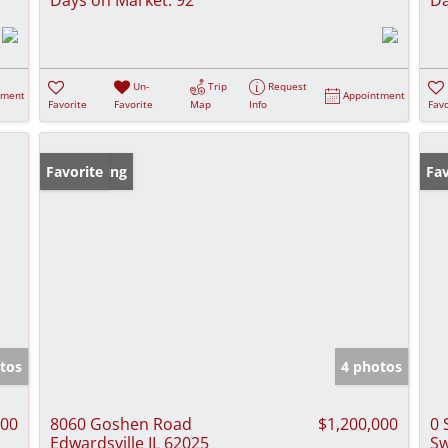
Un-
Trip
Request
tment
Appointment
Favorite
Favorite
Map
Info
Favo
New Listing
Favorite
Fav
tos
4 photos
000
8060 Goshen Road
$1,200,000
0 
Edwardsville IL 62025
Sw