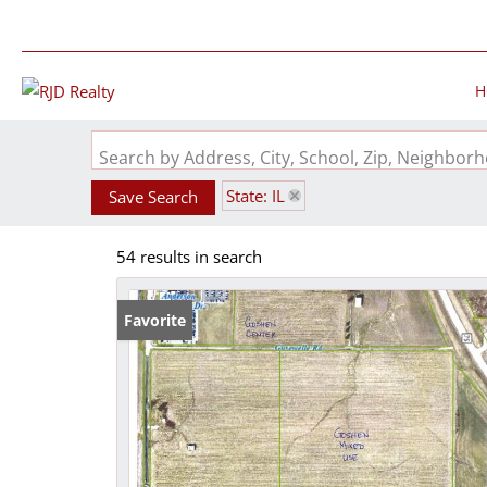
H
Search by Address, City, School, Zip, Neighbo
State: IL
Save Search
54 results in search
Favorite