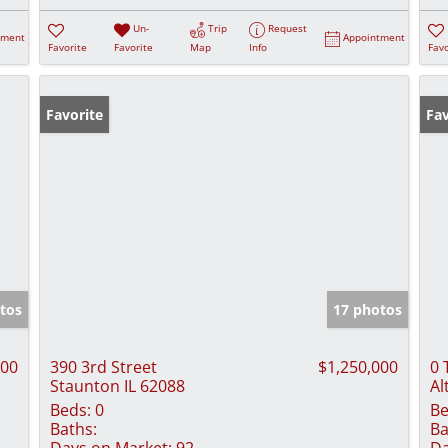
Un-
Trip
Request
tment
Appointment
Favorite
Favorite
Map
Info
Favo
Favorite
Fav
tos
17 photos
000
390 3rd Street
$1,250,000
0 
Staunton IL 62088
Al
Beds:
0
Be
Baths:
Ba
Days on Market:
92
Da