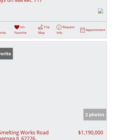
Un-
Trip
Request
Appointment
rite
Favorite
Map
Info
orite
2 photos
Smelting Works Road
$1,190,000
ansea IL 62226