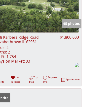
95 photos
8 Karbers Ridge Road
$1,800,000
izabethtown IL 62931
ds:
2
ths:
2
 Ft:
1,754
ys on Market:
93
Un-
Trip
Request
Appointment
rite
Favorite
Map
Info
orite