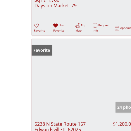
Days on Market:
79
Un-
Trip
Request
Appoin
Favorite
Favorite
Map
Info
Favorite
24 pho
5238 N State Route 157
$1,200,
Edwardsville IL 62025