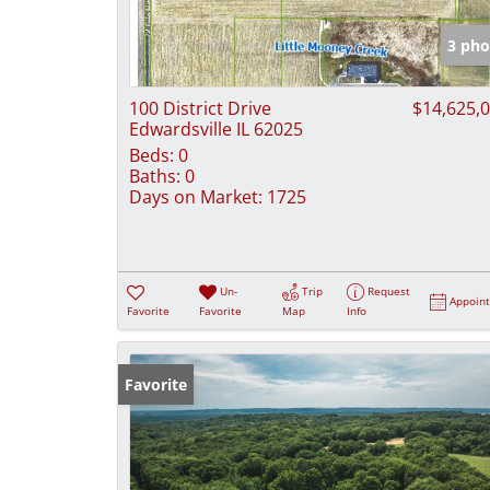
3 pho
100 District Drive
$14,625,
Edwardsville IL 62025
Beds:
0
Baths:
0
Days on Market:
1725
Un-
Trip
Request
Appoin
Favorite
Favorite
Map
Info
Favorite