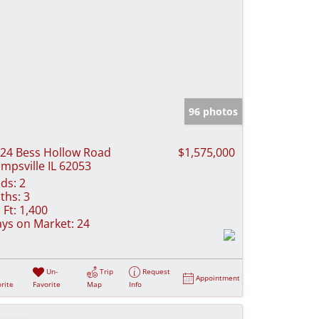
96 photos
24 Bess Hollow Road
$1,575,000
mpsville IL 62053
ds:
2
ths:
3
 Ft:
1,400
ys on Market:
24
Un-
Trip
Request
Appointment
rite
Favorite
Map
Info