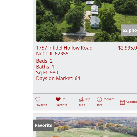
52 pho
1757 Infidel Hollow Road
$2,995,
Nebo IL 62355
Beds:
2
Baths:
1
Sq Ft:
980
Days on Market:
64
Un-
Trip
Request
Appoin
Favorite
Favorite
Map
Info
Favorite