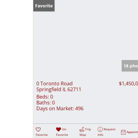
Favorite
18 pho
0 Toronto Road
$1,450,
Springfield IL 62711
Beds:
0
Baths:
0
Days on Market:
496
Un-
Trip
Request
Appoin
Favorite
Favorite
Map
Info