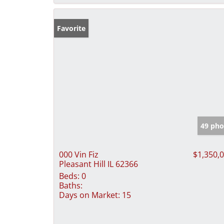
Favorite
49 pho
000 Vin Fiz
$1,350,
Pleasant Hill IL 62366
Beds:
0
Baths:
Days on Market:
15