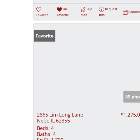
Un-
Trip
Request
Appoin
Favorite
Favorite
Map
Info
Favorite
85 pho
2865 Lim Long Lane
$1,275,
Nebo IL 62355
Beds:
4
Baths:
4
Sq Ft:
1,700