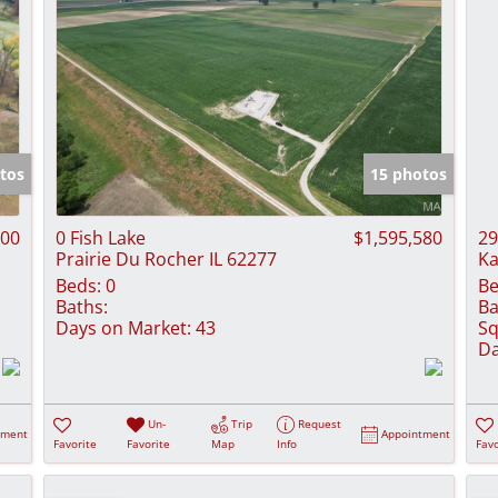
tos
15 photos
000
0 Fish Lake
$1,595,580
29
Prairie Du Rocher IL 62277
Ka
Beds:
0
Be
Baths:
Ba
Days on Market:
43
Sq
Da
Un-
Trip
Request
tment
Appointment
Favorite
Favorite
Map
Info
Favo