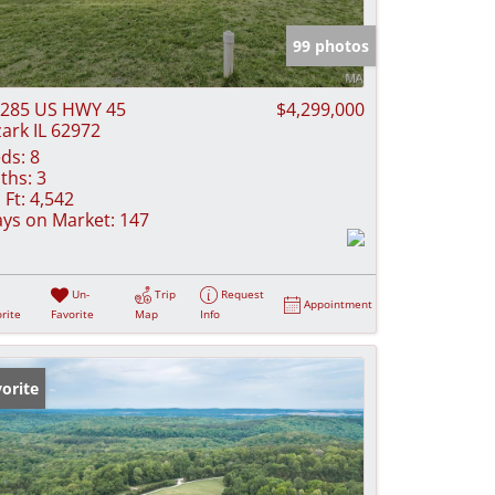
e Listings
99 photos
285 US HWY 45
$4,299,000
ark IL 62972
ds:
8
ths:
3
 Ft:
4,542
ys on Market:
147
Un-
Trip
Request
Appointment
rite
Favorite
Map
Info
orite