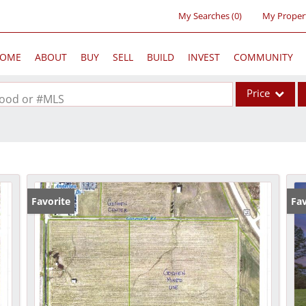
My Searches
(
0
)
My Proper
OME
ABOUT
BUY
SELL
BUILD
INVEST
COMMUNITY
Price
rhood or #MLS
Single Family
Commercial
Acreage/Farm
Commercial Lea
Favorite
Fav
Condo/Villa
Lot/Land
New Home
Residential Inc