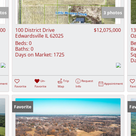
Show only Activ
tos
3 photos
000
100 District Drive
$12,075,000
13
Edwardsville IL 62025
Oz
Beds:
0
Be
Baths:
0
Ba
Days on Market:
1725
Sq
Da
Un-
Trip
Request
tment
Appointment
Favorite
Favorite
Map
Info
Favo
Favorite
Fav