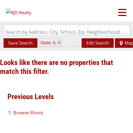
Search by Address, City, School, Zip, Neighborhood or #MLS
State: IL
Save Search
Edit Search
Ma
Zip Code: 62988
Looks like there are no properties that
match this filter.
Previous Levels
Browse
Illinois