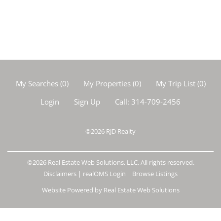
My Searches
(
0
)
My Properties
(
0
)
My Trip List (
0
)
Login
Sign Up
Call:
314-709-2456
©2026
RJD Realty
©2026 Real Estate Web Solutions, LLC. All rights reserved.
Disclaimers
|
realOMS Login
|
Browse Listings
Website Powered by Real Estate Web Solutions