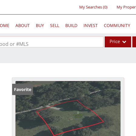
My Searches
(
0
)
My Proper
OME
ABOUT
BUY
SELL
BUILD
INVEST
COMMUNITY
Price
rhood or #MLS
Single Family
Commercial
Acreage/Farm
Commercial Lea
Favorite
Condo/Villa
Lot/Land
New Home
Residential Inc