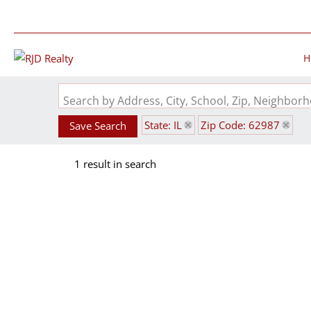
H
Search by Address, City, School, Zip, Neighbo
State: IL
Zip Code: 62987
Save Search
1 result in search