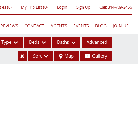
ties
(
0
)
My Trip List (
0
)
Login
Sign Up
Call:
314-709-2456
REVIEWS
CONTACT
AGENTS
EVENTS
BLOG
JOIN US
Type
Beds
Baths
Advanced
Sort
Map
Gallery
ses
ome