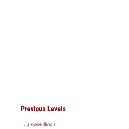
Previous Levels
Browse
Illinois