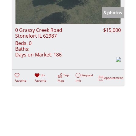
Show only Activ
8 photos
0 Grassy Creek Road
$15,000
Stonefort IL 62987
Beds:
0
Baths:
Days on Market:
186
Un-
Trip
Request
Appointment
Favorite
Favorite
Map
Info