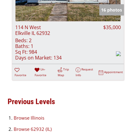
16 photos
114 N West
$35,000
Elkville IL 62932
Beds:
2
Baths:
1
Sq Ft:
984
Days on Market:
134
Un-
Trip
Request
Appointment
Favorite
Favorite
Map
Info
Previous Levels
Browse
Illinois
Browse
62932 (IL)