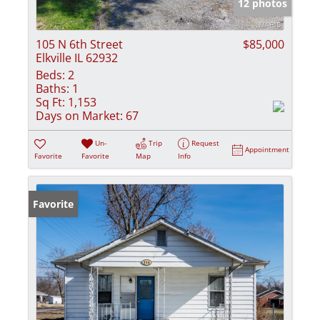
12 photos
105 N 6th Street
$85,000
Elkville IL 62932
Beds:
2
Baths:
1
Sq Ft:
1,153
Days on Market:
67
Un-
Trip
Request
Appointment
Favorite
Favorite
Map
Info
Favorite