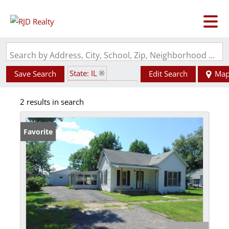
Search by Address, City, School, Zip, Neighborhood or #MLS
State: IL
Save Search
Edit Search
Ma
Zip Code: 62932
2 results in search
Favorite