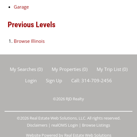
Garage
Previous Levels
Browse
Illinois
My Searches
(
0
)
My Properties
(
0
)
My Trip List (
0
)
Login
Sign Up
Call:
314-709-2456
©2026
RJD Realty
©2026 Real Estate Web Solutions, LLC. All rights reserved.
Disclaimers
|
realOMS Login
|
Browse Listings
Website Powered by Real Estate Web Solutions