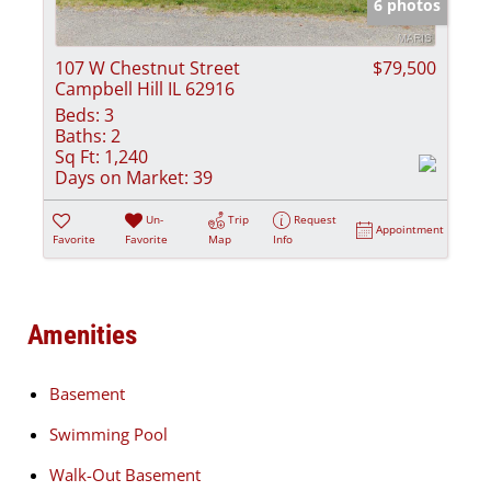
6 photos
107 W Chestnut Street
$79,500
Campbell Hill IL 62916
Beds:
3
Baths:
2
Sq Ft:
1,240
Days on Market:
39
Un-
Trip
Request
Appointment
Favorite
Favorite
Map
Info
Amenities
Basement
Swimming Pool
Walk-Out Basement