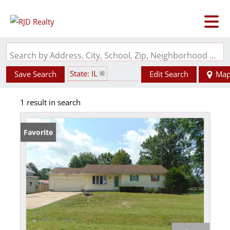
Search by Address, City, School, Zip, Neighborhood or #MLS
State: IL
Save Search
Edit Search
Ma
Zip Code: 62916
1 result in search
Favorite